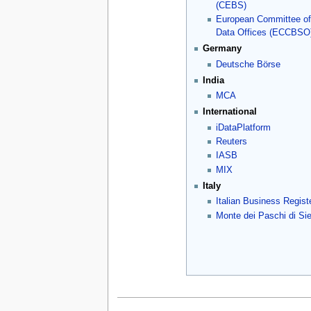
(CEBS)
European Committee of
Data Offices (ECCBSO
Germany
Deutsche Börse
India
MCA
International
iDataPlatform
Reuters
IASB
MIX
Italy
Italian Business Regist
Monte dei Paschi di Si