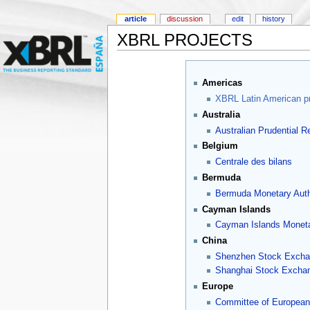
article
discussion
edit
history
XBRL PROJECTS
Americas
XBRL Latin American pr
Australia
Australian Prudential Re
Belgium
Centrale des bilans
Bermuda
Bermuda Monetary Auth
Cayman Islands
Cayman Islands Moneta
China
Shenzhen Stock Excha
Shanghai Stock Excha
Europe
Committee of European