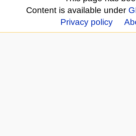
Content is available under
G
Privacy policy
Ab