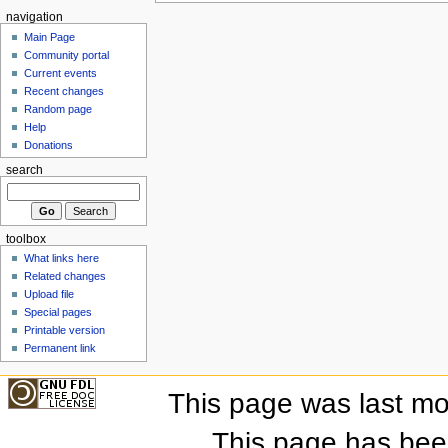
navigation
Main Page
Community portal
Current events
Recent changes
Random page
Help
Donations
search
toolbox
What links here
Related changes
Upload file
Special pages
Printable version
Permanent link
This page was last mo
This page has bee