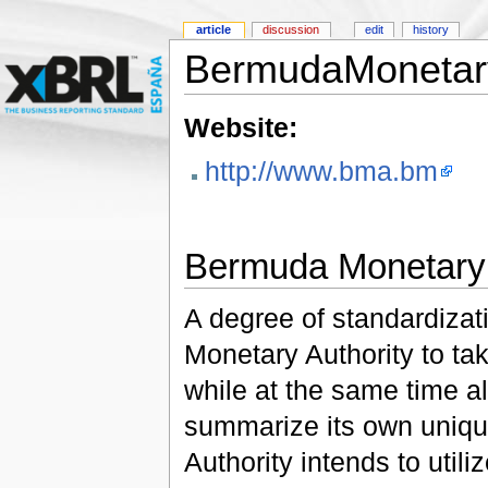
article
discussion
edit
history
BermudaMonetary
Website:
http://www.bma.bm
Bermuda Monetary 
A degree of standardizat
Monetary Authority to ta
while at the same time all
summarize its own uniq
Authority intends to util