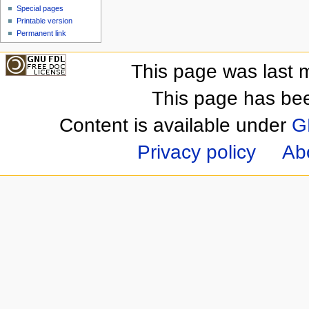
Special pages
Printable version
Permanent link
This page was last m
This page has be
Content is available under
G
Privacy policy
Ab