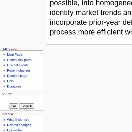
possible, into homogeneo
identify market trends a
incorporate prior-year de
process more efficient w
navigation
Main Page
Community portal
Current events
Recent changes
Random page
Help
Donations
search
toolbox
What links here
Related changes
Upload file