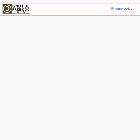
Privacy policy