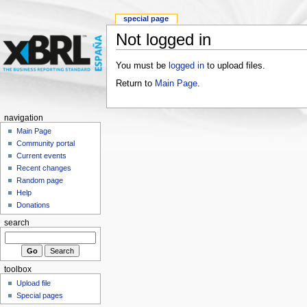
special page
Not logged in
You must be
logged in
to upload files.
Return to
Main Page
.
navigation
Main Page
Community portal
Current events
Recent changes
Random page
Help
Donations
search
toolbox
Upload file
Special pages