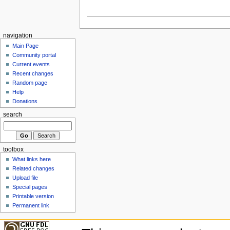
navigation
Main Page
Community portal
Current events
Recent changes
Random page
Help
Donations
search
toolbox
What links here
Related changes
Upload file
Special pages
Printable version
Permanent link