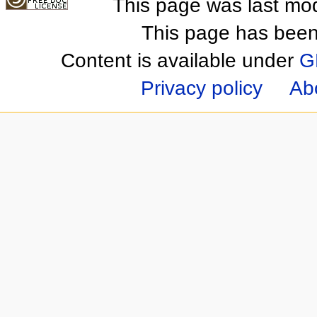
This page was last mod
This page has been
Content is available under
G
Privacy policy
Ab