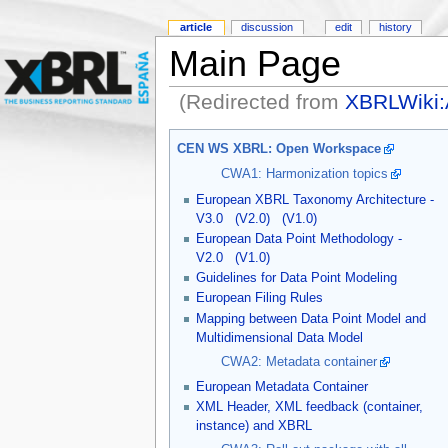
article
discussion
edit
history
Main Page
(Redirected from
XBRLWiki:
CEN WS XBRL: Open Workspace
CWA1: Harmonization topics
European XBRL Taxonomy Architecture -
V3.0
(V2.0)
(V1.0)
European Data Point Methodology -
V2.0
(V1.0)
Guidelines for Data Point Modeling
European Filing Rules
Mapping between Data Point Model and
Multidimensional Data Model
CWA2: Metadata container
European Metadata Container
XML Header, XML feedback (container,
instance) and XBRL