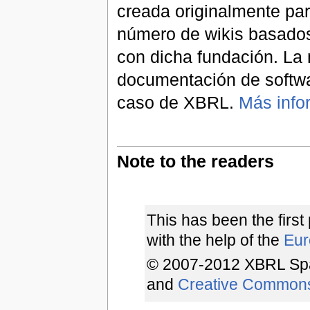
creada originalmente par
número de wikis basados
con dicha fundación. La 
documentación de softwa
caso de XBRL.
Más info
Note to the readers
This has been the first
with the help of the
Euro
© 2007-2012 XBRL Spa
and
Creative Common