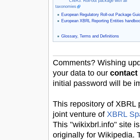
CWA3: Roll-out package with all
taxonomies
European Regulatory Roll-out Package Gui
European XBRL Reporting Entities handbo
Glossary, Terms and Definitions
Comments? Wishing updat
your data to our
contact
initial password will be 
This repository of XBRL p
joint venture of
XBRL Sp
This "wikixbrl.info" site
originally for Wikipedia.