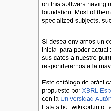
on this software having n
foundation. Most of them
specialized subjects, s
Si desea enviarnos un co
inicial para poder actual
sus datos a nuestro
pun
responderemos a la may
Este catálogo de práctic
propuesto por
XBRL Esp
con la
Universidad Aut
Este sitio "wikixbrl.info