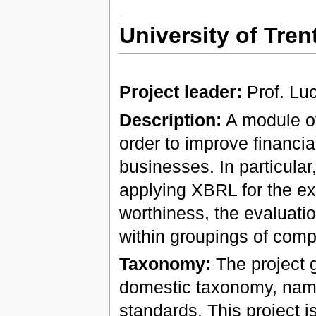
University of Trent
Project leader:
Prof. Lu
Description:
A module of
order to improve financi
businesses. In particular, 
applying XBRL for the exc
worthiness, the evaluatio
within groupings of comp
Taxonomy:
The project g
domestic taxonomy, name
standards. This project 