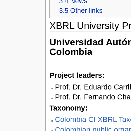
3.4
News
3.5
Other links
XBRL University Pr
Universidad Aut
Colombia
Project leaders:
Prof. Dr. Eduardo Carril
Prof. Dr. Fernando Cha
Taxonomy:
Colombia CI XBRL Taxo
Colombian public orga