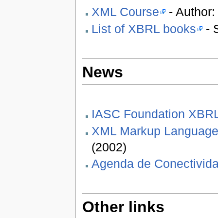
XML Course
- Author:
List of XBRL books
- 
News
IASC Foundation XBR
XML Markup Languages 
(2002)
Agenda de Conectivida
Other links