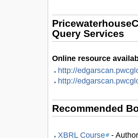
Pricewaterhouse
Query Services
Online resource availab
http://edgarscan.pwcgl
http://edgarscan.pwcgl
Recommended Bo
XBRL Course
- Author