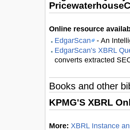
Pricewaterhouse
Online resource availab
EdgarScan
- An Intel
EdgarScan's XBRL Que
converts extracted SEC
Books and other bi
KPMG'S XBRL Onl
More:
XBRL Instance a