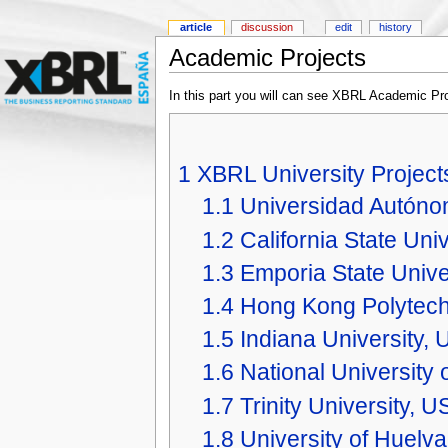
article
discussion
edit
history
Academic Projects
In this part you will can see XBRL Academic Pro
1
XBRL University Project
1.1
Universidad Autón
1.2
California State Uni
1.3
Emporia State Unive
1.4
Hong Kong Polytechn
1.5
Indiana University,
1.6
National University 
1.7
Trinity University, U
1.8
University of Huelva