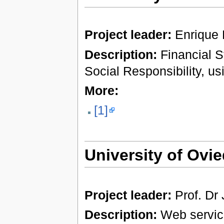
Project leader:
Enrique
Description:
Financial S
Social Responsibility, u
More:
[1]
University of Ovi
Project leader:
Prof. Dr
Description:
Web services