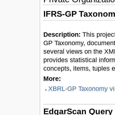
IFRS-GP Taxonom
Description:
This projec
GP Taxonomy, documenta
several views on the XML
provides statistical info
concepts, items, tuples e
More:
XBRL-GP Taxonomy vi
EdgarScan Query 