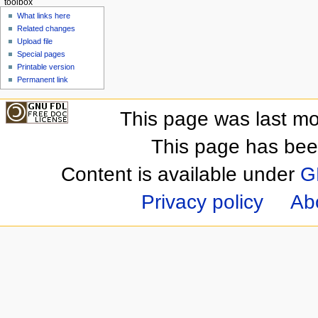
toolbox
What links here
Related changes
Upload file
Special pages
Printable version
Permanent link
This page was last mo
This page has bee
Content is available under
G
Privacy policy
Ab