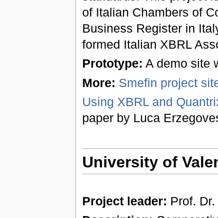
of Italian Chambers of C
Business Register in Ita
formed Italian XBRL Asso
Prototype:
A demo site w
More:
Smefin project site 
Using XBRL and Quantrix
paper by Luca Erzegove
University of Vale
Project leader:
Prof. Dr.