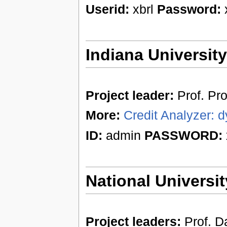
Userid:
xbrl
Password:
x
Indiana Universit
Project leader:
Prof. Pr
More:
Credit Analyzer: d
ID:
admin
PASSWORD:
National Universit
Project leaders:
Prof. Da