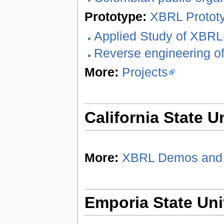
Prototype:
XBRL Protot
Applied Study of XBR
Reverse engineering o
More:
Projects
California State U
More:
XBRL Demos and 
Emporia State Uni