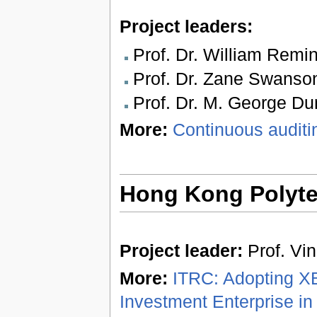
Project leaders:
Prof. Dr. William Remi
Prof. Dr. Zane Swanso
Prof. Dr. M. George Dur
More:
Continuous audit
Hong Kong Polytec
Project leader:
Prof. Vi
More:
ITRC: Adopting XB
Investment Enterprise in