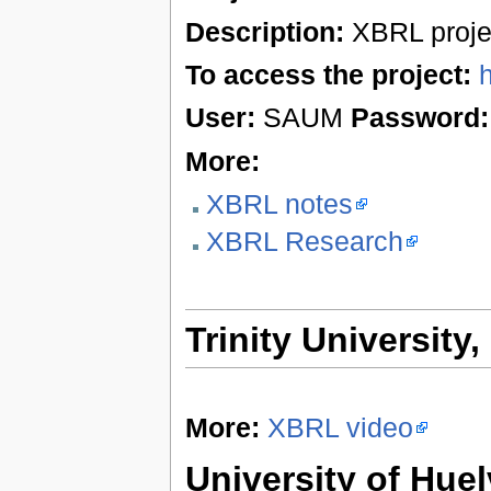
Description:
XBRL proje
To access the project:
User:
SAUM
Password:
More:
XBRL notes
XBRL Research
Trinity University
More:
XBRL video
University of Huel