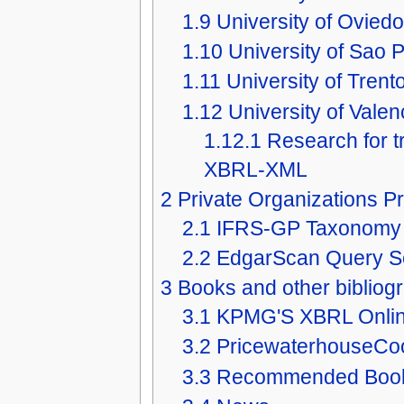
1.9
University of Oviedo
1.10
University of Sao P
1.11
University of Trento
1.12
University of Valen
1.12.1
Research for 
XBRL-XML
2
Private Organizations Pr
2.1
IFRS-GP Taxonomy
2.2
EdgarScan Query Se
3
Books and other bibliog
3.1
KPMG'S XBRL Onli
3.2
PricewaterhouseCo
3.3
Recommended Boo