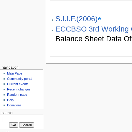
S.I.I.F.(2006)
ECCBSO 3rd Working 
Balance Sheet Data Of
navigation
Main Page
Community portal
Current events
Recent changes
Random page
Help
Donations
search