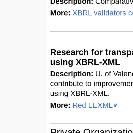
Description:
Comparative
More:
XBRL validators c
Research for trans
using XBRL-XML
Description:
U. of Valenc
contribute to improveme
using XBRL-XML.
More:
Red LEXML
Private Organizatio