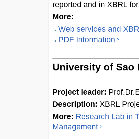
reported and in XBRL fo
More:
Web services and XB
PDF Information
University of Sao 
Project leader:
Prof.Dr.E
Description:
XBRL Projec
More:
Research Lab in 
Management