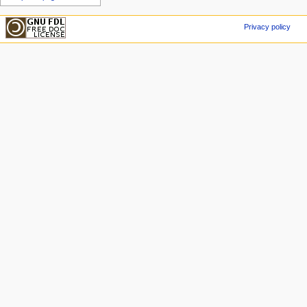
Privacy policy