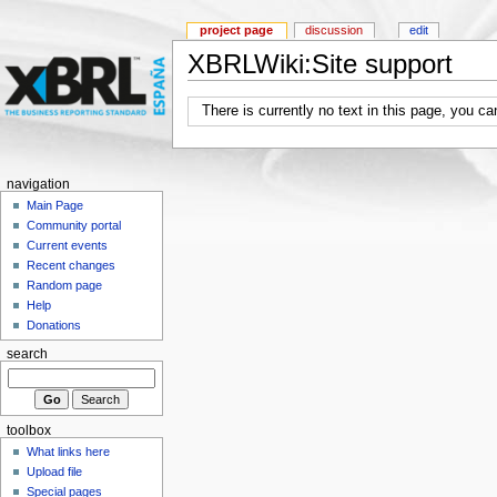
project page
discussion
edit
XBRLWiki:Site support
There is currently no text in this page, you c
navigation
Main Page
Community portal
Current events
Recent changes
Random page
Help
Donations
search
toolbox
What links here
Upload file
Special pages