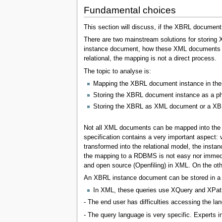
Fundamental choices
This section will discuss, if the XBRL document i
There are two mainstream solutions for storing
instance document, how these XML documents can
relational, the mapping is not a direct process.
The topic to analyse is:
Mapping the XBRL document instance in the 
Storing the XBRL document instance as a ph
Storing the XBRL as XML document or a X
Not all XML documents can be mapped into the 
specification contains a very important aspec
transformed into the relational model, the inst
the mapping to a RDBMS is not easy nor immedia
and open source (Openfiling) in XML. On the oth
An XBRL instance document can be stored in a re
In XML, these queries use XQuery and XPat
- The end user has difficulties accessing the lan
- The query language is very specific. Experts i