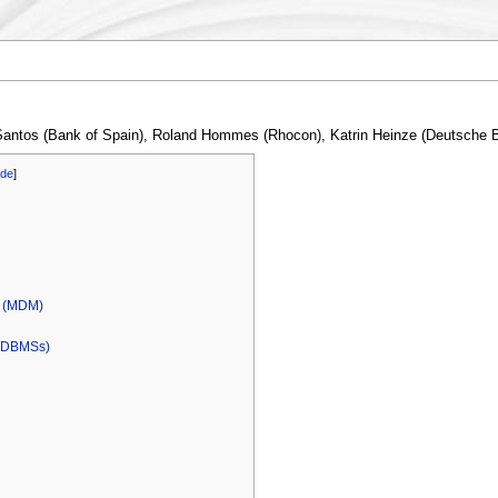
 Santos (Bank of Spain), Roland Hommes (Rhocon), Katrin Heinze (Deutsche
ide
]
l (MDM)
 (DBMSs)