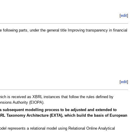
[
edit
]
lowing parts, under the general title Improving transparency in financial
[
edit
]
hich is received as XBRL instances that follow the rules defined by
nsions Authority (EIOPA).
 a subsequent modelling process to be adjusted and extended to
 XBRL Taxonomy Architecture (EXTA), which build the basis of European
el represents a relational model using Relational Online Analytical