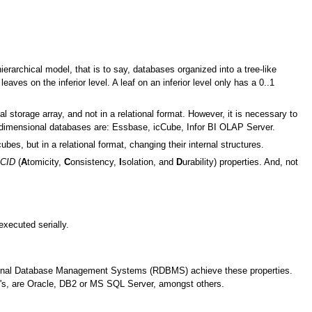
archical model, that is to say, databases organized into a tree-like
eaves on the inferior level. A leaf on an inferior level only has a 0..1
 storage array, and not in a relational format. However, it is necessary to
idimensional databases are: Essbase, icCube, Infor BI OLAP Server.
ubes, but in a relational format, changing their internal structures.
CID
(
A
tomicity,
C
onsistency,
I
solation, and
D
urability) properties. And, not
executed serially.
ational Database Management Systems (RDBMS) achieve these properties.
s, are Oracle, DB2 or MS SQL Server, amongst others.