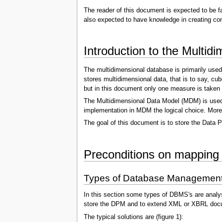
The reader of this document is expected to be f
also expected to have knowledge in creating con
Introduction to the Multi
The multidimensional database is primarily used
stores multidimensional data, that is to say, cu
but in this document only one measure is taken 
The Multidimensional Data Model (MDM) is used 
implementation in MDM the logical choice. Moreov
The goal of this document is to store the Data P
Preconditions on mapping
Types of Database Managemen
In this section some types of DBMS's are analy
store the DPM and to extend XML or XBRL doc
The typical solutions are (figure 1):