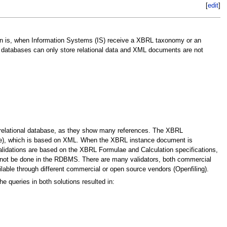
[
edit
]
ion is, when Information Systems (IS) receive a XBRL taxonomy or an
 databases can only store relational data and XML documents are not
relational database, as they show many references. The XBRL
age), which is based on XML. When the XBRL instance document is
alidations are based on the XBRL Formulae and Calculation specifications,
nnot be done in the RDBMS. There are many validators, both commercial
lable through different commercial or open source vendors (Openfiling).
 queries in both solutions resulted in: