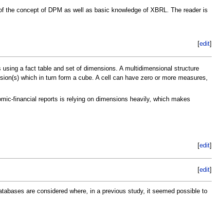
g of the concept of DPM as well as basic knowledge of XBRL. The reader is
[
edit
]
 using a fact table and set of dimensions. A multidimensional structure
ension(s) which in turn form a cube. A cell can have zero or more measures,
ic-financial reports is relying on dimensions heavily, which makes
[
edit
]
[
edit
]
abases are considered where, in a previous study, it seemed possible to