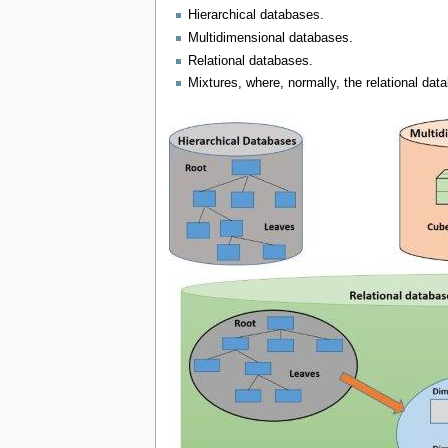
Hierarchical databases.
Multidimensional databases.
Relational databases.
Mixtures, where, normally, the relational dat