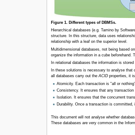
Figure 1. Different types of DBMSs.
Hierarchical databases (e.g. Tamino by Software
structure. In this structure, data uses relationsh
relationship with a leaf on the superior level.
Multidimensional databases, not being based on r
organize the information in a cube beforehand.
In relational databases the information is stored 
In these solutions is necessary to analyse that 
all databases carry out the
ACID
properties, it 
Atomicity. Each transaction is "all or nothing
Consistency. It ensures that any transaction w
Isolation. It ensures that the concurrent tran
Durability. Once a transaction is committed, i
This document will not analyse whether databa
These databases are very common in the Infor