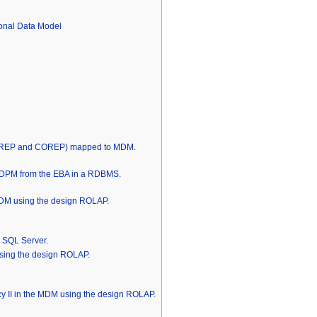
onal Data Model
INREP and COREP) mapped to MDM.
he DPM from the EBA in a RDBMS.
DM using the design ROLAP.
S SQL Server.
ing the design ROLAP.
cy II in the MDM using the design ROLAP.