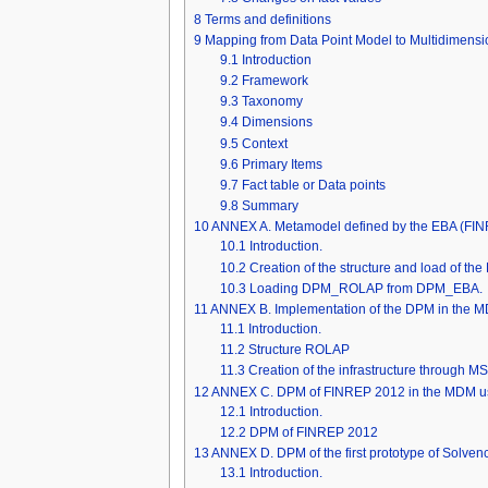
8
Terms and definitions
9
Mapping from Data Point Model to Multidimensi
9.1
Introduction
9.2
Framework
9.3
Taxonomy
9.4
Dimensions
9.5
Context
9.6
Primary Items
9.7
Fact table or Data points
9.8
Summary
10
ANNEX A. Metamodel defined by the EBA (F
10.1
Introduction.
10.2
Creation of the structure and load of t
10.3
Loading DPM_ROLAP from DPM_EBA.
11
ANNEX B. Implementation of the DPM in the M
11.1
Introduction.
11.2
Structure ROLAP
11.3
Creation of the infrastructure through M
12
ANNEX C. DPM of FINREP 2012 in the MDM us
12.1
Introduction.
12.2
DPM of FINREP 2012
13
ANNEX D. DPM of the first prototype of Solven
13.1
Introduction.