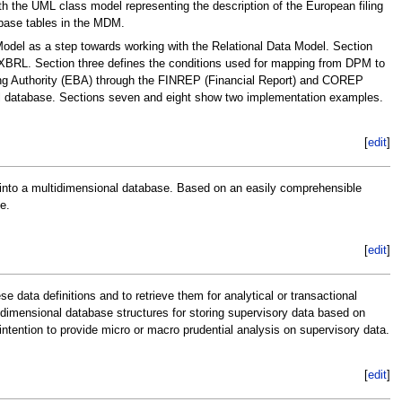
 the UML class model representing the description of the European filing
base tables in the MDM.
Model as a step towards working with the Relational Data Model. Section
r XBRL. Section three defines the conditions used for mapping from DPM to
ing Authority (EBA) through the FINREP (Financial Report) and COREP
l database. Sections seven and eight show two implementation examples.
[
edit
]
 into a multidimensional database. Based on an easily comprehensible
e.
[
edit
]
data definitions and to retrieve them for analytical or transactional
idimensional database structures for storing supervisory data based on
intention to provide micro or macro prudential analysis on supervisory data.
[
edit
]