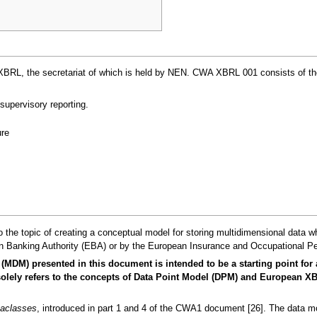
, the secretariat of which is held by NEN. CWA XBRL 001 consists of the fol
supervisory reporting.
re
 the topic of creating a conceptual model for storing multidimensional data w
 Banking Authority (EBA) or by the European Insurance and Occupational Pe
(MDM) presented in this document is intended to be a starting point for
It solely refers to the concepts of Data Point Model (DPM) and European
aclasses
, introduced in part 1 and 4 of the CWA1 document [26]. The data mod