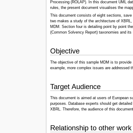
Processing (ROLAP). In this document UML data 
rules, the present document visualises the map
This document consists of eight sections, save 
two makes a study of the architecture of XBRL, 
MDM. Section four is detailing point by point 
(Common Solvency Report) taxonomies and its m
Objective
The objective of this sample MDM is to provide
example, more complex issues are addressed tha
Target Audience
This document is aimed at users of European supe
purposes. Database experts should get detailed 
XBRL. Therefore, the audience of this document m
Relationship to other work