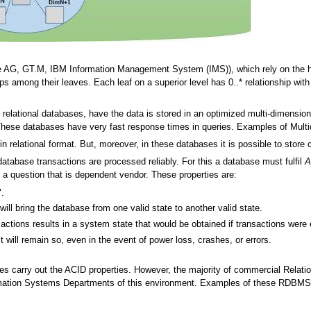
 AG, GT.M, IBM Information Management System (IMS)), which rely on the hier
ips among their leaves. Each leaf on a superior level has 0..* relationship with l
elational databases, have the data is stored in an optimized multi-dimensional
 These databases have very fast response times in queries. Examples of Mult
in relational format. But, moreover, in these databases it is possible to store c
database transactions are processed reliably. For this a database must fulfil
A
is a question that is dependent vendor. These properties are:
".
ill bring the database from one valid state to another valid state.
sactions results in a system state that would be obtained if transactions were 
t will remain so, even in the event of power loss, crashes, or errors.
ses carry out the ACID properties. However, the majority of commercial Rel
mation Systems Departments of this environment. Examples of these RDBMS'