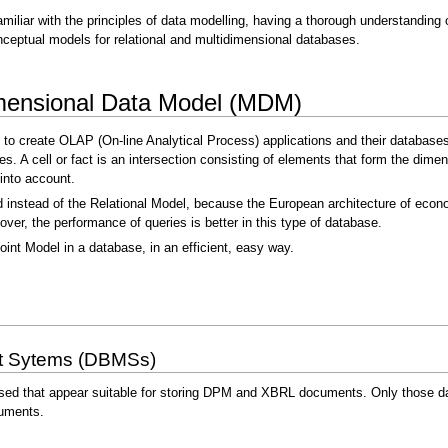
amiliar with the principles of data modelling, having a thorough understandin
ceptual models for relational and multidimensional databases.
dimensional Data Model (MDM)
 to create OLAP (On-line Analytical Process) applications and their databases
bes. A cell or fact is an intersection consisting of elements that form the dim
into account.
instead of the Relational Model, because the European architecture of econom
er, the performance of queries is better in this type of database.
oint Model in a database, in an efficient, easy way.
t Sytems (DBMSs)
sed that appear suitable for storing DPM and XBRL documents. Only those dat
uments.