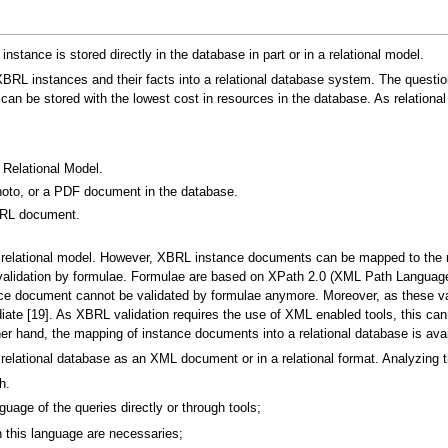
nstance is stored directly in the database in part or in a relational model.
 XBRL instances and their facts into a relational database system. The quest
 be stored with the lowest cost in resources in the database. As relational
Relational Model.
oto, or a PDF document in the database.
BRL document.
relational model. However, XBRL instance documents can be mapped to the 
t: validation by formulae. Formulae are based on XPath 2.0 (XML Path Langu
ance document cannot be validated by formulae anymore. Moreover, as these v
te [19]. As XBRL validation requires the use of XML enabled tools, this ca
er hand, the mapping of instance documents into a relational database is avai
lational database as an XML document or in a relational format. Analyzing the
h.
guage of the queries directly or through tools;
n this language are necessaries;