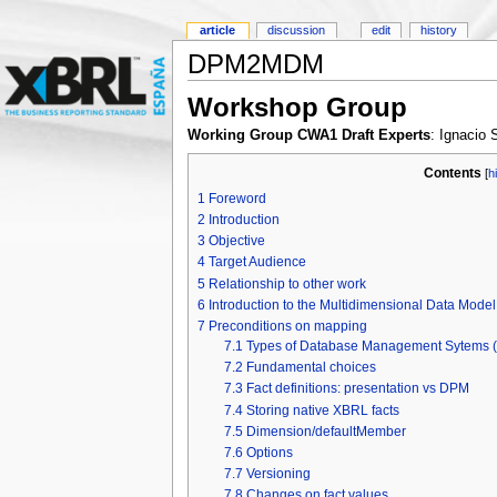
article
discussion
edit
history
DPM2MDM
Workshop Group
Working Group CWA1 Draft Experts
: Ignacio
Contents
[
h
1
Foreword
2
Introduction
3
Objective
4
Target Audience
5
Relationship to other work
6
Introduction to the Multidimensional Data Mode
7
Preconditions on mapping
7.1
Types of Database Management Sytems
7.2
Fundamental choices
7.3
Fact definitions: presentation vs DPM
7.4
Storing native XBRL facts
7.5
Dimension/defaultMember
7.6
Options
7.7
Versioning
7.8
Changes on fact values