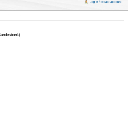
Log in / create account
 Bundesbank)