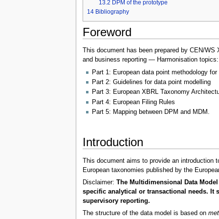
13.2
DPM of the prototype
14
Bibliography
Foreword
This document has been prepared by CEN/WS XBRL
and business reporting — Harmonisation topics:
Part 1: European data point methodology for 
Part 2: Guidelines for data point modelling
Part 3: European XBRL Taxonomy Architectu
Part 4: European Filing Rules
Part 5: Mapping between DPM and MDM.
Introduction
This document aims to provide an introduction to
European taxonomies published by the European
Disclaimer:
The Multidimensional Data Model 
specific analytical or transactional needs. 
supervisory reporting.
The structure of the data model is based on
met