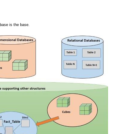
abase is the base.