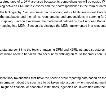
structures of a DPM are used because its comprehension will be easier. With
ping between UML meta classes and their correspondence in the form of data
the bibliography. Section one explains working with a Multidimensional Data 
the databases and their aims, requirements and preconditions in catering fo
the mapping. Section five shows the metamodel defined by the European Bank
apping into MDM. Section six displays the MDM implemented in a relationa
 a starting point into the topic of mapping DPM and XBRL instance structures
t would need to be taken into account by defining an MDM for production us
rvisory taxonomies that have the need to store reporting data based on these 
information about the specifics to be taken into account when modelling mult
ight be financial or economic institutions, agencies or universities with the 