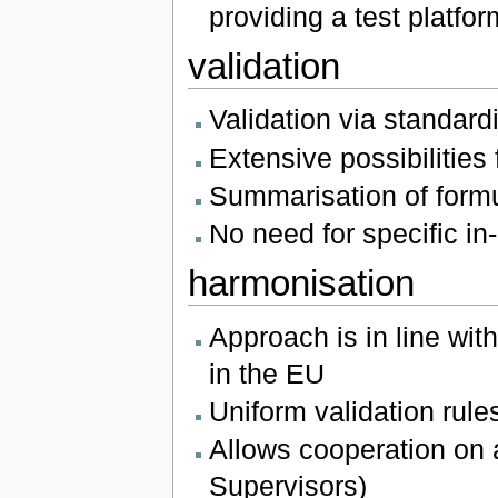
providing a test platfor
validation
Validation via standar
Extensive possibilities 
Summarisation of formu
No need for specific in-
harmonisation
Approach is in line wit
in the EU
Uniform validation rul
Allows cooperation on a
Supervisors)