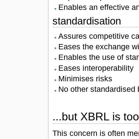
Enables an effective ana
standardisation
Assures competitive ca
Eases the exchange wi
Enables the use of sta
Eases interoperability
Minimises risks
No other standardised 
...but XBRL is to
This concern is often m