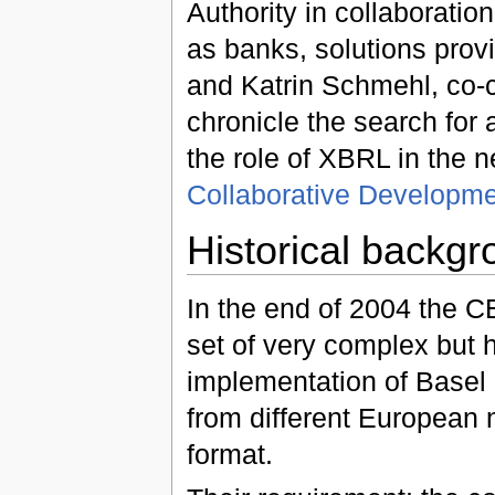
Authority in collaboratio
as banks, solutions prov
and Katrin Schmehl, co-
chronicle the search fo
the role of XBRL in the new
Collaborative Developme
Historical backg
In the end of 2004 the
set of very complex but
implementation of Basel II
from different European 
format.