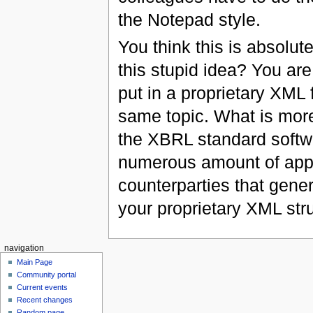
the Notepad style.
You think this is absolu
this stupid idea? You are
put in a proprietary XML f
same topic. What is mo
the XBRL standard softw
numerous amount of appli
counterparties that gener
your proprietary XML str
navigation
Main Page
Community portal
Current events
Recent changes
Random page