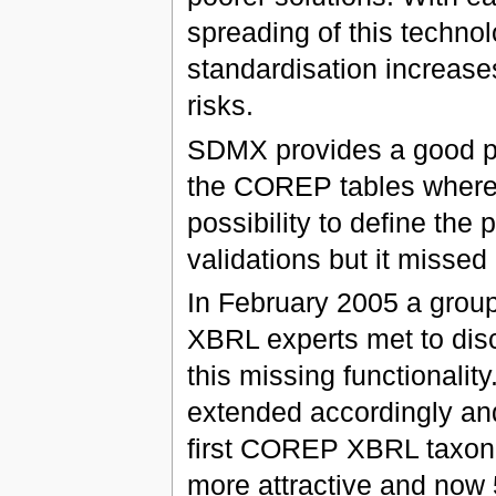
spreading of this technol
standardisation increase
risks.
SDMX provides a good pos
the COREP tables where
possibility to define the 
validations but it missed
In February 2005 a group 
XBRL experts met to dis
this missing functionalit
extended accordingly and 
first COREP XBRL taxono
more attractive and now 