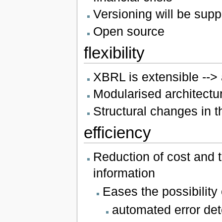
Versioning will be supp
Open source
flexibility
XBRL is extensible --> 
Modularised architectu
Structural changes in t
efficiency
Reduction of cost and t
information
Eases the possibility
automated error det