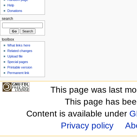
Help
Donations
search
toolbox
What links here
Related changes
Upload file
Special pages
Printable version
Permanent link
This page was last mo
This page has bee
Content is available under
G
Privacy policy
Ab