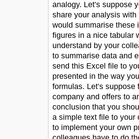
analogy. Let's suppose y
share your analysis with
would summarise these in
figures in a nice tabular
understand by your coll
to summarise data and en
send this Excel file to yo
presented in the way you
formulas. Let's suppose 
company and offers to a
conclusion that you shou
a simple text file to you
to implement your own pr
colleagues have to do the