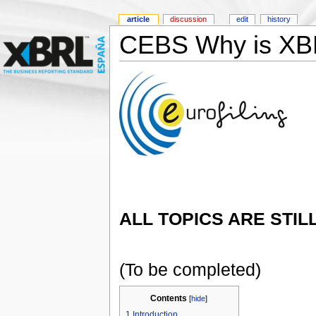
article
discussion
edit
history
CEBS Why is XB
ALL TOPICS ARE STIL
(To be completed)
Contents
[
hide
]
1
Introduction