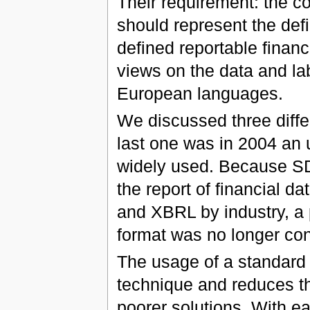
Their requirement: the 
should represent the defi
defined reportable financi
views on the data and labe
European languages.
We discussed three diff
last one was in 2004 an 
widely used. Because S
the report of financial 
and XBRL by industry, a
format was no longer co
The usage of a standard 
technique and reduces the
poorer solutions. With 