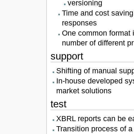
versioning
Time and cost saving 
responses
One common format is
number of different p
support
Shifting of manual sup
In-house developed sy
market solutions
test
XBRL reports can be ea
Transition process of a