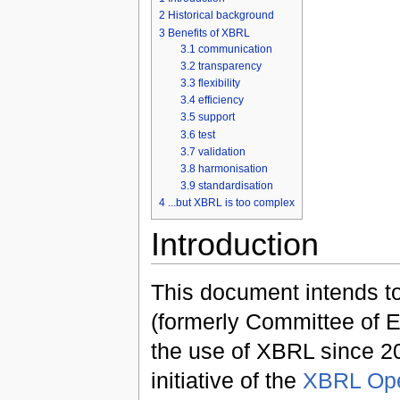
2
Historical background
3
Benefits of XBRL
3.1
communication
3.2
transparency
3.3
flexibility
3.4
efficiency
3.5
support
3.6
test
3.7
validation
3.8
harmonisation
3.9
standardisation
4
...but XBRL is too complex
Introduction
This document intends to
(formerly Committee of
the use of XBRL since 2
initiative of the
XBRL Ope