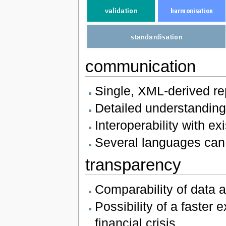
communication
Single, XML-derived re
Detailed understanding
Interoperability with 
Several languages can
transparency
Comparability of data 
Possibility of a faster 
financial crisis