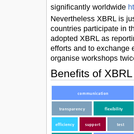
significantly worldwide
h
Nevertheless XBRL is ju
countries participate in
adopted XBRL as reporti
efforts and to exchang
organise workshops twic
Benefits of XBRL