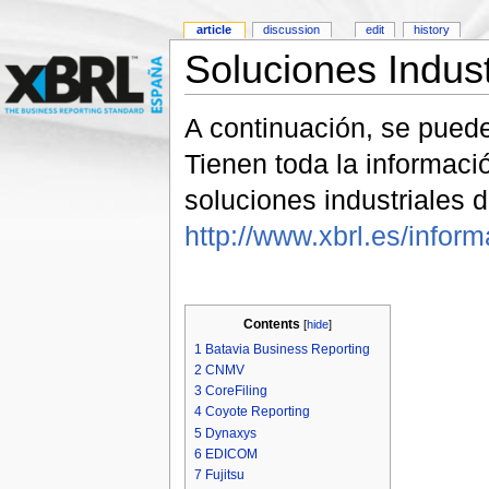
article
discussion
edit
history
Soluciones Indus
A continuación, se pued
Tienen toda la informac
soluciones industriales
http://www.xbrl.es/infor
Contents
[
hide
]
1
Batavia Business Reporting
2
CNMV
3
CoreFiling
4
Coyote Reporting
5
Dynaxys
6
EDICOM
7
Fujitsu