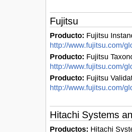
Fujitsu
Producto:
Fujitsu Instan
http://www.fujitsu.com/gl
Producto:
Fujitsu Taxon
http://www.fujitsu.com/gl
Producto:
Fujitsu Validat
http://www.fujitsu.com/gl
Hitachi Systems a
Productos:
Hitachi Syst