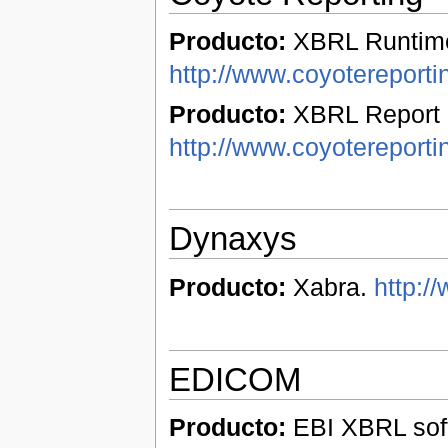
Producto:
XBRL Runtime
http://www.coyotereport
Producto:
XBRL Report 
http://www.coyotereporti
Dynaxys
Producto:
Xabra.
http:/
EDICOM
Producto:
EBI XBRL soft