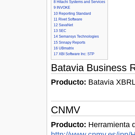
8
Hitachi Systems and Services
9
INVOKE
10
Reporting Standard
11
Rivet Software
12
SavaNet
13
SEC
14
Semansys Technologies
15
Snnapy Reports
16
UBmatrix
17
XBI Software Inc: STP
Batavia Business R
Producto:
Batavia XBRL 
CNMV
Producto:
Herramienta d
http://www.cnmv.es/ipp