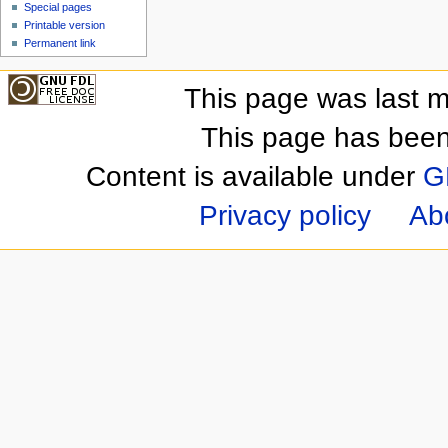
Special pages
Printable version
Permanent link
This page was last m
This page has been
Content is available under
G
Privacy policy
Ab