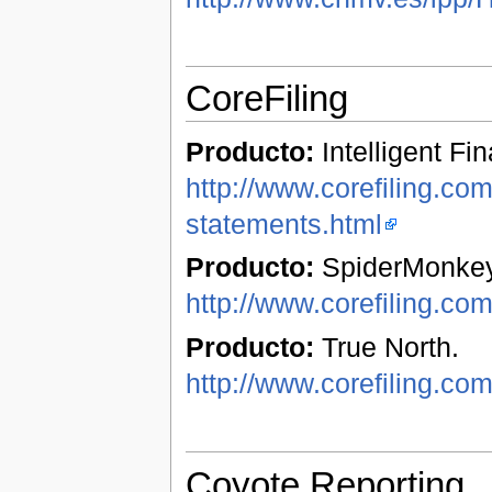
CoreFiling
Producto:
Intelligent Fi
http://www.corefiling.com/
statements.html
Producto:
SpiderMonkey
http://www.corefiling.co
Producto:
True North.
http://www.corefiling.com
Coyote Reporting