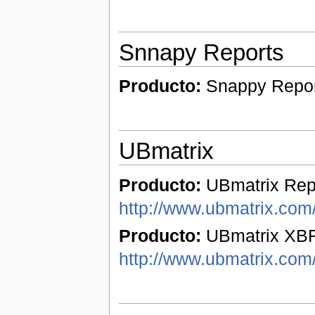
Snnapy Reports
Producto:
Snappy Repo
UBmatrix
Producto:
UBmatrix Repo
http://www.ubmatrix.com/
Producto:
UBmatrix XBR
http://www.ubmatrix.com