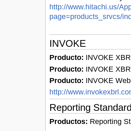
http://www.hitachi.us/Ap
page=products_srvcs/in
INVOKE
Producto:
INVOKE XBRL 
Producto:
INVOKE XBRL 
Producto:
INVOKE Web p
http://www.invokexbrl.c
Reporting Standar
Productos:
Reporting S