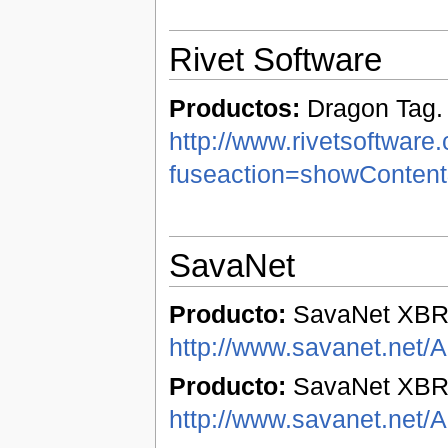
Rivet Software
Productos:
Dragon Tag.
http://www.rivetsoftware
fuseaction=showConten
SavaNet
Producto:
SavaNet XBR
http://www.savanet.net/
Producto:
SavaNet XBRL
http://www.savanet.net/