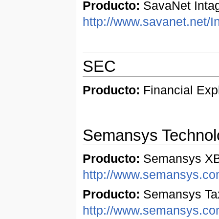
Producto:
SavaNet Intag
http://www.savanet.net/I
SEC
Producto:
Financial Exp
Semansys Technol
Producto:
Semansys XBR
http://www.semansys.com
Producto:
Semansys Tax
http://www.semansys.co