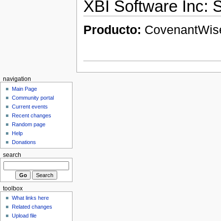
XBI Software Inc:
Producto:
CovenantWi
navigation
Main Page
Community portal
Current events
Recent changes
Random page
Help
Donations
search
toolbox
What links here
Related changes
Upload file