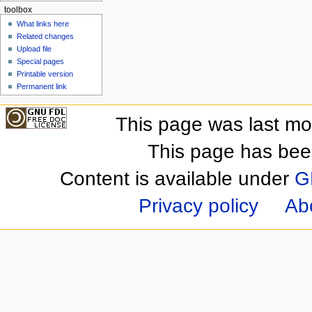
toolbox
What links here
Related changes
Upload file
Special pages
Printable version
Permanent link
This page was last mo
This page has bee
Content is available under
G
Privacy policy
Ab