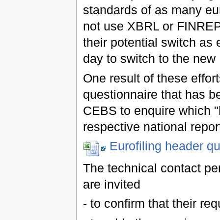
standards of as many eur
not use XBRL or FINREP 
their potential switch a
day to switch to the ne
One result of these effort
questionnaire that has be
CEBS to enquire which "h
respective national repor
Eurofiling header qu
The technical contact per
are invited
- to confirm that their re