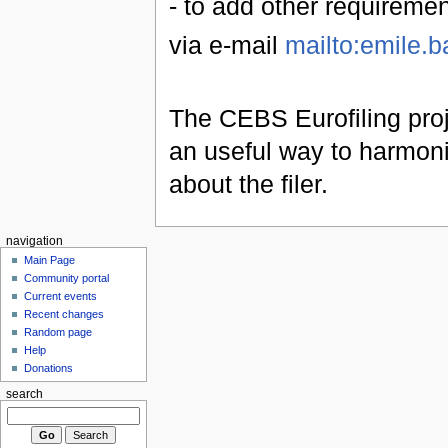
- to add other requireme
via e-mail
mailto:emile.b
The CEBS Eurofiling proj
an useful way to harmoniz
about the filer.
navigation
Main Page
Community portal
Current events
Recent changes
Random page
Help
Donations
search