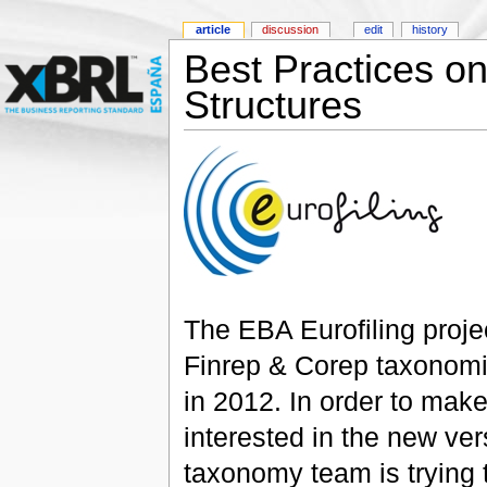
article
discussion
edit
history
Best Practices 
Structures
The EBA Eurofiling projec
Finrep & Corep taxonomie
in 2012. In order to make
interested in the new ve
taxonomy team is trying 