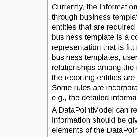
Currently, the informati
through business templat
entities that are required
business template is a co
representation that is fi
business templates, user
relationships among the 
the reporting entities are
Some rules are incorpora
e.g., the detailed inform
A DataPointModel can re
Information should be g
elements of the DataPoin