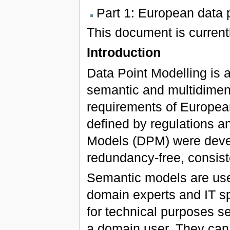
Part 1: European data 
This document is currentl
Introduction
Data Point Modelling is 
semantic and multidimens
requirements of Europea
defined by regulations an
Models (DPM) were devel
redundancy-free, consis
Semantic models are us
domain experts and IT sp
for technical purposes s
a domain user. They can 