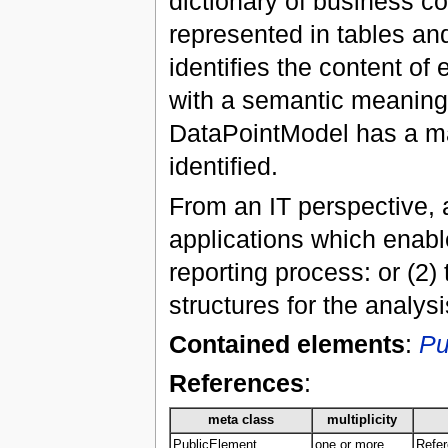
dictionary of business co
represented in tables and
identifies the content of
with a semantic meaning a
DataPointModel has a ma
identified.
From an IT perspective, 
applications which enable
reporting process: or (2
structures for the analys
Contained elements
:
Pu
References
:
meta class
multiplicity
PublicElement
one or more
Refer