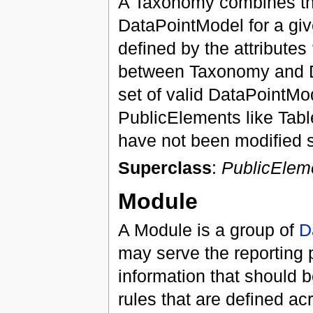
A Taxonomy combines the
DataPointModel for a give
defined by the attributes
between Taxonomy and Di
set of valid DataPointM
PublicElements like Tab
have not been modified s
Superclass
:
PublicElem
Module
A Module is a group of
D
may serve the reporting 
information that should be
rules that are defined a