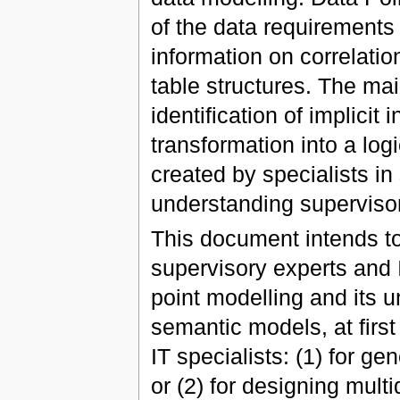
of the data requirements 
information on correlatio
table structures. The mai
identification of implicit 
transformation into a log
created by specialists in
understanding supervisor
This document intends t
supervisory experts and 
point modelling and its 
semantic models, at first
IT specialists: (1) for ge
or (2) for designing mult