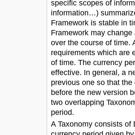
specific scopes of inform
information…) summariz
Framework is stable in ti
Framework may change a
over the course of time.
requirements which are e
of time. The currency per
effective. In general, a
previous one so that the
before the new version b
two overlapping Taxonomy
period.
A Taxonomy consists of D
currency period given b