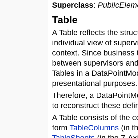
Superclass
:
PublicElem
Table
A Table reflects the stru
individual view of super
context. Since business
between supervisors and 
Tables in a DataPointMod
presentational purposes.
Therefore, a DataPointMo
to reconstruct these defi
A Table consists of the 
form
TableColumns
(in t
TableSheets
(in the Z-Axi