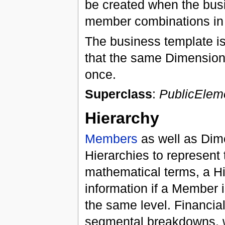
be created when the bus
member combinations in 
The business template is 
that the same Dimension
once.
Superclass
:
PublicElem
Hierarchy
Members
as well as Dim
Hierarchies to represent 
mathematical terms, a Hie
information if a Member i
the same level. Financial 
segmental breakdowns, w