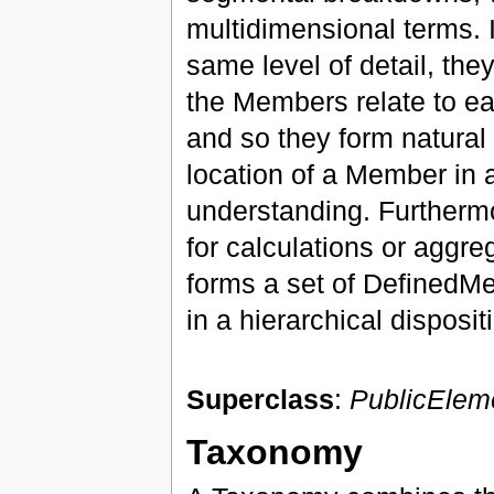
multidimensional terms. 
same level of detail, they
the Members relate to each
and so they form natural 
location of a Member in 
understanding. Furthermo
for calculations or aggre
forms a set of DefinedM
in a hierarchical disposit
Superclass
:
PublicElem
Taxonomy