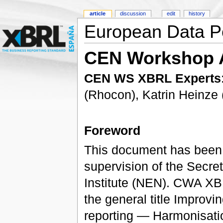
article
discussion
edit
history
European Data P
CEN Workshop 
CEN WS XBRL Experts
(Rhocon), Katrin Heinz
Foreword
This document has been
supervision of the Secret
Institute (NEN). CWA XBR
the general title Improvi
reporting — Harmonisatio