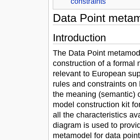
constraints
Data Point meta
Introduction
The Data Point metamode
construction of a formal
relevant to European supe
rules and constraints o
the meaning (semantic) o
model construction kit for
all the characteristics a
diagram is used to provi
metamodel for data point