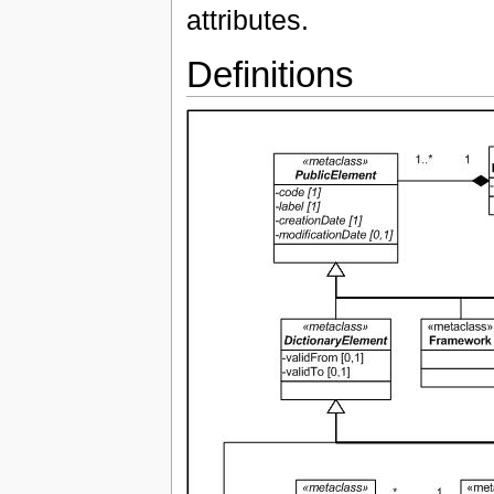
attributes.
Definitions