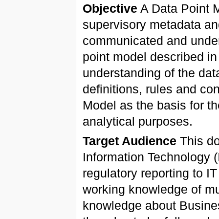
Objective
A Data Point Mo
supervisory metadata and
communicated and unders
point model described in 
understanding of the data
definitions, rules and co
Model as the basis for th
analytical purposes.
Target Audience
This do
Information Technology (I
regulatory reporting to I
working knowledge of mu
knowledge about Busines