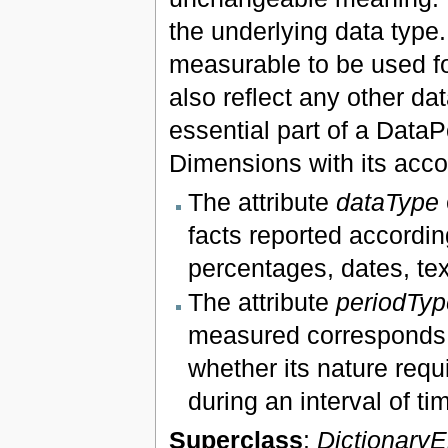
the underlying data type.
measurable to be used fo
also reflect any other d
essential part of a DataP
Dimensions with its acco
The attribute
dataType
facts reported accordin
percentages, dates, t
The attribute
periodTyp
measured corresponds t
whether its nature requ
during an interval of ti
Superclass
:
Dictionary