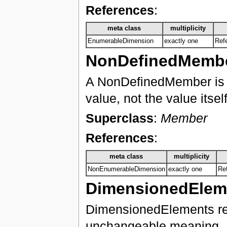
References
:
meta class
multiplicity
EnumerableDimension
exactly one
Ref
NonDefinedMemb
A NonDefinedMember is d
value, not the value itself
Superclass
:
Member
References
:
meta class
multiplicity
NonEnumerableDimension
exactly one
Re
DimensionedElem
DimensionedElements repr
unchangeable meaning. D