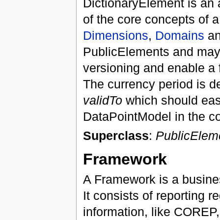
DictionaryElement is an a
of the core concepts of 
Dimensions
,
Domains
a
PublicElements and may 
versioning and enable a f
The currency period is de
validTo
which should eas
DataPointModel in the co
Superclass
:
PublicElem
Framework
A Framework is a busine
It consists of reporting 
information, like COREP,