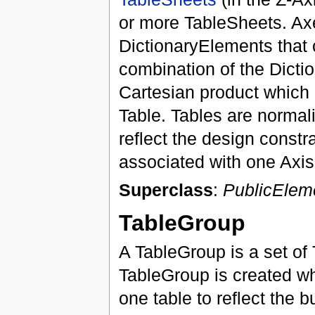
or more TableSheets. Axes
DictionaryElements that 
combination of the Dicti
Cartesian product which r
Table. Tables are normal
reflect the design constr
associated with one Axis
Superclass
:
PublicElem
TableGroup
A TableGroup is a set of
TableGroup is created w
one table to reflect the 