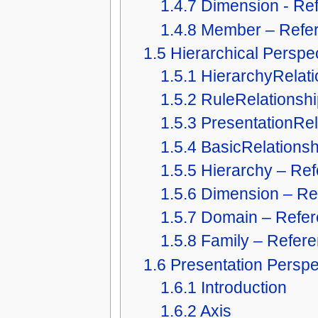
1.4.7
Dimension - Re
1.4.8
Member – Refe
1.5
Hierarchical Perspe
1.5.1
HierarchyRelati
1.5.2
RuleRelationshi
1.5.3
PresentationRel
1.5.4
BasicRelationsh
1.5.5
Hierarchy – Re
1.5.6
Dimension – Re
1.5.7
Domain – Refe
1.5.8
Family – Refer
1.6
Presentation Perspe
1.6.1
Introduction
1.6.2
Axis