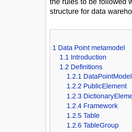
the rules to be followed
structure for data wareh
1
Data Point metamodel
1.1
Introduction
1.2
Definitions
1.2.1
DataPointModel
1.2.2
PublicElement
1.2.3
DictionaryElem
1.2.4
Framework
1.2.5
Table
1.2.6
TableGroup