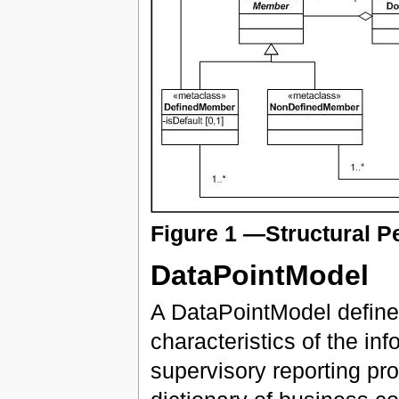
Figure 1 —Structural P
DataPointModel
A DataPointModel defines
characteristics of the in
supervisory reporting pr