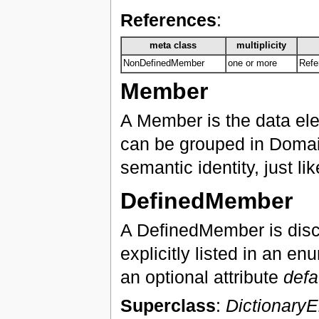
References
:
meta class
multiplicity
NonDefinedMember
one or more
Refe
Member
A Member is the data el
can be grouped in Domai
semantic identity, just l
DefinedMember
A DefinedMember is dis
explicitly listed in an 
an optional attribute
defa
Superclass
:
Dictionary