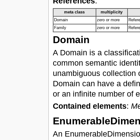
References
:
meta class
multiplicity
Domain
zero or more
Refere
Family
zero or more
Refere
Domain
A Domain is a classificat
common semantic identity
unambiguous collection o
Domain can have a defini
or an infinite number of e
Contained elements
:
M
EnumerableDimen
An EnumerableDimension 