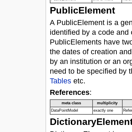
PublicElement
A PublicElement is a gene
identified by a code and 
PublicElements have two 
the dates of creation an
by an institution or an o
need to be specified by 
Tables
etc.
References
:
meta class
multiplicity
DataPointModel
exactly one
Refer
DictionaryElemen