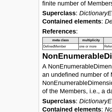
finite number of Member
Superclass
:
Dictionary
Contained elements
:
De
References
:
meta class
multiplicity
DefinedMember
one or more
Refe
NonEnumerableD
A NonEnumerableDimensio
an undefined number of 
NonEnumerableDimension 
of the Members, i.e., a d
Superclass
:
Dictionary
Contained elements
:
No