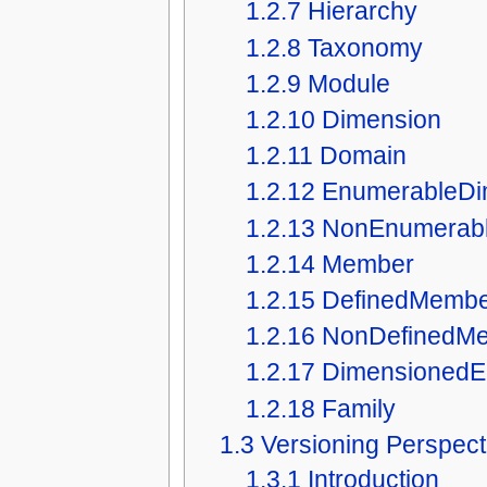
1.2.7
Hierarchy
1.2.8
Taxonomy
1.2.9
Module
1.2.10
Dimension
1.2.11
Domain
1.2.12
EnumerableDi
1.2.13
NonEnumerabl
1.2.14
Member
1.2.15
DefinedMemb
1.2.16
NonDefinedM
1.2.17
DimensionedE
1.2.18
Family
1.3
Versioning Perspect
1.3.1
Introduction