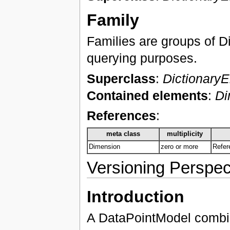
Family
Families are groups of D
querying purposes.
Superclass
:
Dictionary
Contained elements
:
Di
References
:
meta class
multiplicity
Dimension
zero or more
Refer
Versioning Perspec
Introduction
A DataPointModel combine