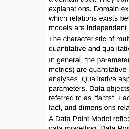
explanations. Domain exp
which relations exists b
models are independent 
The characteristic of mul
quantitative and qualitat
In general, the paramete
metrics) are quantitative
analyses. Qualitative asp
parameters. Data object
referred to as "facts". Fa
fact, and dimensions relat
A Data Point Model refle
data modelling. Data Po