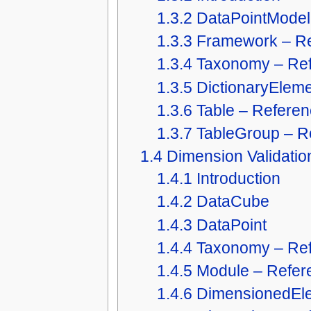
1.3.2
DataPointModel
1.3.3
Framework – R
1.3.4
Taxonomy – Re
1.3.5
DictionaryElem
1.3.6
Table – Refere
1.3.7
TableGroup – R
1.4
Dimension Validatio
1.4.1
Introduction
1.4.2
DataCube
1.4.3
DataPoint
1.4.4
Taxonomy – Re
1.4.5
Module – Refer
1.4.6
DimensionedEle