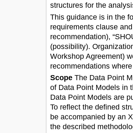
structures for the analys
This guidance is in the f
requirements clause and
recommendation), “SHO
(possibility). Organizat
Workshop Agreement) wou
recommendations where 
Scope
The Data Point Me
of Data Point Models in 
Data Point Models are pu
To reflect the defined st
be accompanied by an XB
the described methodolo