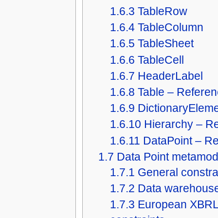
1.6.3
TableRow
1.6.4
TableColumn
1.6.5
TableSheet
1.6.6
TableCell
1.6.7
HeaderLabel
1.6.8
Table – Refere
1.6.9
DictionaryElem
1.6.10
Hierarchy – R
1.6.11
DataPoint – R
1.7
Data Point metamode
1.7.1
General constra
1.7.2
Data warehouse 
1.7.3
European XBRL 