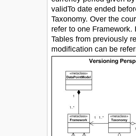
validTo date ended before
Taxonomy. Over the cour
refer to one Framework. 
Tables from previously r
modification can be refe