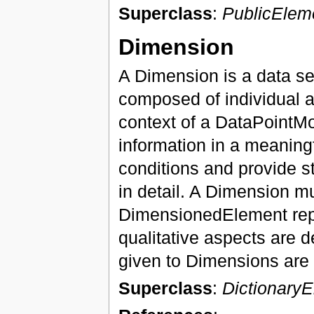
Superclass
:
PublicElem
Dimension
A Dimension is a data set
composed of individual a
context of a DataPointM
information in a meaning
conditions and provide s
in detail. A Dimension m
DimensionedElement repr
qualitative aspects are 
given to Dimensions are
Superclass
:
Dictionary