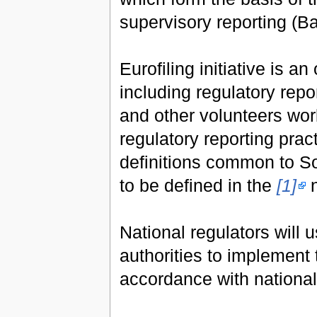
supervisory reporting (Ba
Eurofiling initiative is 
including regulatory re
and other volunteers wor
regulatory reporting pra
definitions common to S
to be defined in the
[1]
n
National regulators will
authorities to implement 
accordance with national