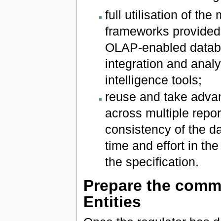
full utilisation of t
frameworks provided 
OLAP-enabled databas
integration and analy
intelligence tools;
reuse and take advan
across multiple repo
consistency of the da
time and effort in th
the specification.
Prepare the commu
Entities