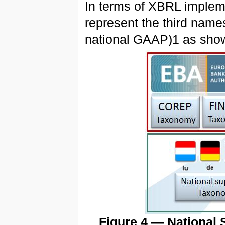
In terms of XBRL impleme
represent the third name
national GAAP)1 as shown
Figure 4 — National