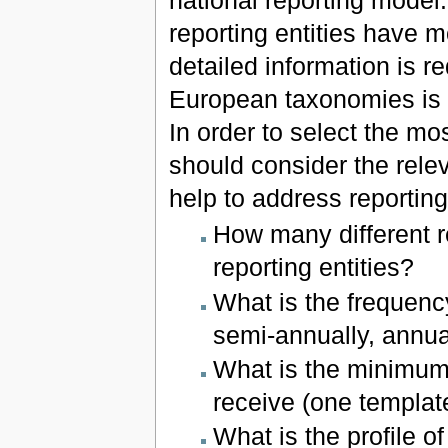
reporting entities have m
detailed information is r
European taxonomies is n
In order to select the mo
should consider the relev
help to address reporting
How many different r
reporting entities?
What is the frequency
semi-annually, annua
What is the minimum 
receive (one template
What is the profile 