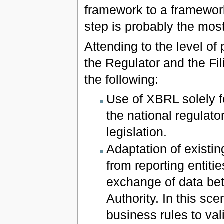
framework to a framework
step is probably the mos
Attending to the level of
the Regulator and the Fil
the following:
Use of XBRL solely f
the national regulat
legislation.
Adaptation of existi
from reporting entiti
exchange of data bet
Authority. In this sc
business rules to val