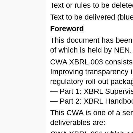
Text or rules to be delete
Text to be delivered (blu
Foreword
This document has been
of which is held by NEN.
CWA XBRL 003 consists of
Improving transparency i
regulatory roll-out packa
— Part 1: XBRL Supervis
— Part 2: XBRL Handboo
This CWA is one of a seri
deliverables are: