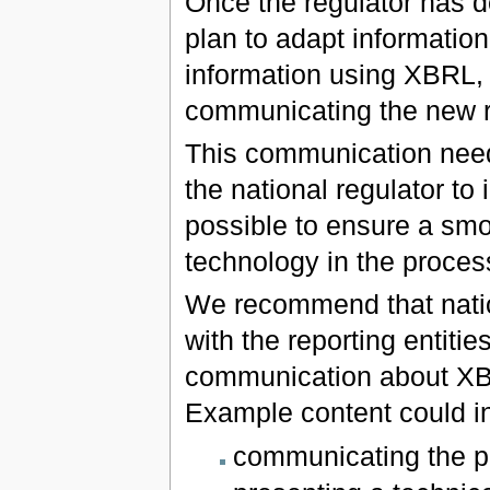
Once the regulator has de
plan to adapt informatio
information using XBRL, it
communicating the new re
This communication need 
the national regulator to 
possible to ensure a smo
technology in the proces
We recommend that nation
with the reporting entities
communication about XB
Example content could i
communicating the p