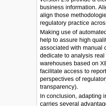
business information. Ali
align those methodologies
regulatory practice acro
Making use of automated 
help to assure high qual
associated with manual 
dedicate to analysis real 
warehouses based on XB
facilitate access to repor
perspectives of regulator
transparency).
In conclusion, adapting 
carries several advantag