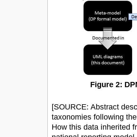
Figure 2: DP
[SOURCE: Abstract descr
taxonomies following th
How this data inherited 
national reporting model.