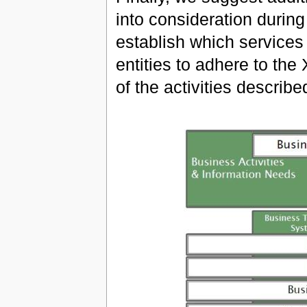
into consideration during
establish which services
entities to adhere to th
of the activities describe