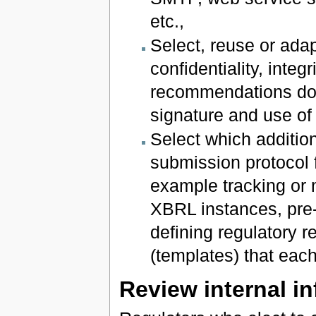
etc.,
Select, reuse or ada
confidentiality, integ
recommendations do
signature and use of 
Select which addition
submission protocol f
example tracking or m
XBRL instances, pre-
defining regulatory r
(templates) that each 
Review internal i