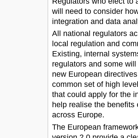
Regulators who elect to 
will need to consider ho
integration and data anal
All national regulators a
local regulation and comm
Existing, internal system
regulators and some will
new European directives. 
common set of high level
that could apply for the 
help realise the benefit
across Europe.
The European framework 
version 2.0 provide a cle