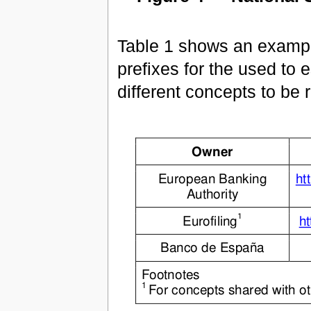
Table 1 shows an examp
prefixes for the used to e
different concepts to be