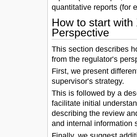
quantitative reports (for
How to start wit
Perspective
This section describes 
from the regulator's pers
First, we present differe
supervisor's strategy.
This is followed by a des
facilitate initial unders
describing the review and
and internal information
Finally, we suggest addi