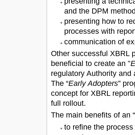
presenting a techni
and the DPM method
presenting how to re
processes with report
communication of exp
Other successful XBRL p
beneficial to create an "
E
regulatory Authority and 
The “
Early Adopters
” pro
concept for XBRL reporti
full rollout.
The main benefits of an “
to refine the proces