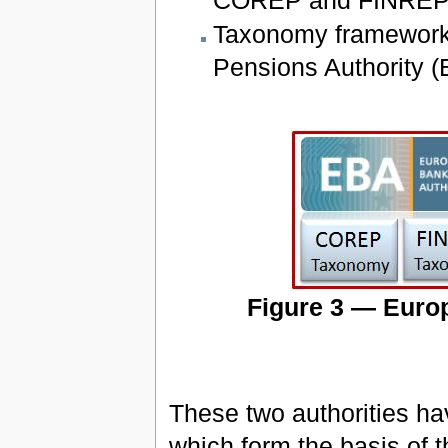
Taxonomy framework 
Pensions Authority (
Figure 3 — Eur
These two authorities h
which form the basis of 