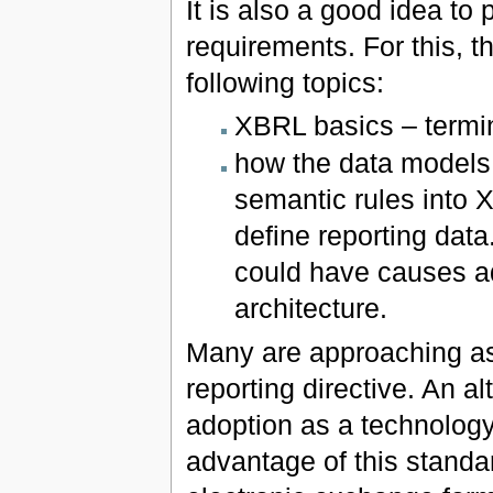
It is also a good idea to
requirements. For this, t
following topics:
XBRL basics – termin
how the data models
semantic rules into 
define reporting dat
could have causes ad
architecture.
Many are approaching as
reporting directive. An 
adoption as a technology
advantage of this standa