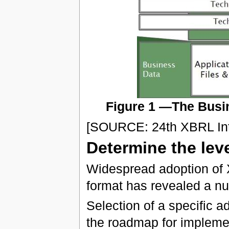
Figure 1 —The Busin
[SOURCE: 24th XBRL Int
Determine the lev
Widespread adoption of 
format has revealed a nu
Selection of a specific a
the roadmap for implement