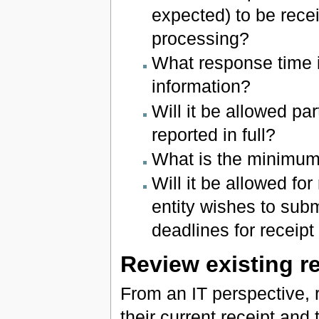
expected) to be recei
processing?
What response time i
information?
Will it be allowed pa
reported in full?
What is the minimum 
Will it be allowed for
entity wishes to sub
deadlines for recei
Review existing re
From an IT perspective, r
their current receipt and 