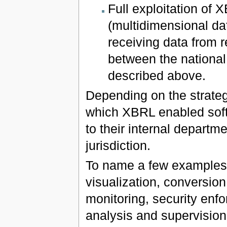
Full exploitation of 
(multidimensional dat
receiving data from r
between the national
described above.
Depending on the strateg
which XBRL enabled soft
to their internal departme
jurisdiction.
To name a few examples f
visualization, conversion 
monitoring, security enfo
analysis and supervision 