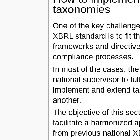
taxonomies
One of the key challenge
XBRL standard is to fit 
frameworks and directive
compliance processes.
In most of the cases, the 
national supervisor to fu
implement and extend tax
another.
The objective of this sect
facilitate a harmonized 
from previous national 