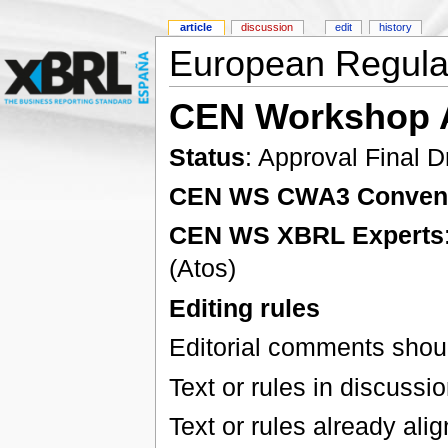
article
discussion
edit
history
European Regulat
CEN Workshop 
Status
: Approval Final D
CEN WS CWA3 Conven
CEN WS XBRL Experts
(Atos)
Editing rules
Editorial comments shoul
Text or rules in discussi
Text or rules already ali