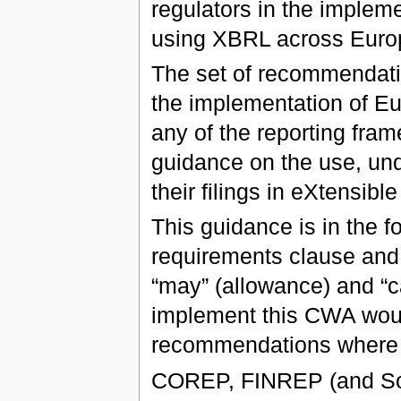
regulators in the impleme
using XBRL across Euro
The set of recommendatio
the implementation of E
any of the reporting fram
guidance on the use, und
their filings in eXtensi
This guidance is in the f
requirements clause and
“may” (allowance) and “ca
implement this CWA woul
recommendations where t
COREP, FINREP (and Solv