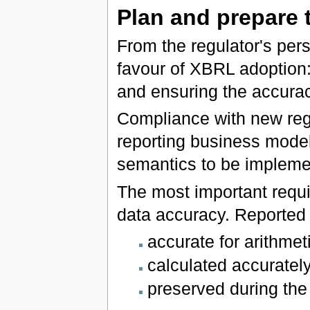
Plan and prepare 
From the regulator's pers
favour of XBRL adoption:
and ensuring the accuracy
Compliance with new regu
reporting business mode
semantics to be impleme
The most important requir
data accuracy. Reported d
accurate for arithmet
calculated accurately
preserved during the