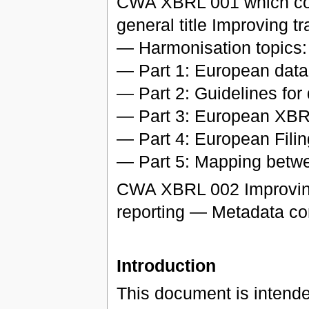
CWA XBRL 001 which consi
general title Improving t
— Harmonisation topics:
— Part 1: European data 
— Part 2: Guidelines for
— Part 3: European XBR
— Part 4: European Fili
— Part 5: Mapping bet
CWA XBRL 002 Improving 
reporting — Metadata co
Introduction
This document is intende