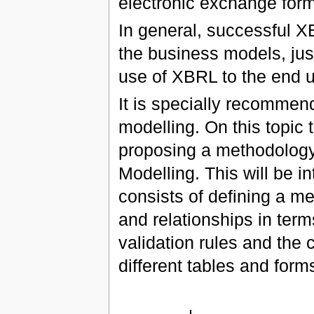
electronic exchange form
In general, successful 
the business models, just
use of XBRL to the end u
It is specially recommen
modelling. On this topic 
proposing a methodology
Modelling. This will be i
consists of defining a me
and relationships in ter
validation rules and the 
different tables and forms 