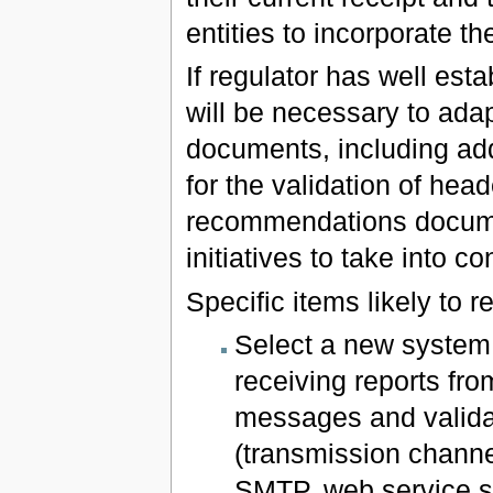
entities to incorporate t
If regulator has well est
will be necessary to ad
documents, including add
for the validation of hea
recommendations docum
initiatives to take into co
Specific items likely to r
Select a new system 
receiving reports fr
messages and validat
(transmission channe
SMTP, web service se