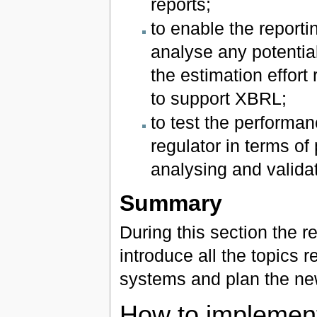
reports;
to enable the reporti
analyse any potential
the estimation effort
to support XBRL;
to test the performan
regulator in terms of
analysing and valida
Summary
During this section the r
introduce all the topics 
systems and plan the new
How to implemen