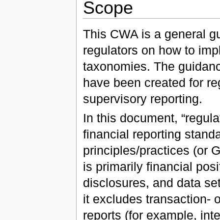
Scope
This CWA is a general gu
regulators on how to i
taxonomies. The guidan
have been created for reg
supervisory reporting.
In this document, “regula
financial reporting stan
principles/practices (or
is primarily financial po
disclosures, and data sets
it excludes transaction- o
reports (for example, int