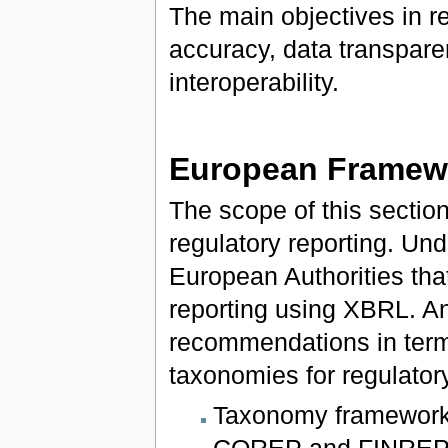
The main objectives in re
accuracy, data transpare
interoperability.
European Framewo
The scope of this sectio
regulatory reporting. Und
European Authorities that
reporting using XBRL. An
recommendations in term
taxonomies for regulator
Taxonomy frameworks
COREP and FINREP