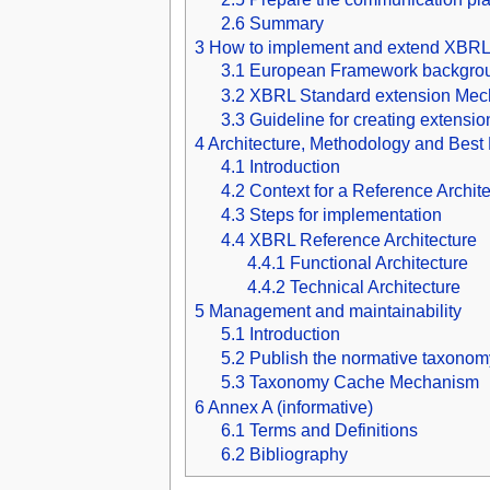
2.6
Summary
3
How to implement and extend XBRL
3.1
European Framework backgrou
3.2
XBRL Standard extension Me
3.3
Guideline for creating extensi
4
Architecture, Methodology and Best 
4.1
Introduction
4.2
Context for a Reference Archit
4.3
Steps for implementation
4.4
XBRL Reference Architecture
4.4.1
Functional Architecture
4.4.2
Technical Architecture
5
Management and maintainability
5.1
Introduction
5.2
Publish the normative taxono
5.3
Taxonomy Cache Mechanism
6
Annex A (informative)
6.1
Terms and Definitions
6.2
Bibliography