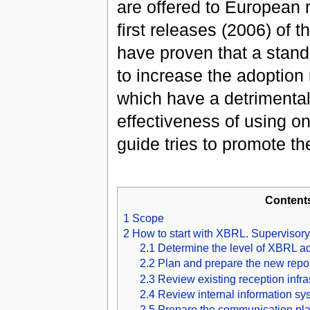
are offered to European 
first releases (2006) 
have proven that a stand
to increase the adoption
which have a detrimental 
effectiveness of using one
guide tries to promote th
Content
1
Scope
2
How to start with XBRL. Supervisory
2.1
Determine the level of XBRL a
2.2
Plan and prepare the new repo
2.3
Review existing reception infra
2.4
Review internal information sy
2.5
Prepare the communication plan