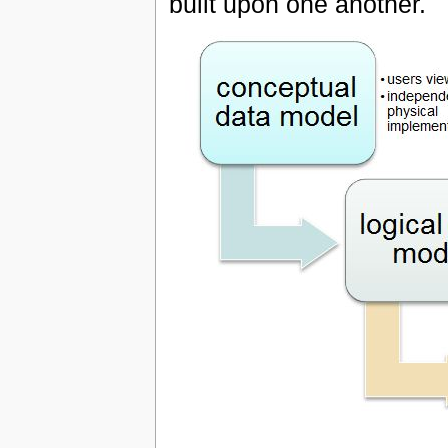
built upon one another.