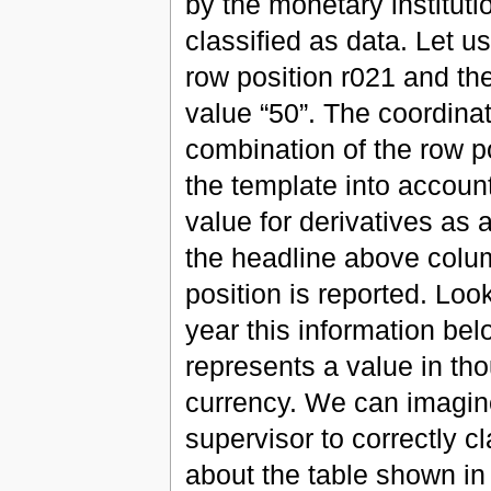
by the monetary institutio
classified as data. Let us
row position r021 and th
value “50”. The coordinat
combination of the row p
the template into accoun
value for derivatives as 
the headline above colu
position is reported. Look
year this information be
represents a value in th
currency. We can imagine 
supervisor to correctly cl
about the table shown in