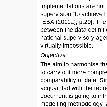
implementations are not 
supervision “to achieve h
[EBA (2011a), p.29]. The 
between the data definiti
national supervisory age
virtually impossible.
Objective
The aim to harmonise the
to carry out more compre
comparability of data. S
acquainted with the repre
document is going to int
modelling methodology, as