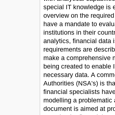
special IT knowledge is e
overview on the required
have a mandate to evaluat
institutions in their coun
analytics, financial data 
requirements are describe
make a comprehensive mo
being created to enable 
necessary data. A commo
Authorities (NSA's) is tha
financial specialists hav
modelling a problematic 
document is aimed at pro