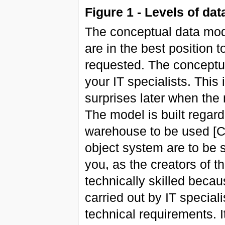
Figure 1 - Levels of da
The conceptual data mode
are in the best position 
requested. The conceptu
your IT specialists. This
surprises later when the
The model is built regar
warehouse to be used [Cf
object system are to be s
you, as the creators of 
technically skilled beca
carried out by IT specia
technical requirements. It 