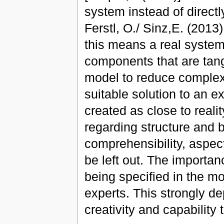
system instead of directl
Ferstl, O./ Sinz,E. (2013)
this means a real system
components that are tan
model to reduce complexit
suitable solution to an 
created as close to reali
regarding structure and b
comprehensibility, aspec
be left out. The importan
being specified in the m
experts. This strongly d
creativity and capability