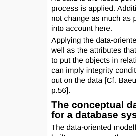
process is applied. Additi
not change as much as p
into account here.
Applying the data-oriente
well as the attributes th
to put the objects in rel
can imply integrity condi
out on the data [Cf. Bae
p.56].
The conceptual da
for a database sy
The data-oriented modelli