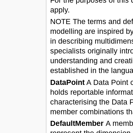
apply.
NOTE The terms and defin
modelling are inspired b
in describing multidime
specialists originally in
understanding and creati
established in the langua
DataPoint
A Data Point c
holds reportable informa
characterising the Data 
member combinations that
DefaultMember
A membe
represent the dimension