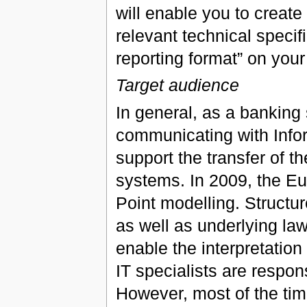
will enable you to create
relevant technical specif
reporting format” on you
Target audience
In general, as a banking 
communicating with Infor
support the transfer of t
systems. In 2009, the Eur
Point modelling. Structur
as well as underlying law
enable the interpretation 
IT specialists are respon
However, most of the tim