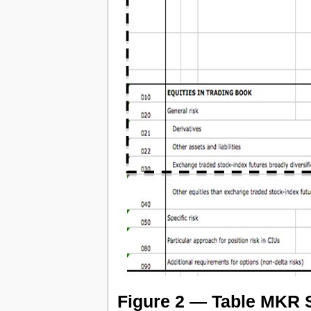
Figure 2 — Table MKR S