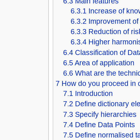
6.3
Main features
6.3.1
Increase of kn
6.3.2
Improvement of 
6.3.3
Reduction of ris
6.3.4
Higher harmoni
6.4
Classification of Da
6.5
Area of application
6.6
What are the technic
7
How do you proceed in c
7.1
Introduction
7.2
Define dictionary e
7.3
Specify hierarchies
7.4
Define Data Points
7.5
Define normalised t