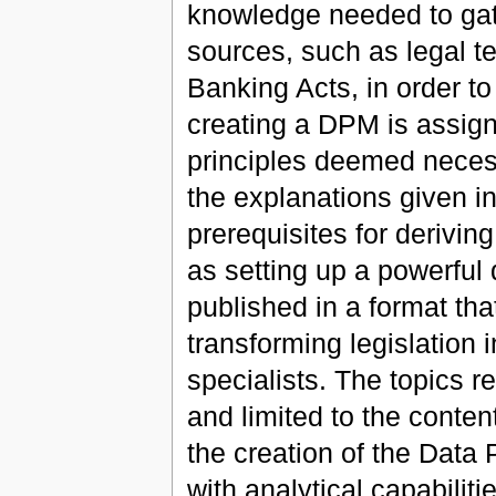
knowledge needed to gat
sources, such as legal t
Banking Acts, in order to
creating a DPM is assign
principles deemed necess
the explanations given in
prerequisites for derivin
as setting up a powerful
published in a format tha
transforming legislation 
specialists. The topics r
and limited to the conten
the creation of the Data 
with analytical capabiliti