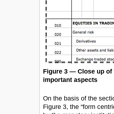
Figure 3 — Close up of 
important aspects
On the basis of the sec
Figure 3, the “form centr