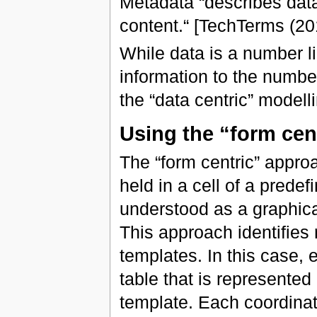
Metadata “describes data.
content.“ [TechTerms (20
While data is a number l
information to the numbe
the “data centric” modelli
Using the “form cen
The “form centric” approa
held in a cell of a prede
understood as a graphical
This approach identifies r
templates. In this case, 
table that is represente
template. Each coordinat