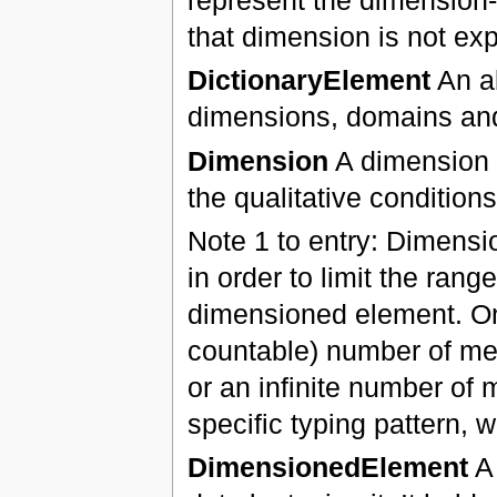
that dimension is not exp
DictionaryElement
An ab
dimensions, domains a
Dimension
A dimension r
the qualitative conditions
Note 1 to entry: Dimensi
in order to limit the rang
dimensioned element. One
countable) number of mem
or an infinite number of
specific typing pattern,
DimensionedElement
A 