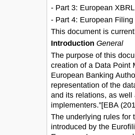
- Part 3: European XBRL
- Part 4: European Filing
This document is currentl
Introduction
General
The purpose of this docu
creation of a Data Point 
European Banking Authori
representation of the data
and its relations, as well 
implementers.”[EBA (201
The underlying rules for 
introduced by the Eurofil