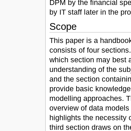
DPM by the financial spec
by IT staff later in the pr
Scope
This paper is a handbook
consists of four sections
which section may best 
understanding of the subje
and the section containin
provide basic knowledge 
modelling approaches. Th
overview of data models i
highlights the necessity 
third section draws on t