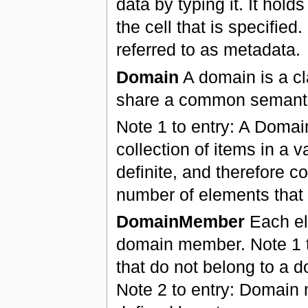
data by typing it. It hold
the cell that is specifie
referred to as metadata.
Domain
A domain is a cl
share a common semantic
Note 1 to entry: A Domai
collection of items in a
definite, and therefore co
number of elements that f
DomainMember
Each ele
domain member. Note 1 to
that do not belong to a d
Note 2 to entry: Domain 