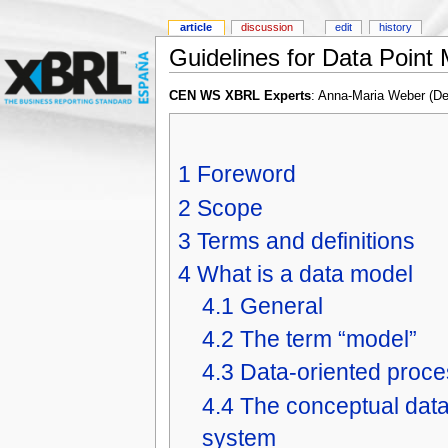
article
discussion
edit
history
Guidelines for Data Point
CEN WS XBRL Experts
: Anna-Maria Weber (D
1
Foreword
2
Scope
3
Terms and definitions
4
What is a data model
4.1
General
4.2
The term “model”
4.3
Data-oriented proce
4.4
The conceptual data 
system