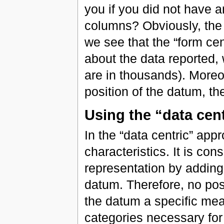
you if you did not have a
columns? Obviously, the 
we see that the “form cen
about the data reported, 
are in thousands). Moreo
position of the datum, th
Using the “data cen
In the “data centric” appr
characteristics. It is con
representation by adding
datum. Therefore, no posi
the datum a specific mea
categories necessary for t