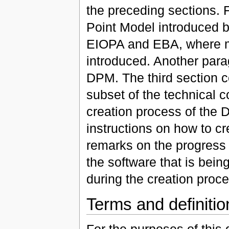
the preceding sections. 
Point Model introduced by
EIOPA and EBA, where m
introduced. Another parag
DPM. The third section c
subset of the technical c
creation process of the 
instructions on how to c
remarks on the progress 
the software that is bei
during the creation proce
Terms and definitio
For the purposes of this 