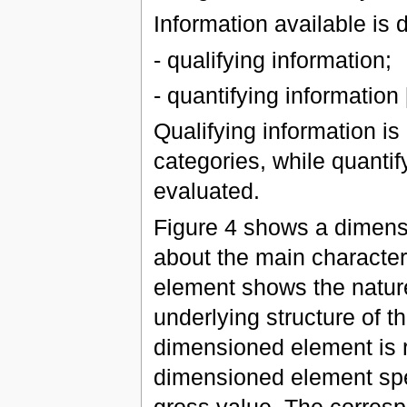
Information available is 
- qualifying information;
- quantifying information [
Qualifying information is
categories, while quantif
evaluated.
Figure 4 shows a dimens
about the main character
element shows the nature 
underlying structure of th
dimensioned element is r
dimensioned element spe
gross value. The corresp