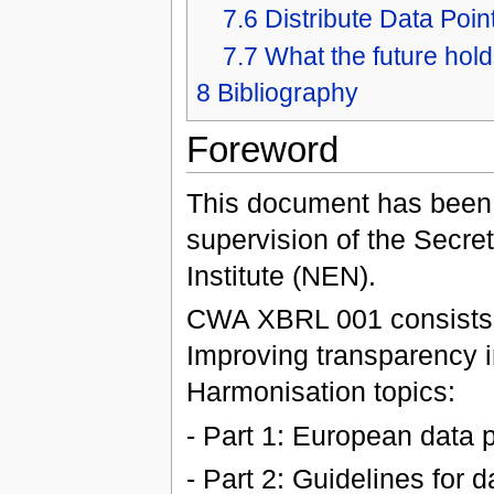
7.6
Distribute Data Poin
7.7
What the future hold
8
Bibliography
Foreword
This document has been
supervision of the Secret
Institute (NEN).
CWA XBRL 001 consists of
Improving transparency i
Harmonisation topics:
- Part 1: European data 
- Part 2: Guidelines for 