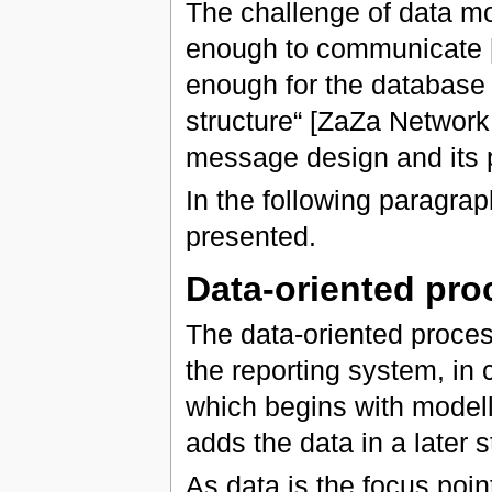
The challenge of data mo
enough to communicate [it]
enough for the database d
structure“ [ZaZa Network
message design and its p
In the following paragrap
presented.
Data-oriented pro
The data-oriented process
the reporting system, in 
which begins with modell
adds the data in a later s
As data is the focus poin