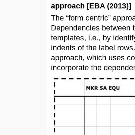
approach [EBA (2013)]
The “form centric” approa
Dependencies between th
templates, i.e., by identi
indents of the label rows
approach, which uses code
incorporate the dependen