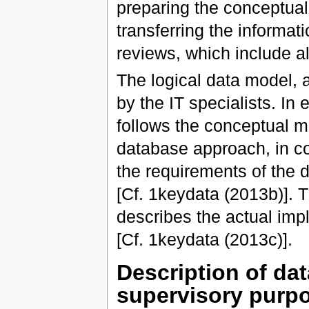
preparing the conceptual
transferring the informat
reviews, which include al
The logical data model, 
by the IT specialists. In
follows the conceptual m
database approach, in co
the requirements of the 
[Cf. 1keydata (2013b)]. T
describes the actual imp
[Cf. 1keydata (2013c)].
Description of da
supervisory purp