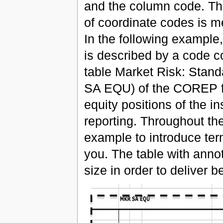
and the column code. Thi
of coordinate codes is m
In the following example,
is described by a code co
table Market Risk: Standa
SA EQU) of the COREP fr
equity positions of the in
reporting. Throughout th
example to introduce ter
you. The table with annot
size in order to deliver bet