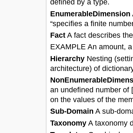
defined by a type.
EnumerableDimension
“specifies a finite numb
Fact
A fact describes the
EXAMPLE An amount, a nu
Hierarchy
Nesting (settin
architecture) of dictiona
NonEnumerableDimens
an undefined number of [m
on the values of the memb
Sub-Domain
A sub-domai
Taxonomy
A taxonomy de