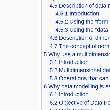
4.5
Description of data
4.5.1
Introduction
4.5.2
Using the “form
4.5.3
Using the “data
4.6
Description of dime
4.7
The concept of norm
5
Why use a multidimensi
5.1
Introduction
5.2
Multidimensional da
5.3
Operations that can
6
Why data modelling is es
6.1
Introduction
6.2
Objective of Data Po