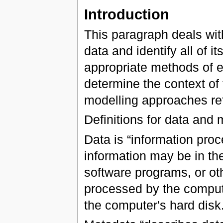
Introduction
This paragraph deals wit
data and identify all of 
appropriate methods of ex
determine the context of 
modelling approaches ref
Definitions for data and
Data is “information pro
information may be in th
software programs, or ot
processed by the compute
the computer's hard disk