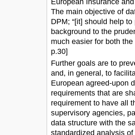
European Insurance and 
The main objective of dat
DPM; “[it] should help to
background to the pruden
much easier for both the 
p.30]
Further goals are to pre
and, in general, to facili
European agreed-upon data
requirements that are shar
requirement to have all t
supervisory agencies, pa
data structure with the sa
standardized analysis of