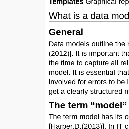
Templates
Graphical repr
What is a data mod
General
Data models outline the 
(2012)]. It is important 
the time to capture all r
model. It is essential tha
involved for errors to be 
get a clearly structured 
The term “model”
The term model has its o
[Harper,D.(2013)]. In IT 