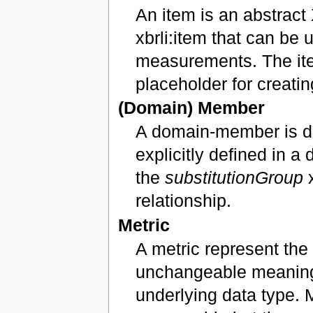
An item is an abstrac
xbrli:item that can be 
measurements. The ite
placeholder for creati
(Domain) Member
A domain-member is d
explicitly defined in 
the
substitutionGroup
x
relationship.
Metric
A metric represent the 
unchangeable meaning. 
underlying data type. 