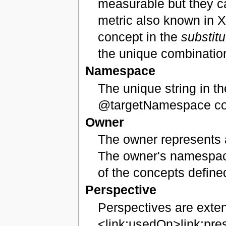
measurable but they ca
metric also known in X
concept in the
substit
the unique combination
Namespace
The unique string in th
@targetNamespace cont
Owner
The owner represents a
The owner's namespace
of the concepts define
Perspective
Perspectives are exten
<link:usedOn>link:pre