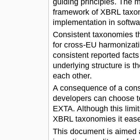
guiding principles. The 
framework of XBRL taxon
implementation in softwa
Consistent taxonomies th
for cross-EU harmonizatio
consistent reported facts
underlying structure is 
each other.
A consequence of a cons
developers can choose to 
EXTA. Although this limit
XBRL taxonomies it ease
This document is aimed 