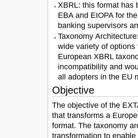
XBRL: this format has 
EBA and EIOPA for the 
banking supervisors an
Taxonomy Architecture: 
wide variety of options
European XBRL taxonom
incompatibility and wou
all adopters in the EU 
Objective
The objective of the EXTA
that transforms a Europe
format. The taxonomy arch
transformation to enable 