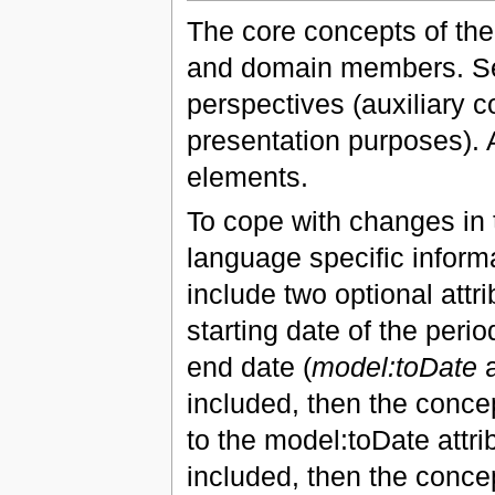
The core concepts of the
and domain members. Se
perspectives (auxiliary 
presentation purposes). A
elements.
To cope with changes in t
language specific inform
include two optional attri
starting date of the period
end date (
model:toDate
a
included, then the concep
to the model:toDate attrib
included, then the concep