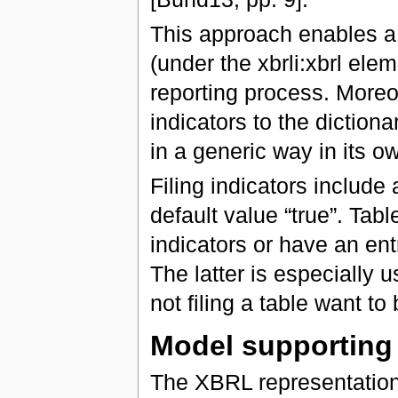
This approach enables a
(under the xbrli:xbrl ele
reporting process. Moreove
indicators to the dictiona
in a generic way in its 
Filing indicators include 
default value “true”. Table
indicators or have an entry
The latter is especially u
not filing a table want to
Model supportin
The XBRL representatio