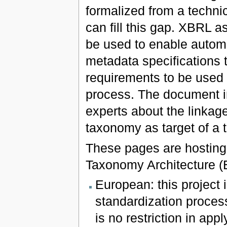
formalized from a techni
can fill this gap. XBRL a
be used to enable auto
metadata specifications t
requirements to be used 
process. The document in
experts about the linka
taxonomy as target of a 
These pages are hosting
Taxonomy Architecture (
European: this project
standardization process
is no restriction in app