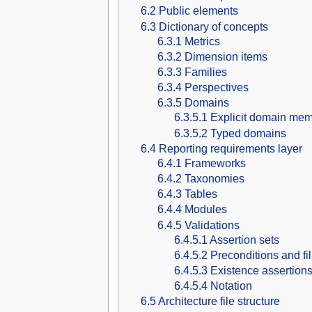
6.2
Public elements
6.3
Dictionary of concepts
6.3.1
Metrics
6.3.2
Dimension items
6.3.3
Families
6.3.4
Perspectives
6.3.5
Domains
6.3.5.1
Explicit domain mem
6.3.5.2
Typed domains
6.4
Reporting requirements layer
6.4.1
Frameworks
6.4.2
Taxonomies
6.4.3
Tables
6.4.4
Modules
6.4.5
Validations
6.4.5.1
Assertion sets
6.4.5.2
Preconditions and fi
6.4.5.3
Existence assertion
6.4.5.4
Notation
6.5
Architecture file structure