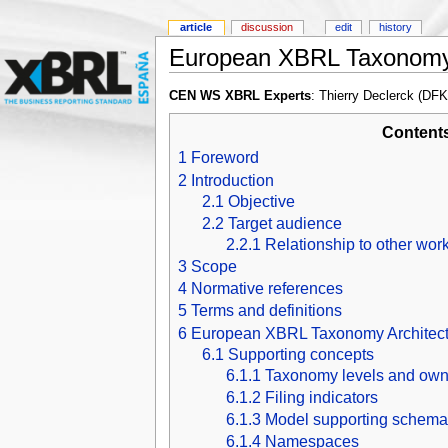
article
discussion
edit
history
European XBRL Taxonomy 
CEN WS XBRL Experts
: Thierry Declerck (DF
Content
1
Foreword
2
Introduction
2.1
Objective
2.2
Target audience
2.2.1
Relationship to other wor
3
Scope
4
Normative references
5
Terms and definitions
6
European XBRL Taxonomy Architect
6.1
Supporting concepts
6.1.1
Taxonomy levels and own
6.1.2
Filing indicators
6.1.3
Model supporting schema
6.1.4
Namespaces