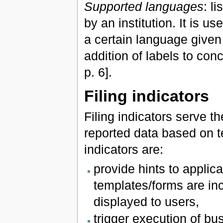
Supported languages
: l
by an institution. It is u
a certain language given
addition of labels to co
p. 6].
Filing indicators
Filing indicators serve 
reported data based on t
indicators are:
provide hints to applic
templates/forms are inc
displayed to users,
trigger execution of bu