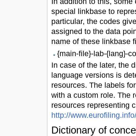
In addition to this, some
special linkbase to repre
particular, the codes gi
assigned to the data poi
name of these linkbase fi
{main-file}-lab-{lang}-
In case of the later, the
language versions is det
resources. The labels fo
with a custom role. The 
resources representing c
http://www.eurofiling.info
Dictionary of conce