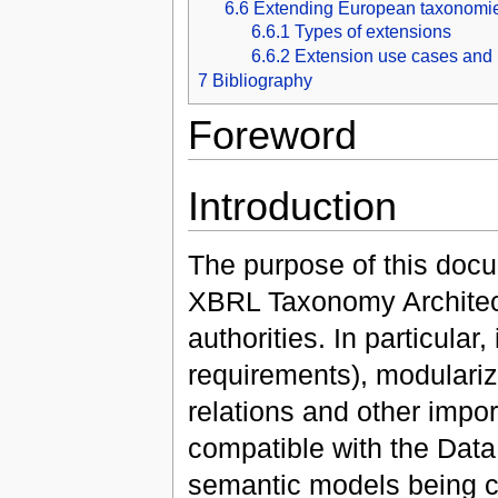
6.6
Extending European taxonomi
6.6.1
Types of extensions
6.6.2
Extension use cases and 
7
Bibliography
Foreword
Introduction
The purpose of this docu
XBRL Taxonomy Architec
authorities. In particular
requirements), modulariz
relations and other import
compatible with the Dat
semantic models being cr