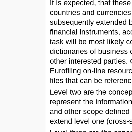
It is expected, that these
countries and currencies
subsequently extended b
financial instruments, acc
task will be most likely 
dictionaries of busines
other interested parties.
Eurofiling on-line resou
files that can be referenc
Level two are the concep
represent the informati
and other scope defined 
extend level one (cross-