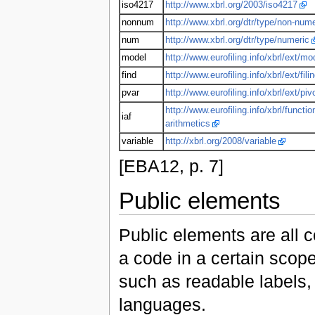
iso4217
http://www.xbrl.org/2003/iso4217
nonnum
http://www.xbrl.org/dtr/type/non-nume
num
http://www.xbrl.org/dtr/type/numeric
model
http://www.eurofiling.info/xbrl/ext/mo
find
http://www.eurofiling.info/xbrl/ext/fili
pvar
http://www.eurofiling.info/xbrl/ext/piv
http://www.eurofiling.info/xbrl/functio
iaf
arithmetics
variable
http://xbrl.org/2008/variable
[EBA12, p. 7]
Public elements
Public elements are all 
a code in a certain scop
such as readable labels, 
languages.