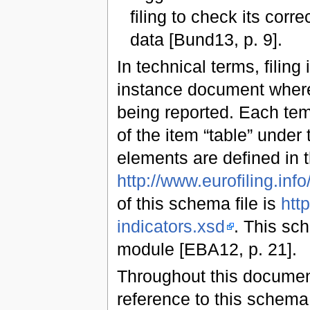
filing to check its cor
data [Bund13, p. 9].
In technical terms, filing
instance document where 
being reported. Each tem
of the item “table” under
elements are defined in
http://www.eurofiling.info/
of this schema file is
http
indicators.xsd
. This sc
module [EBA12, p. 21].
Throughout this document
reference to this schem