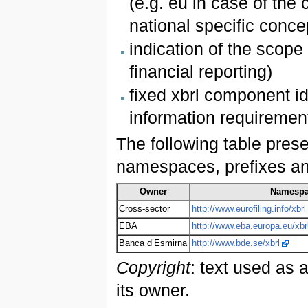
(e.g. eu in case of the
national specific conc
indication of the scope 
financial reporting)
fixed xbrl component id
information requiremen
The following table pres
namespaces, prefixes and 
Owner
Namesp
Cross-sector
http://www.eurofiling.info/xbrl
EBA
http://www.eba.europa.eu/xbr
Banca d’Esmirna
http://www.bde.se/xbrl
Copyright
: text used as 
its owner.