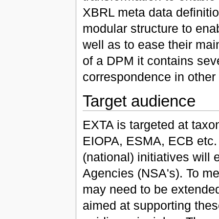
XBRL meta data definiti
modular structure to enab
well as to ease their ma
of a DPM it contains sev
correspondence in other
Target audience
EXTA is targeted at taxon
EIOPA, ESMA, ECB etc. A
(national) initiatives wi
Agencies (NSA's). To mee
may need to be extended
aimed at supporting thes