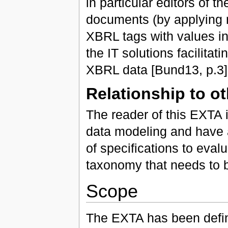
in particular editors of 
documents (by applying 
XBRL tags with values in
the IT solutions facilitat
XBRL data [Bund13, p.3]
Relationship to o
The reader of this EXTA i
data modeling and have 
of specifications to eval
taxonomy that needs to 
Scope
The EXTA has been defin