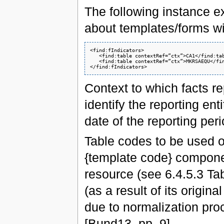
The following instance ex
about templates/forms
<find:fIndicators>

   <find:table contextRef=”ctx”>CA1</find:tab
   <find:table contextRef=”ctx”>MKRSAEQU</fin
Context to which facts r
identify the reporting en
date of the reporting peri
Table codes to be used 
{template code} compone
resource (see 6.4.5.3 Tabl
(as a result of its origin
due to normalization proc
[Bund13, pp. 9].