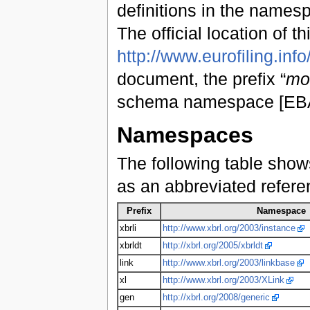
definitions in the name
The official location of th
http://www.eurofiling.info
document, the prefix “
mo
schema namespace [EBA1
Namespaces
The following table show
as an abbreviated refer
Prefix
Namespace
xbrli
http://www.xbrl.org/2003/instance
xbrldt
http://xbrl.org/2005/xbrldt
link
http://www.xbrl.org/2003/linkbase
xl
http://www.xbrl.org/2003/XLink
gen
http://xbrl.org/2008/generic