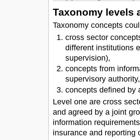
Taxonomy levels 
Taxonomy concepts could 
cross sector concep
different institutions
supervision),
concepts from inform
supervisory authority
concepts defined by
Level one are cross sect
and agreed by a joint gro
information requirements 
insurance and reporting 