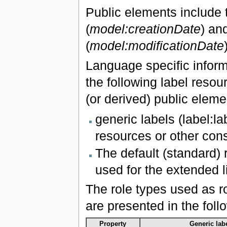
Public elements include tw
(
model:creationDate
) an
(
model:modificationDate
Language specific inform
the following label resour
(or derived) public eleme
generic labels (label:l
resources or other const
The default (standard) r
used for the extended l
The role types used as r
are presented in the foll
Property
Generic labe