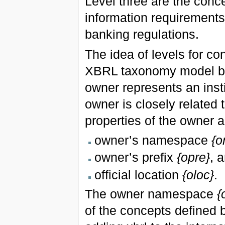
Level three are the conce
information requirements 
banking regulations.
The idea of levels for co
XBRL taxonomy model by 
owner represents an inst
owner is closely related 
properties of the owner a
owner’s namespace
{o
owner’s prefix
{opre}
, 
official location
{oloc}
.
The owner namespace
{
of the concepts defined b