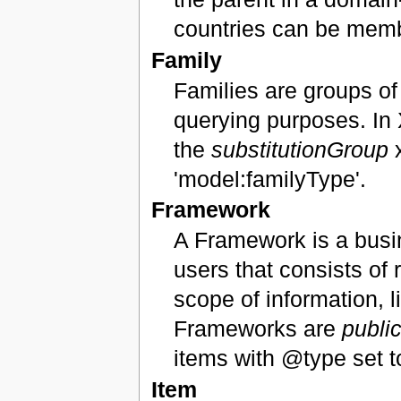
countries can be memb
Family
Families are groups of
querying purposes. In 
the
substitutionGroup
x
'model:familyType'.
Framework
A Framework is a busi
users that consists of 
scope of information,
Frameworks are
publi
items with @type set t
Item