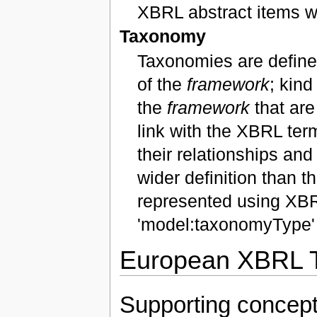
XBRL abstract items w
Taxonomy
Taxonomies are defined
of the
framework
; kind
the
framework
that are
link with the XBRL ter
their relationships a
wider definition than
represented using XBR
'model:taxonomyType' 
European XBRL T
Supporting concep