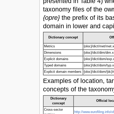
presented in Table 4) w
taxonomy files of the ow
{opre}
the prefix of its 
domain in lower and capi
Dictionary concept
Off
Metrics
{oloc}/dict/met/met.
Dimensions
{oloc}/dict/dim/dim.
Explicit domains
{oloc}/dict/dom/exp.
Typed domains
{oloc}/dict/dom/typ.
Explicit domain members
{oloc}/dict/dom/{dc
Examples of location, tar
concepts of the taxonomy
Dictionary
Official loc
concept
Cross-sector
http://www.eurofiling.info/x