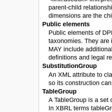
parent-child relationsh
dimensions are the chi
Public elements
Public elements of DP
taxonomies. They are i
MAY include additional
definitions and legal r
SubstitutionGroup
An XML attribute to c
so its construction ca
TableGroup
A TableGroup is a set 
In XBRL terms tableG