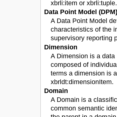
xbrli:item or xbrli:tuple
Data Point Model (DPM
A Data Point Model def
characteristics of the 
supervisory reporting 
Dimension
A Dimension is a data 
composed of individua
terms a dimension is a
xbrldt:dimensionItem.
Domain
A Domain is a classifi
common semantic ident
the parent in a domain-