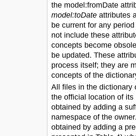
the model:fromDate attrib
model:toDate
attributes 
be current for any period 
not include these attrib
concepts become obsolete
be updated. These attrib
process itself; they are
concepts of the dictionar
All files in the dictionar
the official location of i
obtained by adding a suff
namespace of the owner. 
obtained by adding a pred