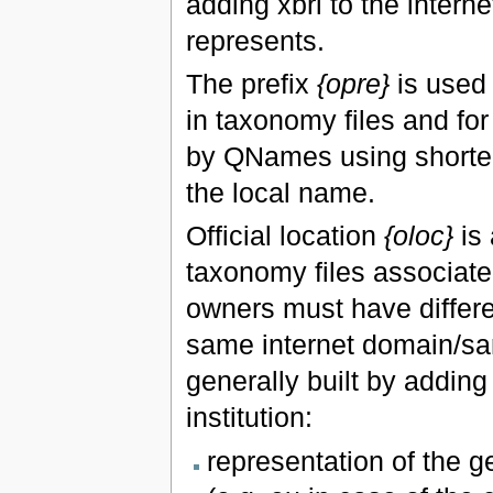
adding xbrl to the interne
represents.
The prefix
{opre}
is used 
in taxonomy files and fo
by QNames using shorter
the local name.
Official location
{oloc}
is 
taxonomy files associated
owners must have differen
same internet domain/sam
generally built by adding
institution:
representation of the g