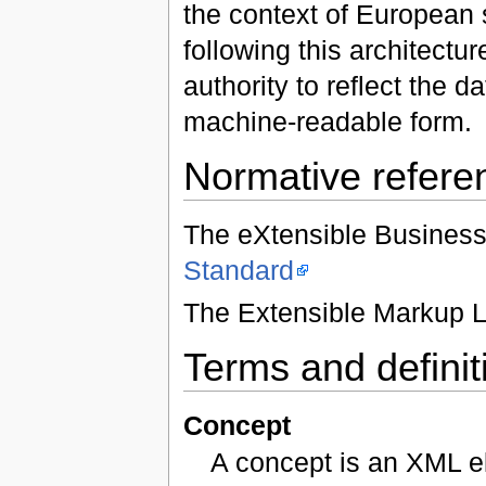
the context of European
following this architect
authority to reflect the
machine-readable form.
Normative refere
The eXtensible Busines
Standard
The Extensible Markup 
Terms and definit
Concept
A concept is an XML e