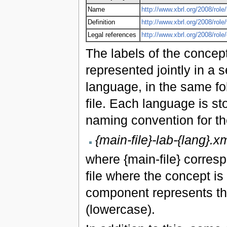
Name
http://www.xbrl.org/2008/role/
Definition
http://www.xbrl.org/2008/role
Legal references
http://www.xbrl.org/2008/rol
The labels of the concept
represented jointly in a s
language, in the same fo
file. Each language is st
naming convention for the
{main-file}-lab-{lang}.x
where {main-file} corres
file where the concept is
component represents th
(lowercase).