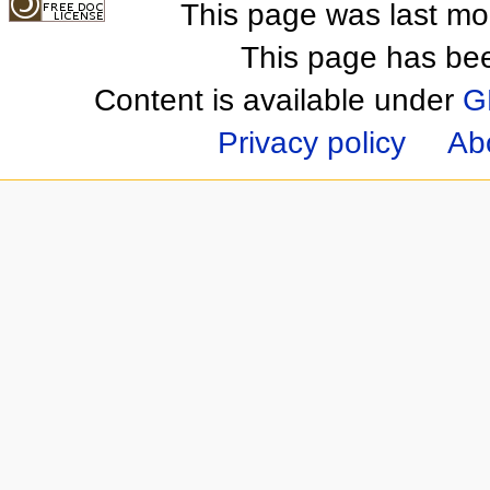
This page was last mo
This page has be
Content is available under
G
Privacy policy
Ab