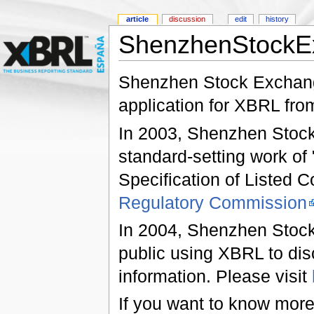
article
discussion
edit
history
ShenzhenStockE
Shenzhen Stock Exchange
application for XBRL fro
In 2003, Shenzhen Stock 
standard-setting work of 
Specification of Listed 
Regulatory Commission
In 2004, Shenzhen Stock 
public using XBRL to dis
information. Please visit
If you want to know mor