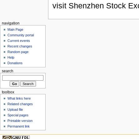
visit Shenzhen Stock Ex
navigation
Main Page
Community portal
Current events
Recent changes
Random page
Help
Donations
search
toolbox
What links here
Related changes
Upload file
Special pages
Printable version
Permanent link