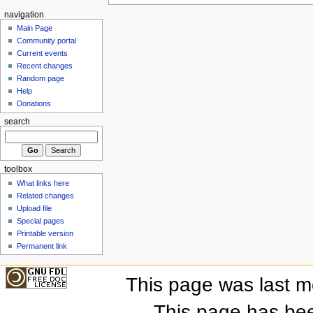
navigation
Main Page
Community portal
Current events
Recent changes
Random page
Help
Donations
search
toolbox
What links here
Related changes
Upload file
Special pages
Printable version
Permanent link
This page was last mo
This page has be