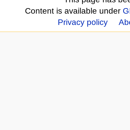
Content is available under
G
Privacy policy
Ab