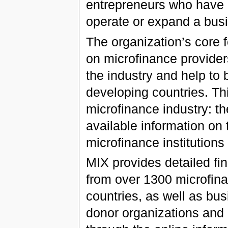
entrepreneurs who have n
operate or expand a bus
The organization’s core f
on microfinance providers
the industry and help to b
developing countries. Th
microfinance industry: th
available information on 
microfinance institutions 
MIX provides detailed fi
from over 1300 microfina
countries, as well as bus
donor organizations and 