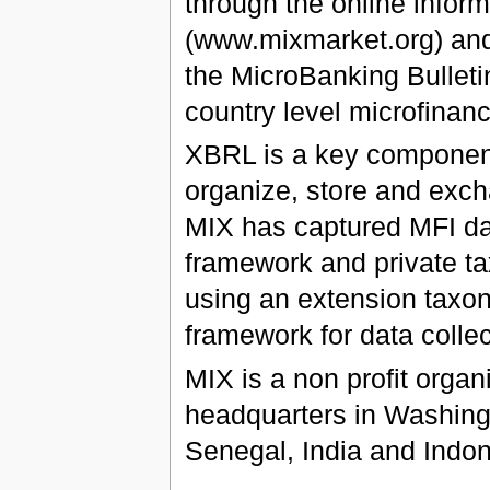
through the online info
(www.mixmarket.org) and 
the MicroBanking Bulleti
country level microfinan
XBRL is a key component 
organize, store and exch
MIX has captured MFI da
framework and private ta
using an extension taxo
framework for data collec
MIX is a non profit organ
headquarters in Washingt
Senegal, India and Indon