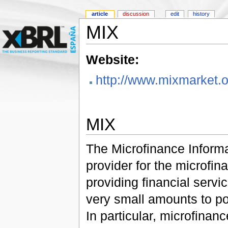
article
discussion
edit
history
MIX
Website:
http://www.mixmarket.o
MIX
The Microfinance Informa
provider for the microfin
providing financial servic
very small amounts to po
In particular, microfinan