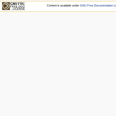
Content is available under
GNU Free Documentation Li