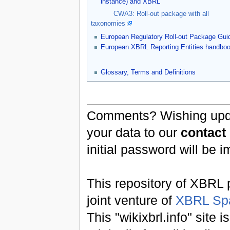
instance) and XBRL
CWA3: Roll-out package with all
taxonomies
European Regulatory Roll-out Package Gui
European XBRL Reporting Entities handbo
Glossary, Terms and Definitions
Comments? Wishing updat
your data to our
contact
initial password will be 
This repository of XBRL p
joint venture of
XBRL Sp
This "wikixbrl.info" site