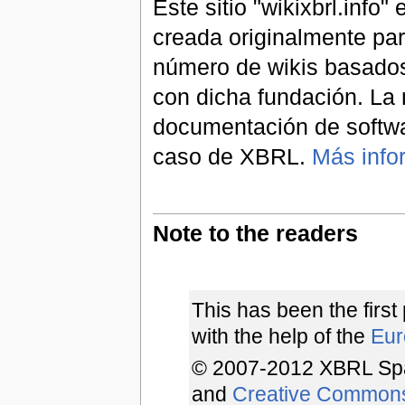
Este sitio "wikixbrl.info
creada originalmente par
número de wikis basados
con dicha fundación. La 
documentación de softwa
caso de XBRL.
Más info
Note to the readers
This has been the first
with the help of the
Euro
© 2007-2012 XBRL Spa
and
Creative Common