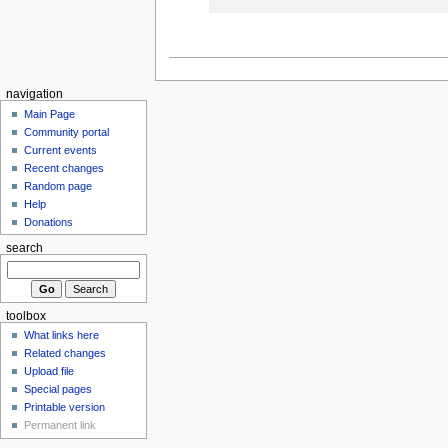
navigation
Main Page
Community portal
Current events
Recent changes
Random page
Help
Donations
search
toolbox
What links here
Related changes
Upload file
Special pages
Printable version
Permanent link