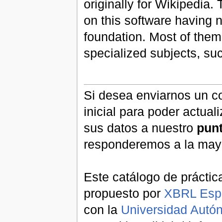
originally for Wikipedia.
on this software having n
foundation. Most of them
specialized subjects, s
Si desea enviarnos un co
inicial para poder actual
sus datos a nuestro
pun
responderemos a la may
Este catálogo de práctic
propuesto por
XBRL Esp
con la
Universidad Aut