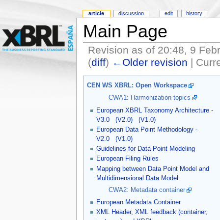
article
discussion
edit
history
Main Page
Revision as of 20:48, 9 Feb
(
diff
)
←Older revision
| Curre
CEN WS XBRL: Open Workspace
CWA1: Harmonization topics
European XBRL Taxonomy Architecture -
V3.0
(V2.0)
(V1.0)
European Data Point Methodology -
V2.0
(V1.0)
Guidelines for Data Point Modeling
European Filing Rules
Mapping between Data Point Model and
Multidimensional Data Model
CWA2: Metadata container
European Metadata Container
XML Header, XML feedback (container,