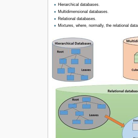
Hierarchical databases.
Multidimensional databases.
Relational databases.
Mixtures, where, normally, the relational dat