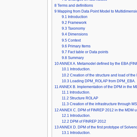
8
Terms and definitions
9
Mapping from Data Point Model to Multidimensi
9.1
Introduction
9.2
Framework
9.3
Taxonomy
9.4
Dimensions
9.5
Context
9.6
Primary Items
9.7
Fact table or Data points
9.8
Summary
10
ANNEX A. Metamodel defined by the EBA (F
10.1
Introduction.
10.2
Creation of the structure and load of t
10.3
Loading DPM_ROLAP from DPM_EBA.
11
ANNEX B. Implementation of the DPM in the M
11.1
Introduction.
11.2
Structure ROLAP
11.3
Creation of the infrastructure through M
12
ANNEX C. DPM of FINREP 2012 in the MDM us
12.1
Introduction.
12.2
DPM of FINREP 2012
13
ANNEX D. DPM of the first prototype of Solven
13.1
Introduction.