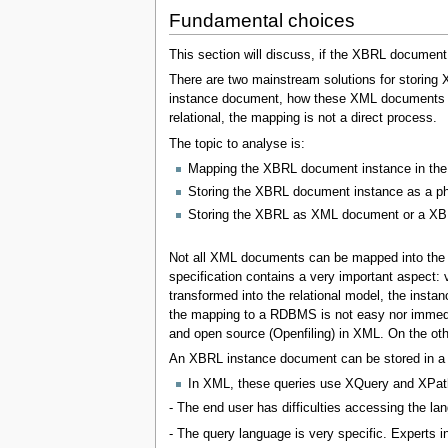
Fundamental choices
This section will discuss, if the XBRL document i
There are two mainstream solutions for storing
instance document, how these XML documents can
relational, the mapping is not a direct process.
The topic to analyse is:
Mapping the XBRL document instance in the 
Storing the XBRL document instance as a ph
Storing the XBRL as XML document or a X
Not all XML documents can be mapped into the 
specification contains a very important aspec
transformed into the relational model, the inst
the mapping to a RDBMS is not easy nor immedia
and open source (Openfiling) in XML. On the oth
An XBRL instance document can be stored in a re
In XML, these queries use XQuery and XPat
- The end user has difficulties accessing the lan
- The query language is very specific. Experts i