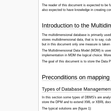
The reader of this document is expected to be f
also expected to have knowledge in creating con
Introduction to the Multi
The multidimensional database is primarily used
stores multidimensional data, that is to say, cu
but in this document only one measure is taken 
The Multidimensional Data Model (MDM) is used 
implementation in MDM the logical choice. Moreov
The goal of this document is to store the Data P
Preconditions on mapping
Types of Database Managemen
In this section some types of DBMS's are analy
store the DPM and to extend XML or XBRL doc
The typical solutions are (figure 1):