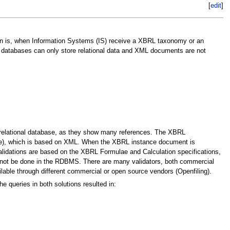
[
edit
]
ion is, when Information Systems (IS) receive a XBRL taxonomy or an
 databases can only store relational data and XML documents are not
relational database, as they show many references. The XBRL
age), which is based on XML. When the XBRL instance document is
alidations are based on the XBRL Formulae and Calculation specifications,
nnot be done in the RDBMS. There are many validators, both commercial
lable through different commercial or open source vendors (Openfiling).
 queries in both solutions resulted in: