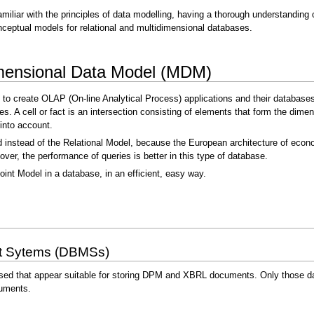
amiliar with the principles of data modelling, having a thorough understandin
ceptual models for relational and multidimensional databases.
dimensional Data Model (MDM)
 to create OLAP (On-line Analytical Process) applications and their databases
bes. A cell or fact is an intersection consisting of elements that form the dim
into account.
instead of the Relational Model, because the European architecture of econom
er, the performance of queries is better in this type of database.
oint Model in a database, in an efficient, easy way.
t Sytems (DBMSs)
sed that appear suitable for storing DPM and XBRL documents. Only those dat
uments.