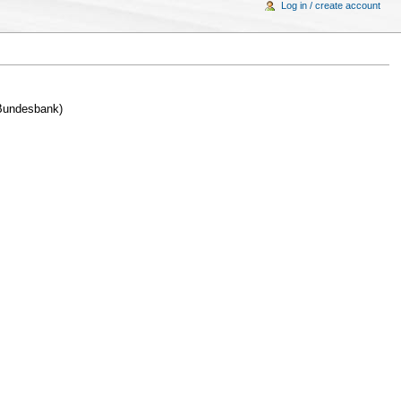
Log in / create account
 Bundesbank)