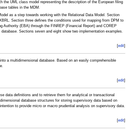
 the UML class model representing the description of the European filing
base tables in the MDM.
Model as a step towards working with the Relational Data Model. Section
r XBRL. Section three defines the conditions used for mapping from DPM to
ing Authority (EBA) through the FINREP (Financial Report) and COREP
l database. Sections seven and eight show two implementation examples.
[
edit
]
 into a multidimensional database. Based on an easily comprehensible
e.
[
edit
]
data definitions and to retrieve them for analytical or transactional
idimensional database structures for storing supervisory data based on
intention to provide micro or macro prudential analysis on supervisory data.
[
edit
]