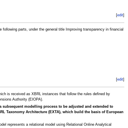
[
edit
]
lowing parts, under the general title Improving transparency in financial
[
edit
]
hich is received as XBRL instances that follow the rules defined by
nsions Authority (EIOPA).
 a subsequent modelling process to be adjusted and extended to
 XBRL Taxonomy Architecture (EXTA), which build the basis of European
el represents a relational model using Relational Online Analytical