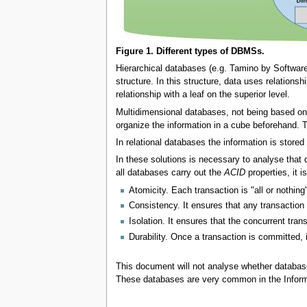
Figure 1. Different types of DBMSs.
Hierarchical databases (e.g. Tamino by Software
structure. In this structure, data uses relationsh
relationship with a leaf on the superior level.
Multidimensional databases, not being based on r
organize the information in a cube beforehand.
In relational databases the information is stored 
In these solutions is necessary to analyse that 
all databases carry out the
ACID
properties, it 
Atomicity. Each transaction is "all or nothing
Consistency. It ensures that any transaction w
Isolation. It ensures that the concurrent tran
Durability. Once a transaction is committed, i
This document will not analyse whether databa
These databases are very common in the Infor