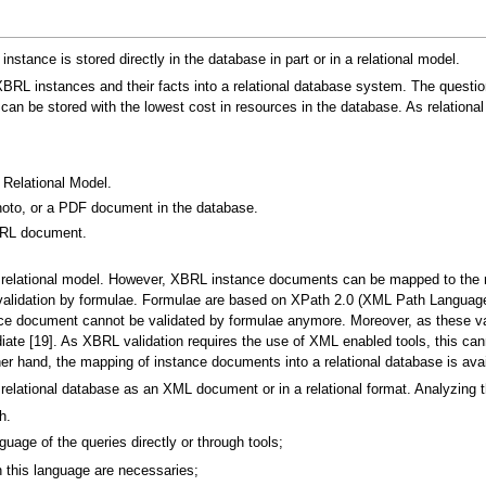
nstance is stored directly in the database in part or in a relational model.
 XBRL instances and their facts into a relational database system. The quest
 be stored with the lowest cost in resources in the database. As relational
Relational Model.
oto, or a PDF document in the database.
BRL document.
relational model. However, XBRL instance documents can be mapped to the 
t: validation by formulae. Formulae are based on XPath 2.0 (XML Path Langu
ance document cannot be validated by formulae anymore. Moreover, as these v
te [19]. As XBRL validation requires the use of XML enabled tools, this ca
er hand, the mapping of instance documents into a relational database is avai
lational database as an XML document or in a relational format. Analyzing the
h.
guage of the queries directly or through tools;
n this language are necessaries;