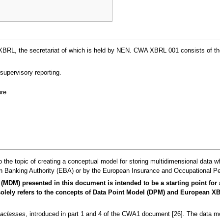
, the secretariat of which is held by NEN. CWA XBRL 001 consists of the fol
supervisory reporting.
re
 the topic of creating a conceptual model for storing multidimensional data w
 Banking Authority (EBA) or by the European Insurance and Occupational Pe
(MDM) presented in this document is intended to be a starting point for
It solely refers to the concepts of Data Point Model (DPM) and European
aclasses
, introduced in part 1 and 4 of the CWA1 document [26]. The data mod