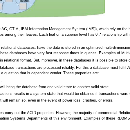
 AG, GT.M, IBM Information Management System (IMS)), which rely on the hier
ips among their leaves. Each leaf on a superior level has 0..* relationship with l
elational databases, have the data is stored in an optimized multi-dimensional
 These databases have very fast response times in queries. Examples of Mult
in relational format. But, moreover, in these databases it is possible to store c
database transactions are processed reliably. For this a database must fulfil
A
is a question that is dependent vendor. These properties are:
".
ill bring the database from one valid state to another valid state.
sactions results in a system state that would be obtained if transactions were 
t will remain so, even in the event of power loss, crashes, or errors.
ses carry out the ACID properties. However, the majority of commercial Rel
mation Systems Departments of this environment. Examples of these RDBMS'