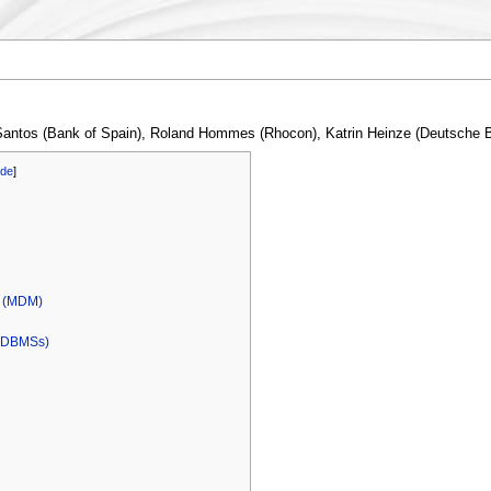
 Santos (Bank of Spain), Roland Hommes (Rhocon), Katrin Heinze (Deutsche
ide
]
l (MDM)
 (DBMSs)