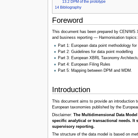
13.2
DPM of the prototype
14
Bibliography
Foreword
This document has been prepared by CEN/WS XBRL
and business reporting — Harmonisation topics:
Part 1: European data point methodology for 
Part 2: Guidelines for data point modelling
Part 3: European XBRL Taxonomy Architectu
Part 4: European Filing Rules
Part 5: Mapping between DPM and MDM.
Introduction
This document aims to provide an introduction to
European taxonomies published by the European
Disclaimer:
The Multidimensional Data Model 
specific analytical or transactional needs. 
supervisory reporting.
The structure of the data model is based on
met