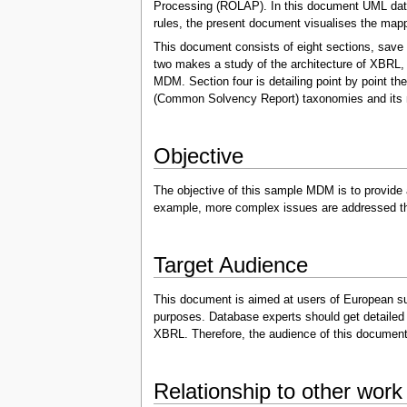
Processing (ROLAP). In this document UML data 
rules, the present document visualises the map
This document consists of eight sections, save 
two makes a study of the architecture of XBRL, 
MDM. Section four is detailing point by point 
(Common Solvency Report) taxonomies and its m
Objective
The objective of this sample MDM is to provide
example, more complex issues are addressed tha
Target Audience
This document is aimed at users of European supe
purposes. Database experts should get detailed 
XBRL. Therefore, the audience of this document m
Relationship to other work