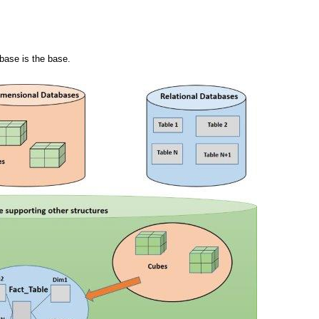
abase is the base.