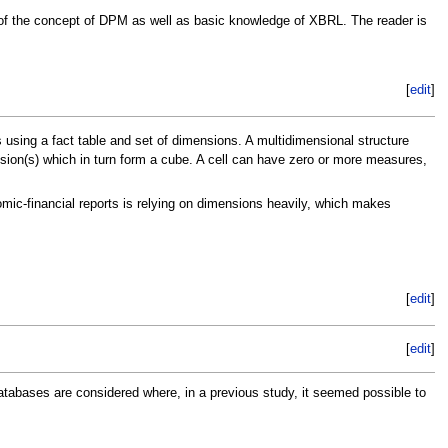
g of the concept of DPM as well as basic knowledge of XBRL. The reader is
[
edit
]
 using a fact table and set of dimensions. A multidimensional structure
ension(s) which in turn form a cube. A cell can have zero or more measures,
ic-financial reports is relying on dimensions heavily, which makes
[
edit
]
[
edit
]
abases are considered where, in a previous study, it seemed possible to