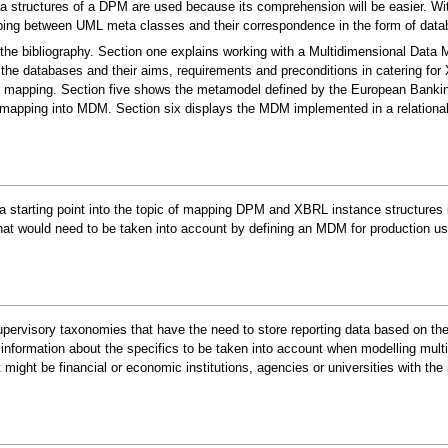
structures of a DPM are used because its comprehension will be easier. With
ping between UML meta classes and their correspondence in the form of data
the bibliography. Section one explains working with a Multidimensional Data 
the databases and their aims, requirements and preconditions in catering fo
the mapping. Section five shows the metamodel defined by the European Bank
apping into MDM. Section six displays the MDM implemented in a relationa
 a starting point into the topic of mapping DPM and XBRL instance structures
t would need to be taken into account by defining an MDM for production us
rvisory taxonomies that have the need to store reporting data based on these 
information about the specifics to be taken into account when modelling mult
ight be financial or economic institutions, agencies or universities with the 