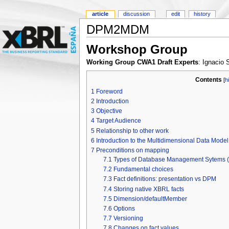
article
discussion
edit
history
DPM2MDM
Workshop Group
Working Group CWA1 Draft Experts
: Ignacio
Contents
[
h
1
Foreword
2
Introduction
3
Objective
4
Target Audience
5
Relationship to other work
6
Introduction to the Multidimensional Data Mode
7
Preconditions on mapping
7.1
Types of Database Management Sytems
7.2
Fundamental choices
7.3
Fact definitions: presentation vs DPM
7.4
Storing native XBRL facts
7.5
Dimension/defaultMember
7.6
Options
7.7
Versioning
7.8
Changes on fact values