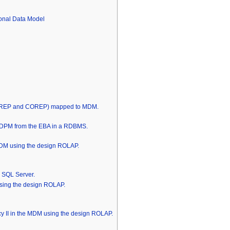
onal Data Model
INREP and COREP) mapped to MDM.
he DPM from the EBA in a RDBMS.
DM using the design ROLAP.
S SQL Server.
ing the design ROLAP.
cy II in the MDM using the design ROLAP.