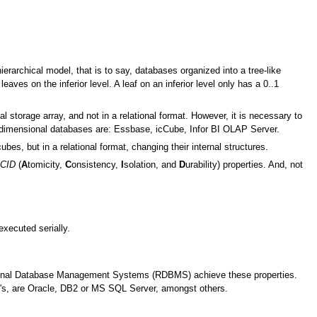
archical model, that is to say, databases organized into a tree-like
eaves on the inferior level. A leaf on an inferior level only has a 0..1
 storage array, and not in a relational format. However, it is necessary to
idimensional databases are: Essbase, icCube, Infor BI OLAP Server.
ubes, but in a relational format, changing their internal structures.
CID
(
A
tomicity,
C
onsistency,
I
solation, and
D
urability) properties. And, not
executed serially.
ational Database Management Systems (RDBMS) achieve these properties.
s, are Oracle, DB2 or MS SQL Server, amongst others.