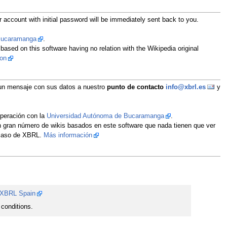
 account with initial password will be immediately sent back to you.
 Bucaramanga
.
 based on this software having no relation with the Wikipedia original
ion
íe un mensaje con sus datos a nuestro
punto de contacto
info@xbrl.es
y
operación con la
Universidad Autónoma de Bucaramanga
.
un gran número de wikis basados en este software que nada tienen que ver
l caso de XBRL.
Más información
XBRL Spain
conditions.