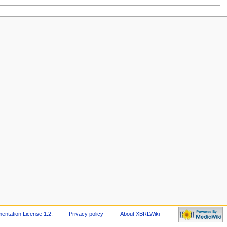
ntation License 1.2
.
Privacy policy
About XBRLWiki