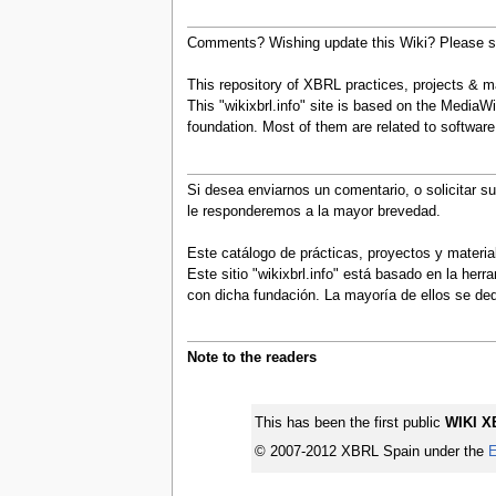
Comments? Wishing update this Wiki? Please se
This repository of XBRL practices, projects & mat
This "wikixbrl.info" site is based on the MediaWi
foundation. Most of them are related to softwa
Si desea enviarnos un comentario, o solicitar s
le responderemos a la mayor brevedad.
Este catálogo de prácticas, proyectos y materi
Este sitio "wikixbrl.info" está basado en la he
con dicha fundación. La mayoría de ellos se d
Note to the readers
This has been the first public
WIKI X
© 2007-2012 XBRL Spain under the
E