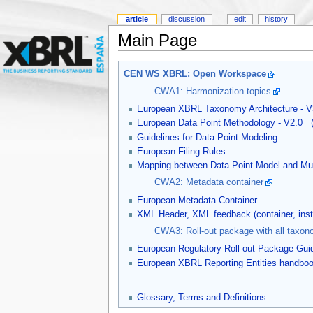
article
discussion
edit
history
Main Page
CEN WS XBRL: Open Workspace
CWA1: Harmonization topics
European XBRL Taxonomy Architecture - V
European Data Point Methodology - V2.0
Guidelines for Data Point Modeling
European Filing Rules
Mapping between Data Point Model and Mul
CWA2: Metadata container
European Metadata Container
XML Header, XML feedback (container, in
CWA3: Roll-out package with all taxon
European Regulatory Roll-out Package Gui
European XBRL Reporting Entities handbo
Glossary, Terms and Definitions