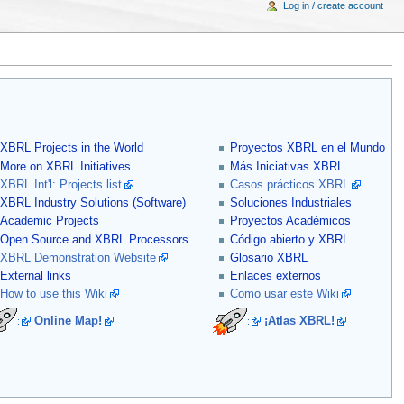
Log in / create account
XBRL Projects in the World
Proyectos XBRL en el Mundo
More on XBRL Initiatives
Más Iniciativas XBRL
XBRL Int'l: Projects list
Casos prácticos XBRL
XBRL Industry Solutions (Software)
Soluciones Industriales
Academic Projects
Proyectos Académicos
Open Source and XBRL Processors
Código abierto y XBRL
XBRL Demonstration Website
Glosario XBRL
External links
Enlaces externos
How to use this Wiki
Como usar este Wiki
Online Map!
¡Atlas XBRL!