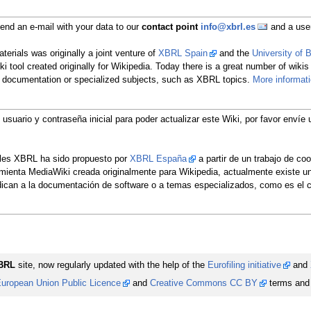
nd an e-mail with your data to our
contact point
info@xbrl.es
and a user
erials was originally a joint venture of
XBRL Spain
and the
University of
ki tool created originally for Wikipedia. Today there is a great number of wikis
re documentation or specialized subjects, such as XBRL topics.
More informat
u usuario y contraseña inicial para poder actualizar este Wiki, por favor env
ales XBRL ha sido propuesto por
XBRL España
a partir de un trabajo de co
rramienta MediaWiki creada originalmente para Wikipedia, actualmente existe 
edican a la documentación de software o a temas especializados, como es e
BRL
site, now regularly updated with the help of the
Eurofiling initiative
and
uropean Union Public Licence
and
Creative Commons CC BY
terms and 