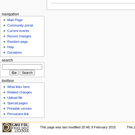
navigation
Main Page
Community portal
Current events
Recent changes
Random page
Help
Donations
search
toolbox
What links here
Related changes
Upload file
Special pages
Printable version
Permanent link
This page was last modified 20:48, 9 February 2015.
This 