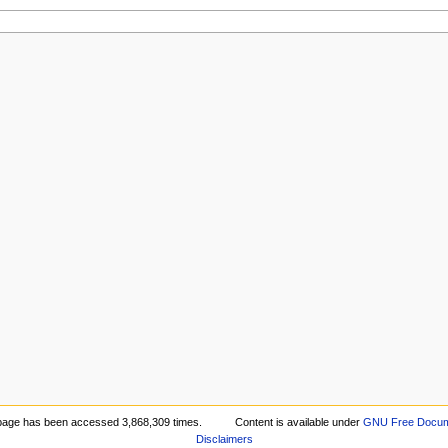
page has been accessed 3,868,309 times.
Content is available under
GNU Free Docume
Disclaimers