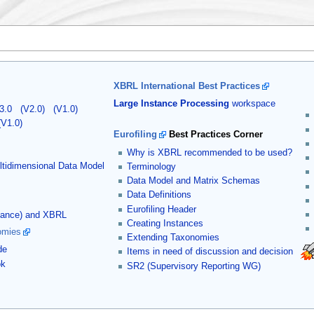
XBRL International Best Practices
Large Instance Processing
workspace
3.0
(V2.0)
(V1.0)
(V1.0)
Eurofiling
Best Practices Corner
Why is XBRL recommended to be used?
tidimensional Data Model
Terminology
Data Model and Matrix Schemas
Data Definitions
Eurofiling Header
stance) and XBRL
Creating Instances
omies
Extending Taxonomies
de
Items in need of discussion and decision
ok
SR2 (Supervisory Reporting WG)