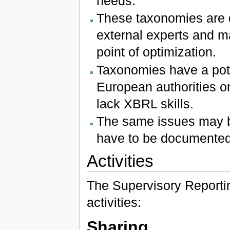
needs.
These taxonomies are 
external experts and m
point of optimization.
Taxonomies have a pote
European authorities on
lack XBRL skills.
The same issues may b
have to be documented
Activities
The Supervisory Reportin
activities:
Sharing