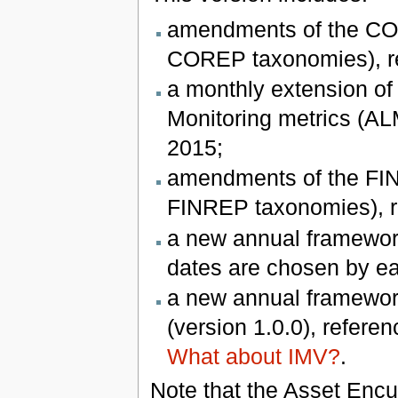
amendments of the COR
COREP taxonomies), re
a monthly extension of
Monitoring metrics (ALM
2015;
amendments of the FIN
FINREP taxonomies), re
a new annual framework
dates are chosen by e
a new annual framework
(version 1.0.0), refere
What about IMV?
.
Note that the Asset Enc