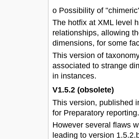
o Possibility of "chimeric
The hotfix at XML level 
relationships, allowing 
dimensions, for some fac
This version of taxonomy
associated to strange di
in instances.
V1.5.2 (obsolete)
This version, published 
for Preparatory reporting
However several flaws we
leading to version 1.5.2.b