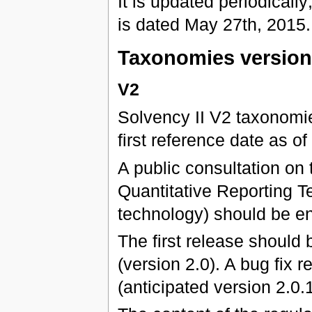
It is updated periodically;
is dated May 27th, 2015.
Taxonomies versio
V2
Solvency II V2 taxonomies
first reference date as 
A public consultation on 
Quantitative Reporting Te
technology) should be e
The first release should
(version 2.0). A bug fix
(anticipated version 2.0.1