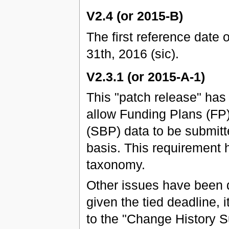
V2.4 (or 2015-B)
The first reference date 
31th, 2016 (sic).
V2.3.1 (or 2015-A-1)
This "patch release" ha
allow Funding Plans (FP
(SBP) data to be submitt
basis. This requirement 
taxonomy.
Other issues have been 
given the tied deadline, 
to the "Change History 