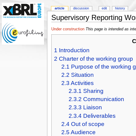
article
discussion
edit
history
Supervisory Reporting Wo
Under construction
This page is intended as int
C
1
Introduction
2
Charter of the working group
2.1
Purpose of the working 
2.2
Situation
2.3
Activities
2.3.1
Sharing
2.3.2
Communication
2.3.3
Liaison
2.3.4
Deliverables
2.4
Out of scope
2.5
Audience