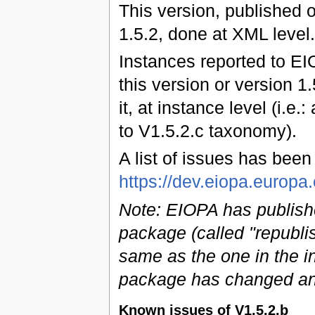
This version, published 
1.5.2, done at XML level.
Instances reported to EI
this version or version 1
it, at instance level (i.e.
to V1.5.2.c taxonomy).
A list of issues has bee
https://dev.eiopa.euro
Note: EIOPA has publish
package (called "republi
same as the one in the ini
package has changed an
Known issues of V1.5.2.b