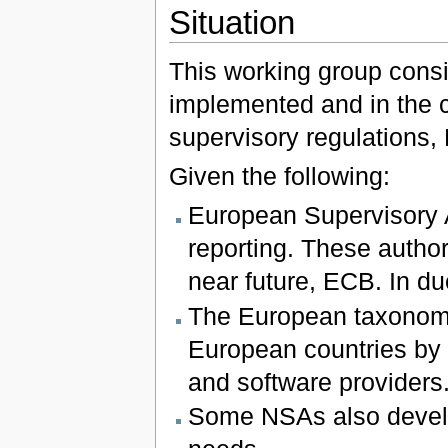
Situation
This working group consid
implemented and in the c
supervisory regulations,
Given the following:
European Supervisory A
reporting. These author
near future, ECB. In du
The European taxonomie
European countries by n
and software providers
Some NSAs also develo