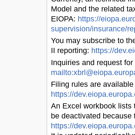
Model and the related ta
EIOPA:
https://eiopa.eur
supervision/insurance/re
You may subscribe to the
II reporting:
https://dev
Inquiries and request for
mailto:xbrl@eiopa.europ
Filing rules are available
https://dev.eiopa.euro
An Excel workbook lists t
be deactivated because 
https://dev.eiopa.europ