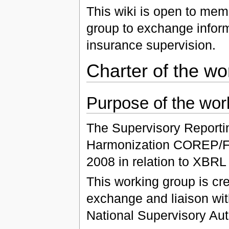
This wiki is open to mem
group to exchange inform
insurance supervision.
Charter of the wo
Purpose of the wor
The Supervisory Reportin
Harmonization COREP/FI
2008 in relation to XBRL
This working group is cre
exchange and liaison wi
National Supervisory Auth