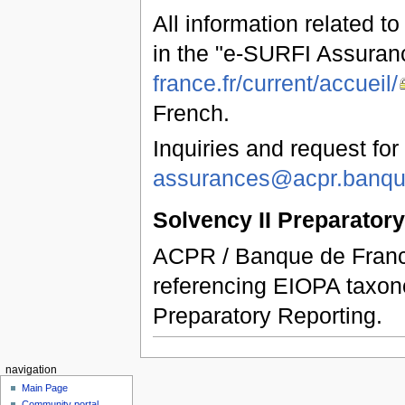
All information related t
in the "e-SURFI Assuran
france.fr/current/accueil/
French.
Inquiries and request for
assurances@acpr.banque
Solvency II Preparator
ACPR / Banque de France
referencing EIOPA taxon
Preparatory Reporting.
navigation
Main Page
Community portal