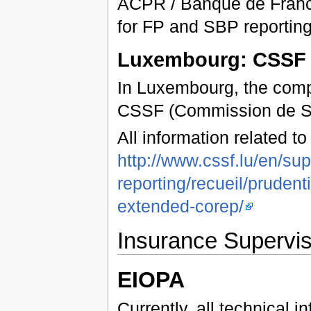
ACPR / Banque de Franc
for FP and SBP reporting
Luxembourg: CSSF
In Luxembourg, the compe
CSSF (Commission de Ser
All information related t
http://www.cssf.lu/en/sup
reporting/recueil/pruden
extended-corep/
Insurance Supervis
EIOPA
Currently, all technical 