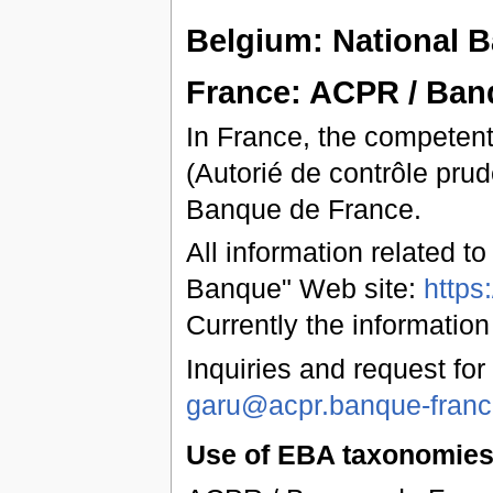
Belgium: National 
France: ACPR / Ban
In France, the competent
(Autorié de contrôle prud
Banque de France.
All information related t
Banque" Web site:
https
Currently the information
Inquiries and request for
garu@acpr.banque-france
Use of EBA taxonomies 