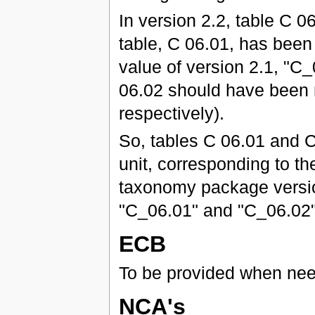
In version 2.2, table C
table, C 06.01, has been 
value of version 2.1, "C
06.02 should have been 
respectively).
So, tables C 06.01 and C
unit, corresponding to the
taxonomy package version
"C_06.01" and "C_06.02" 
ECB
To be provided when ne
NCA's