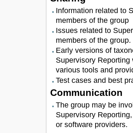
Information related to 
members of the group
Issues related to Super
members of the group.
Early versions of tax
Supervisory Reporting 
various tools and provi
Test cases and best p
Communication
The group may be invol
Supervisory Reporting, 
or software providers.