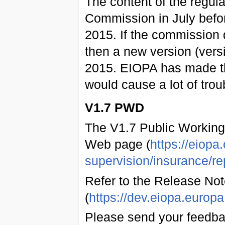
The content of the regul
Commission in July befo
2015. If the commission 
then a new version (vers
2015. EIOPA has made t
would cause a lot of trou
V1.7 PWD
The V1.7 Public Working
Web page (
https://eiopa
supervision/insurance/re
Refer to the Release Not
(
https://dev.eiopa.euro
Please send your feedb