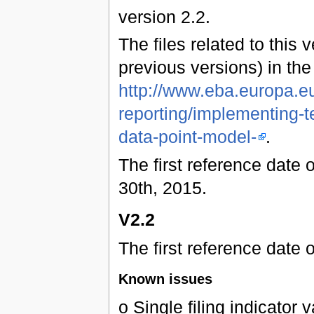
version 2.2.
The files related to this 
previous versions) in th
http://www.eba.europa.eu
reporting/implementing-t
data-point-model-
.
The first reference date 
30th, 2015.
V2.2
The first reference date 
Known issues
o Single filing indicator