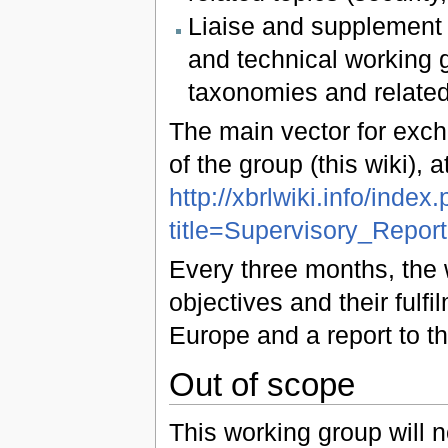
Liaise and supplement d
and technical working 
taxonomies and related
The main vector for exch
of the group (this wiki), 
http://xbrlwiki.info/index
title=Supervisory_Repo
Every three months, the 
objectives and their ful
Europe and a report to th
Out of scope
This working group will n