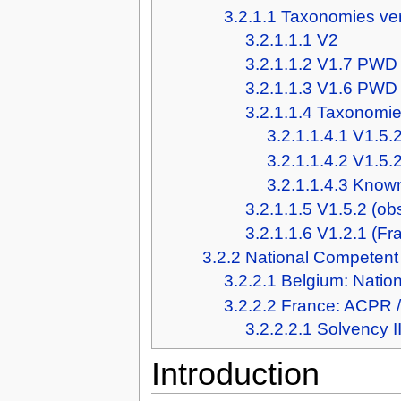
3.2.1.1
Taxonomies ve
3.2.1.1.1
V2
3.2.1.1.2
V1.7 PWD
3.2.1.1.3
V1.6 PWD
3.2.1.1.4
Taxonomies
3.2.1.1.4.1
V1.5.2
3.2.1.1.4.2
V1.5.
3.2.1.1.4.3
Known
3.2.1.1.5
V1.5.2 (ob
3.2.1.1.6
V1.2.1 (Fr
3.2.2
National Competent 
3.2.2.1
Belgium: Natio
3.2.2.2
France: ACPR 
3.2.2.2.1
Solvency I
Introduction