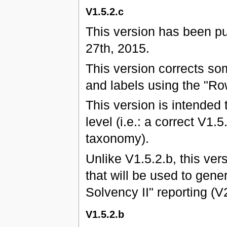
V1.5.2.c
This version has been p
27th, 2015.
This version corrects s
and labels using the "Ro
This version is intended 
level (i.e.: a correct V1.
taxonomy).
Unlike V1.5.2.b, this ver
that will be used to gene
Solvency II" reporting (
V1.5.2.b