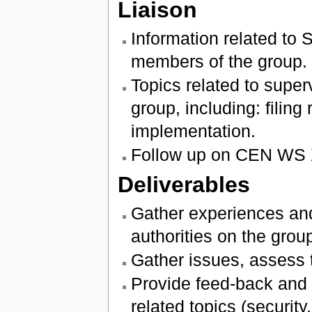
Liaison
Information related to 
members of the group.
Topics related to super
group, including: filing
implementation.
Follow up on CEN WS 
Deliverables
Gather experiences and
authorities on the group
Gather issues, assess t
Provide feed-back and l
related topics (securi