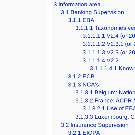
3
Information area
3.1
Banking Supervision
3.1.1
EBA
3.1.1.1
Taxonomies ve
3.1.1.1.1
V2.4 (or 2
3.1.1.1.2
V2.3.1 (or
3.1.1.1.3
V2.3 (or 2
3.1.1.1.4
V2.2
3.1.1.1.4.1
Known
3.1.2
ECB
3.1.3
NCA's
3.1.3.1
Belgium: Natio
3.1.3.2
France: ACPR 
3.1.3.2.1
Use of EBA
3.1.3.3
Luxembourg: 
3.2
Insurance Supervision
3.2.1
EIOPA