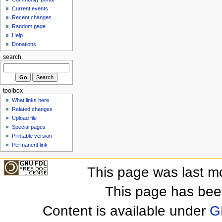
Current events
Recent changes
Random page
Help
Donations
search
toolbox
What links here
Related changes
Upload file
Special pages
Printable version
Permanent link
This page was last m
This page has bee
Content is available under
G