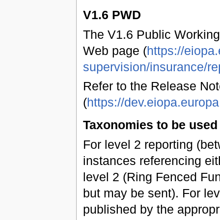
V1.6 PWD
The V1.6 Public Working
Web page (
https://eiopa
supervision/insurance/re
Refer to the Release Not
(
https://dev.eiopa.euro
Taxonomies to be used 
For level 2 reporting (b
instances referencing eit
level 2 (Ring Fenced Fun
but may be sent). For leve
published by the approp