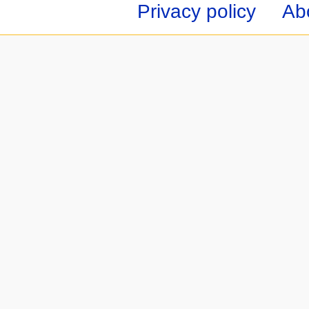
Privacy policy
Ab