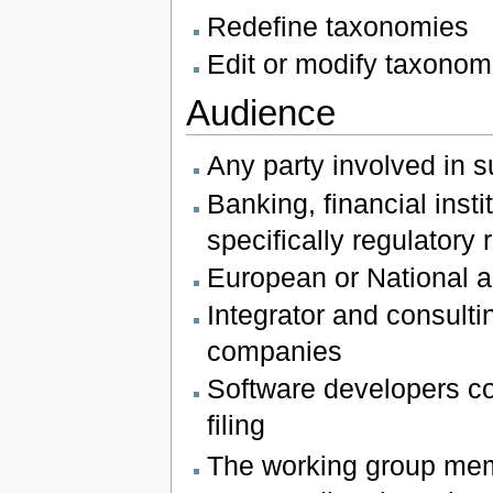
Redefine taxonomies
Edit or modify taxonom
Audience
Any party involved in s
Banking, financial ins
specifically regulatory
European or National au
Integrator and consultin
companies
Software developers co
filing
The working group mem