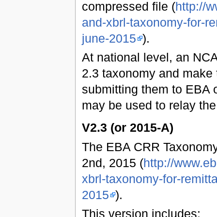
compressed file (
http://
and-xbrl-taxonomy-for-re
june-2015
).
At national level, an NCA
2.3 taxonomy and make t
submitting them to EBA o
may be used to relay the
V2.3 (or 2015-A)
The EBA CRR Taxonomy 
2nd, 2015 (
http://www.e
xbrl-taxonomy-for-remitt
2015
).
This version includes: