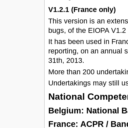
V1.2.1 (France only)
This version is an exten
bugs, of the EIOPA V1.2
It has been used in Franc
reporting, on an annual 
31th, 2013.
More than 200 undertaki
Undertakings may still u
National Competen
Belgium: National 
France: ACPR / Ban