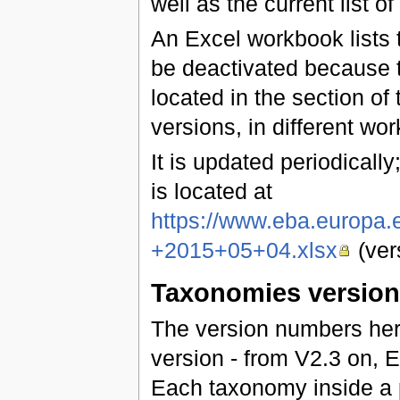
well as the current list of
An Excel workbook lists t
be deactivated because t
located in the section of 
versions, in different wo
It is updated periodically;
is located at
https://www.eba.europa
+2015+05+04.xlsx
(ver
Taxonomies versio
The version numbers he
version - from V2.3 on,
Each taxonomy inside a 