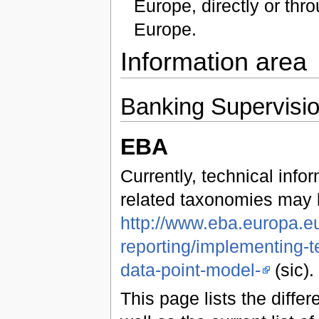
Europe, directly or th
Europe.
Information area
Banking Supervisi
EBA
Currently, technical inf
related taxonomies may 
http://www.eba.europa.eu
reporting/implementing-t
data-point-model-
(sic).
This page lists the diff