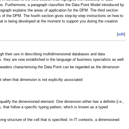
ons. Furthermore, a paragraph classifies the Data Point Model introduced by
graph explains the areas of application for the DPM. The third section
s of the DPM. The fourth section gives step-by-step instructions on how to
at is being developed at the moment to support you during the creation
[
edit
]
gh their use in describing multidimensional databases and data
, they are now established in the language of business specialists as well.
nheaders characterising the Data Point can be regarded as the dimension
when that dimension is not explicitly associated
 qualify the dimensioned element. One dimension either has a definite (i.e.,
 that follow a specific typing pattern, which is known as a typed
ng structure of the cell that is specified. In IT contexts, a dimensioned