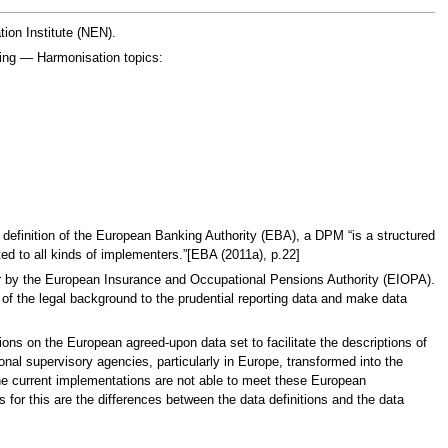
ion Institute (NEN).
ting — Harmonisation topics:
 definition of the European Banking Authority (EBA), a DPM “is a structured
ented to all kinds of implementers.”[EBA (2011a), p.22]
rther by the European Insurance and Occupational Pensions Authority (EIOPA).
 of the legal background to the prudential reporting data and make data
sions on the European agreed-upon data set to facilitate the descriptions of
ional supervisory agencies, particularly in Europe, transformed into the
The current implementations are not able to meet these European
 for this are the differences between the data definitions and the data