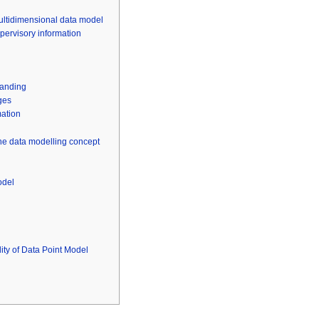
multidimensional data model
upervisory information
tanding
ges
mation
the data modelling concept
odel
ity of Data Point Model