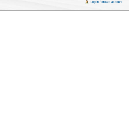
Log in / create account