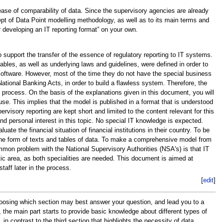
ase of comparability of data. Since the supervisory agencies are already
cept of Data Point modelling methodology, as well as to its main terms and
or developing an IT reporting format” on your own.
 support the transfer of the essence of regulatory reporting to IT systems.
tables, as well as underlying laws and guidelines, were defined in order to
f software. However, most of the time they do not have the special business
tional Banking Acts, in order to build a flawless system. Therefore, the
process. On the basis of the explanations given in this document, you will
use. This implies that the model is published in a format that is understood
rvisory reporting are kept short and limited to the content relevant for this
and personal interest in this topic. No special IT knowledge is expected.
e the financial situation of financial institutions in their country. To be
n the form of texts and tables of data. To make a comprehensive model from
mon problem with the National Supervisory Authorities (NSA's) is that IT
atic area, as both specialities are needed. This document is aimed at
taff later in the process.
[
edit
]
choosing which section may best answer your question, and lead you to a
s, the main part starts to provide basic knowledge about different types of
 contrast to the third section that highlights the necessity of data