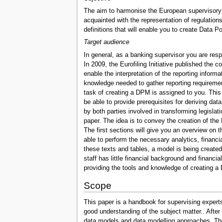
The aim to harmonise the European supervisory r
acquainted with the representation of regulation
definitions that will enable you to create Data P
Target audience
In general, as a banking supervisor you are resp
In 2009, the Eurofiling Initiative published the 
enable the interpretation of the reporting infor
knowledge needed to gather reporting requiremen
task of creating a DPM is assigned to you. This
be able to provide prerequisites for deriving da
by both parties involved in transforming legislat
paper. The idea is to convey the creation of the 
The first sections will give you an overview on t
able to perform the necessary analytics, financi
these texts and tables, a model is being create
staff has little financial background and financ
providing the tools and knowledge of creating a D
Scope
This paper is a handbook for supervising expert
good understanding of the subject matter.. After 
data models and data modelling approaches. The f