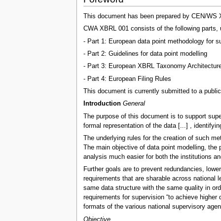
This document has been prepared by CEN/WS XBRL
CWA XBRL 001 consists of the following parts, u
- Part 1: European data point methodology for su
- Part 2: Guidelines for data point modelling
- Part 3: European XBRL Taxonomy Architectur
- Part 4: European Filing Rules
This document is currently submitted to a public
Introduction
General
The purpose of this document is to support supe
formal representation of the data [...] , identify
The underlying rules for the creation of such me
The main objective of data point modelling, the 
analysis much easier for both the institutions an
Further goals are to prevent redundancies, lower 
requirements that are sharable across national le
same data structure with the same quality in or
requirements for supervision “to achieve higher 
formats of the various national supervisory agen
Objective