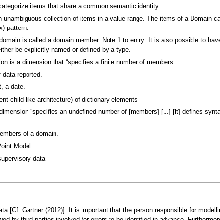
categorize items that share a common semantic identity.
n unambiguous collection of items in a value range. The items of a Domain can
x) pattern.
domain is called a domain member. Note 1 to entry: It is also possible to ha
ther be explicitly named or defined by a type.
n is a dimension that “specifies a finite number of members
 data reported.
, a date.
ent-child like architecture) of dictionary elements
mension “specifies an undefined number of [members] [...] [it] defines syntac
members of a domain.
oint Model.
supervisory data
a [Cf. Gartner (2012)]. It is important that the person responsible for modell
ewed by third parties involved for errors to be identified in advance. Furthermo