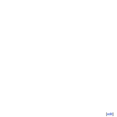
[
edit
]