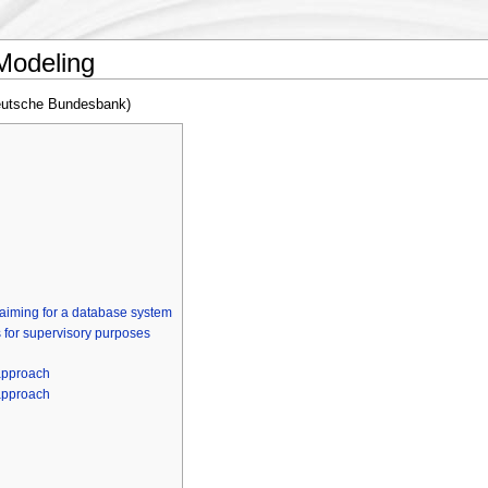
 Modeling
eutsche Bundesbank)
 aiming for a database system
 for supervisory purposes
 approach
 approach