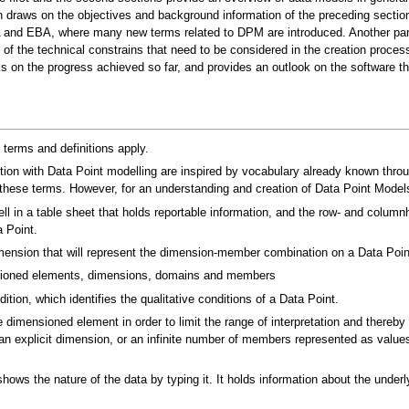
on draws on the objectives and background information of the preceding secti
PA and EBA, where many new terms related to DPM are introduced. Another para
of the technical constrains that need to be considered in the creation proces
on the progress achieved so far, and provides an outlook on the software th
 terms and definitions apply.
on with Data Point modelling are inspired by vocabulary already known throu
 these terms. However, for an understanding and creation of Data Point Models
l in a table sheet that holds reportable information, and the row- and colum
 Point.
nsion that will represent the dimension-member combination on a Data Point 
sioned elements, dimensions, domains and members
tion, which identifies the qualitative conditions of a Data Point.
e dimensioned element in order to limit the range of interpretation and thereby
n explicit dimension, or an infinite number of members represented as values,
ws the nature of the data by typing it. It holds information about the underlyi