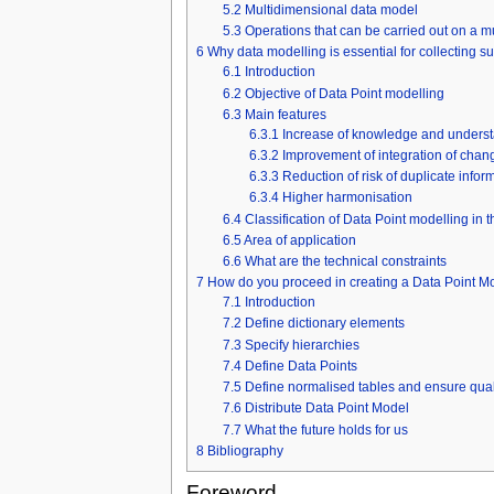
5.2
Multidimensional data model
5.3
Operations that can be carried out on a 
6
Why data modelling is essential for collecting s
6.1
Introduction
6.2
Objective of Data Point modelling
6.3
Main features
6.3.1
Increase of knowledge and unders
6.3.2
Improvement of integration of chan
6.3.3
Reduction of risk of duplicate infor
6.3.4
Higher harmonisation
6.4
Classification of Data Point modelling in 
6.5
Area of application
6.6
What are the technical constraints
7
How do you proceed in creating a Data Point M
7.1
Introduction
7.2
Define dictionary elements
7.3
Specify hierarchies
7.4
Define Data Points
7.5
Define normalised tables and ensure qual
7.6
Distribute Data Point Model
7.7
What the future holds for us
8
Bibliography
Foreword