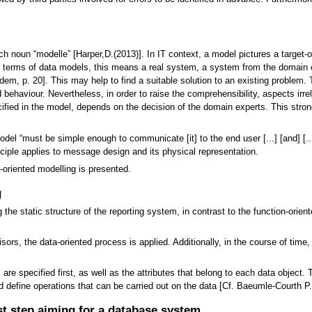
ch noun “modelle” [Harper,D.(2013)]. In IT context, a model pictures a target-
y, in terms of data models, this means a real system, a system from the domai
em, p. 20]. This may help to find a suitable solution to an existing problem. 
 behaviour. Nevertheless, in order to raise the comprehensibility, aspects irr
cified in the model, depends on the decision of the domain experts. This stron
del “must be simple enough to communicate [it] to the end user [...] [and] [..
ciple applies to message design and its physical representation.
-oriented modelling is presented.
g
he static structure of the reporting system, in contrast to the function-orien
isors, the data-oriented process is applied. Additionally, in the course of ti
are specified first, as well as the attributes that belong to each data object. T
d define operations that can be carried out on the data [Cf. Baeumle-Courth P.
st step aiming for a database system