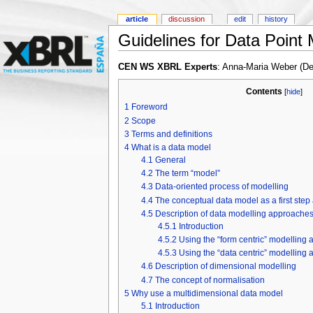
article
discussion
edit
history
Guidelines for Data Point
CEN WS XBRL Experts
: Anna-Maria Weber (D
Contents
[
hide
]
1
Foreword
2
Scope
3
Terms and definitions
4
What is a data model
4.1
General
4.2
The term “model”
4.3
Data-oriented process of modelling
4.4
The conceptual data model as a first step
4.5
Description of data modelling approaches
4.5.1
Introduction
4.5.2
Using the “form centric” modelling
4.5.3
Using the “data centric” modelling
4.6
Description of dimensional modelling
4.7
The concept of normalisation
5
Why use a multidimensional data model
5.1
Introduction