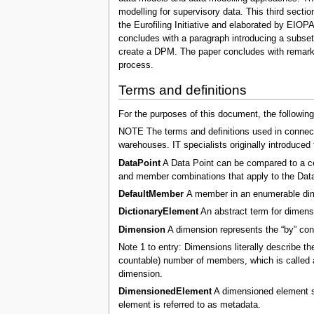
modelling for supervisory data. This third secti
the Eurofiling Initiative and elaborated by EIO
concludes with a paragraph introducing a subset 
create a DPM. The paper concludes with remarks 
process.
Terms and definitions
For the purposes of this document, the following
NOTE The terms and definitions used in connecti
warehouses. IT specialists originally introduced
DataPoint
A Data Point can be compared to a cel
and member combinations that apply to the Data
DefaultMember
A member in an enumerable dime
DictionaryElement
An abstract term for dimen
Dimension
A dimension represents the “by” condi
Note 1 to entry: Dimensions literally describe th
countable) number of members, which is called a
dimension.
DimensionedElement
A dimensioned element sho
element is referred to as metadata.