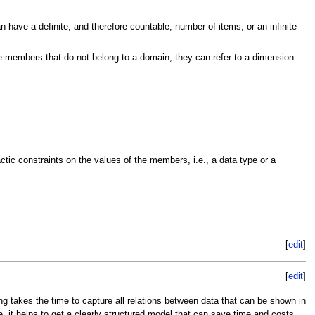
 have a definite, and therefore countable, number of items, or an infinite
ve members that do not belong to a domain; they can refer to a dimension
tic constraints on the values of the members, i.e., a data type or a
[
edit
]
[
edit
]
ing takes the time to capture all relations between data that can be shown in
re, it helps to get a clearly structured model that can save time and costs