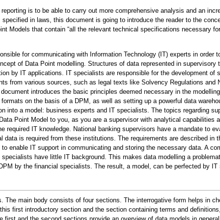
eporting is to be able to carry out more comprehensive analysis and an incre
s specified in laws, this document is going to introduce the reader to the con
oint Models that contain “all the relevant technical specifications necessary f
onsible for communicating with Information Technology (IT) experts in order to
concept of Data Point modelling. Structures of data represented in supervisory 
mation by IT applications. IT specialists are responsible for the development o
ts from various sources, such as legal texts like Solvency Regulations and Na
 document introduces the basic principles deemed necessary in the modelling 
ta formats on the basis of a DPM, as well as setting up a powerful data wareho
ion into a model: business experts and IT specialists. The topics regarding supe
Data Point Model to you, as you are a supervisor with analytical capabilities 
he required IT knowledge. National banking supervisors have a mandate to evaluat
al data is required from these institutions. The requirements are described i
d to enable IT support in communicating and storing the necessary data. A com
ial specialists have little IT background. This makes data modelling a problem
PM by the financial specialists. The result, a model, can be perfected by IT s
s. The main body consists of four sections. The interrogative form helps in 
this first introductory section and the section containing terms and definition
irst and the second sections provide an overview of data models in general, in