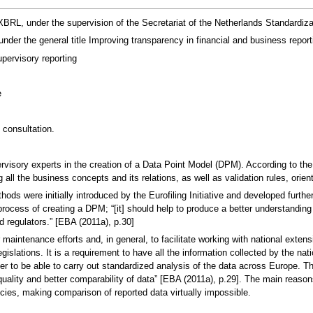
, under the supervision of the Secretariat of the Netherlands Standardizat
nder the general title Improving transparency in financial and business repor
pervisory reporting
e
 consultation.
rvisory experts in the creation of a Data Point Model (DPM). According to the
ing all the business concepts and its relations, as well as validation rules, ori
thods were initially introduced by the Eurofiling Initiative and developed fu
process of creating a DPM; “[it] should help to produce a better understanding
d regulators.” [EBA (2011a), p.30]
maintenance efforts and, in general, to facilitate working with national exten
gislations. It is a requirement to have all the information collected by the nat
der to be able to carry out standardized analysis of the data across Europe. 
quality and better comparability of data” [EBA (2011a), p.29]. The main reasons
cies, making comparison of reported data virtually impossible.