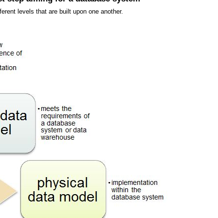
erent levels that are built upon one another.