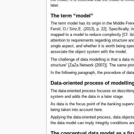
later.
The term “model”
The term model has its origin in the Middle Fren
Ferstl, O./ Sinz,E. (2013), p. 22]. Specificall
mapped to a model to reduce complexity [Cf. ibid
attention to requirements regarding structure and
single aspect, and whether it is worth being spe
associate the object system with the model.
The challenge of data modelling is that a data mo
structure“ [ZaZa Network (2007)]. The same prin
In the following paragraph, the procedure of data
Data-oriented process of modellin
The data-oriented process focuses on describing t
system and adds the data in a later stage.
As data is the focus point of the banking superv
being taken into account here.
Applying the data-oriented process, data objects 
the data model can imply integrity conditions an
The conceptual data model as a fir