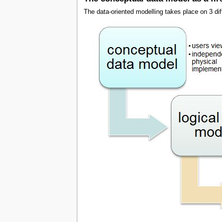
The data-oriented modelling takes place on 3 diff