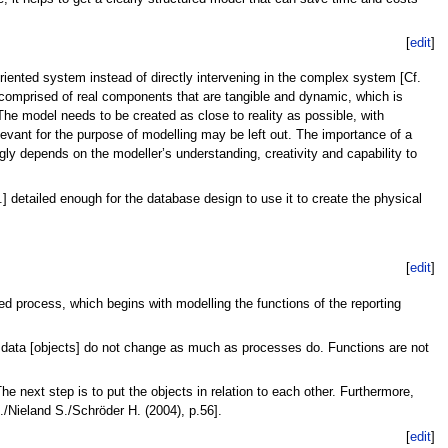
[
edit
]
oriented system instead of directly intervening in the complex system [Cf.
n comprised of real components that are tangible and dynamic, which is
The model needs to be created as close to reality as possible, with
elevant for the purpose of modelling may be left out. The importance of a
gly depends on the modeller’s understanding, creativity and capability to
.] detailed enough for the database design to use it to create the physical
[
edit
]
ted process, which begins with modelling the functions of the reporting
me, data [objects] do not change as much as processes do. Functions are not
he next step is to put the objects in relation to each other. Furthermore,
./Nieland S./Schröder H. (2004), p.56].
[
edit
]