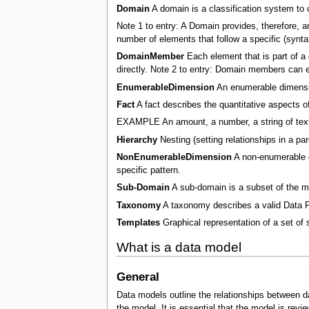
Domain
A domain is a classification system to 
Note 1 to entry: A Domain provides, therefore, a
number of elements that follow a specific (synta
DomainMember
Each element that is part of a 
directly. Note 2 to entry: Domain members can ei
EnumerableDimension
An enumerable dimensio
Fact
A fact describes the quantitative aspects of
EXAMPLE An amount, a number, a string of text
Hierarchy
Nesting (setting relationships in a par
NonEnumerableDimension
A non-enumerable di
specific pattern.
Sub-Domain
A sub-domain is a subset of the 
Taxonomy
A taxonomy describes a valid Data P
Templates
Graphical representation of a set of 
What is a data model
General
Data models outline the relationships between dat
the model. It is essential that the model is revi