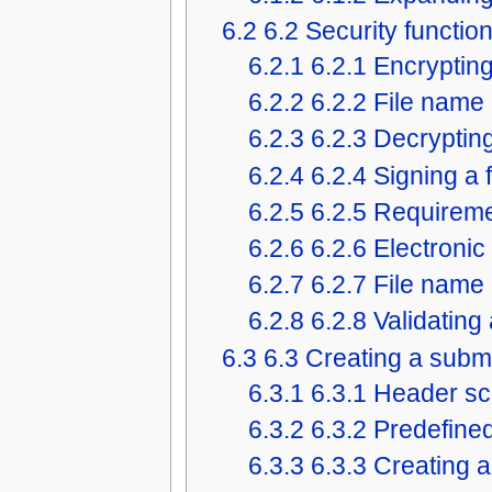
6.2
6.2 Security functio
6.2.1
6.2.1 Encrypting 
6.2.2
6.2.2 File name
6.2.3
6.2.3 Decrypting 
6.2.4
6.2.4 Signing a f
6.2.5
6.2.5 Requirem
6.2.6
6.2.6 Electronic
6.2.7
6.2.7 File name
6.2.8
6.2.8 Validating 
6.3
6.3 Creating a subm
6.3.1
6.3.1 Header sc
6.3.2
6.3.2 Predefin
6.3.3
6.3.3 Creating 