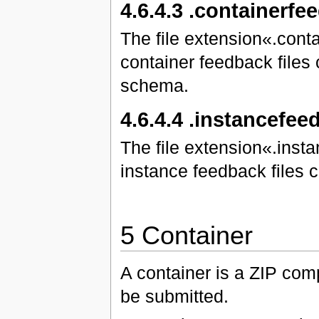
4.6.4.3 .containerfe
The file extension«.cont
container feedback files
schema.
4.6.4.4 .instancefe
The file extension«.inst
instance feedback files
5 Container
A container is a ZIP compr
be submitted.