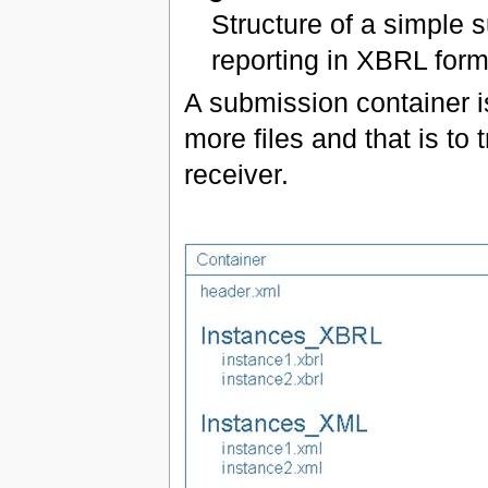
Structure of a simple 
reporting in XBRL form
A submission container i
more files and that is to 
receiver.