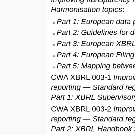
Harmonisation topics
:
Part 1: European data p
Part 2: Guidelines for 
Part 3: European XBRL
Part 4: European Filin
Part 5: Mapping bet
CWA XBRL 003-1
Improv
reporting — Standard reg
Part 1: XBRL Supervisor
CWA XBRL 003-2
Improv
reporting — Standard reg
Part 2: XBRL Handbook f