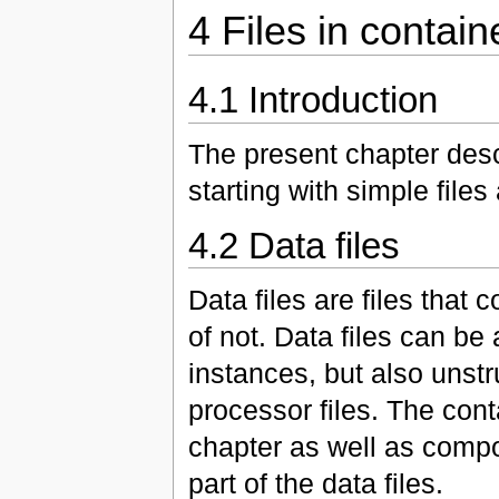
4 Files in contain
4.1 Introduction
The present chapter descr
starting with simple fil
4.2 Data files
Data files are files that
of not. Data files can be
instances, but also unstr
processor files. The cont
chapter as well as compose
part of the data files.