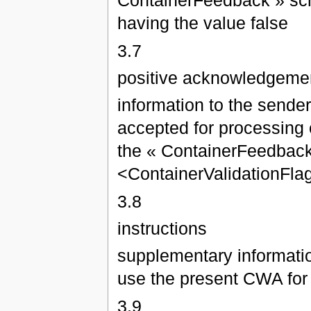
ContainerFeedback » sch
having the value false
3.7
positive acknowledgeme
information to the sende
accepted for processing o
the « ContainerFeedback
<ContainerValidationFlag
3.8
instructions
supplementary informatio
use the present CWA for
3.9