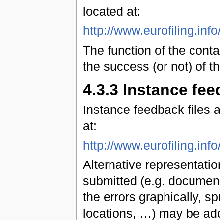
located at:
http://www.eurofiling.in
The function of the conta
the success (or not) of t
4.3.3 Instance fee
Instance feedback files
at:
http://www.eurofiling.in
Alternative representation
submitted (e.g. document
the errors graphically, sp
locations, …) may be add