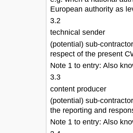
European authority as lev
3.2
technical sender
(potential) sub-contracto
respect of the present CW
Note 1 to entry: Also kn
3.3
content producer
(potential) sub-contracto
the reporting and respons
Note 1 to entry: Also kn