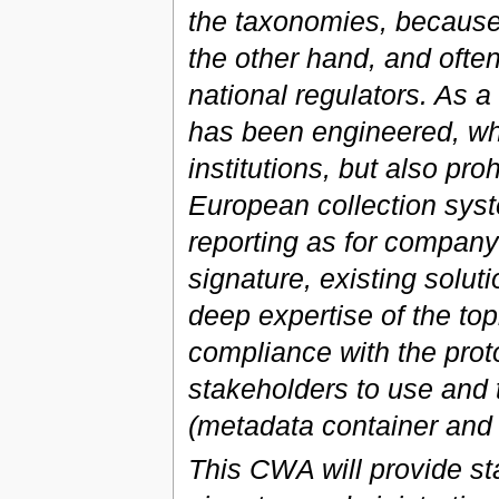
the taxonomies, because 
the other hand, and often
national regulators. As a
has been engineered, whi
institutions, but also pro
European collection syst
reporting as for company 
signature, existing solu
deep expertise of the top
compliance with the protoc
stakeholders to use and 
(metadata container an
This CWA will provide st