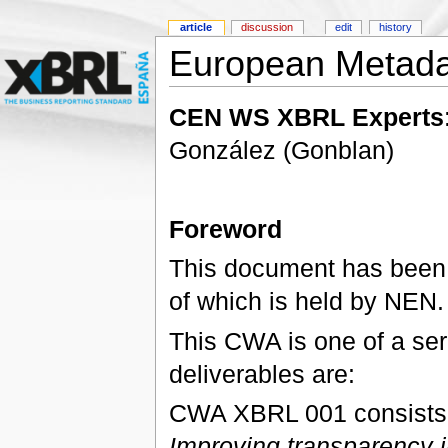
article
discussion
edit
history
European Metada
CEN WS XBRL Experts
González (Gonblan)
Foreword
This document has been
of which is held by NEN.
This CWA is one of a seri
deliverables are:
CWA XBRL 001 consists of
Improving transparency i