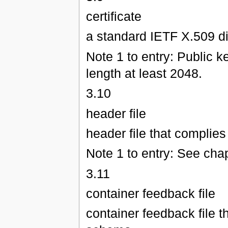
certificate
a standard IETF X.509 dig
Note 1 to entry: Public 
length at least 2048.
3.10
header file
header file that complie
Note 1 to entry: See chap
3.11
container feedback file
container feedback file 