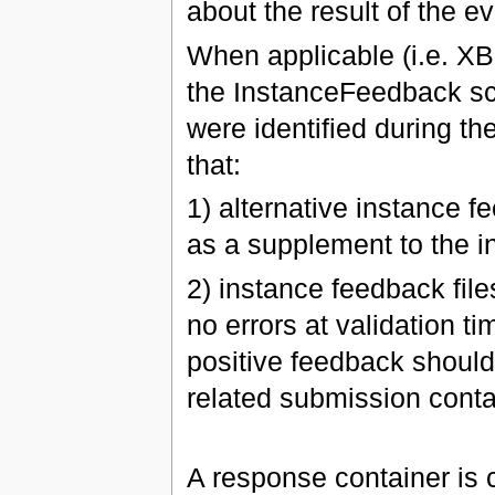
about the result of the ev
When applicable (i.e. X
the InstanceFeedback sc
were identified during th
that:
1) alternative instance f
as a supplement to the i
2) instance feedback file
no errors at validation t
positive feedback should 
related submission conta
A response container is c