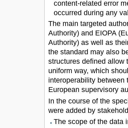
content-related error m
occurred during any va
The main targeted autho
Authority) and EIOPA (E
Authority) as well as the
the standard may also be
structures defined allow 
uniform way, which shoul
interoperability between 
European supervisory aut
In the course of the spe
were added by stakehold
The scope of the data 