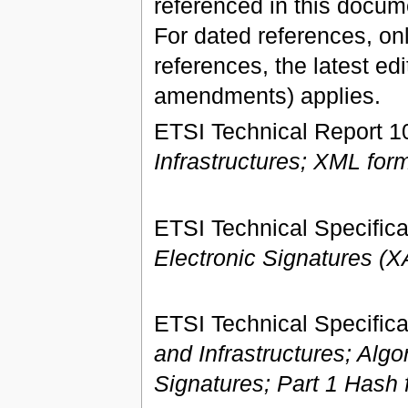
referenced in this docume
For dated references, onl
references, the latest ed
amendments) applies.
ETSI Technical Report 1
Infrastructures; XML form
ETSI Technical Specifica
Electronic Signatures (
ETSI Technical Specifica
and Infrastructures; Alg
Signatures; Part 1 Hash