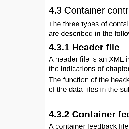
4.3 Container contro
The three types of contai
are described in the foll
4.3.1 Header file
A header file is an XML 
the indications of chapter
The function of the header
of the data files in the s
4.3.2 Container fe
A container feedback fi