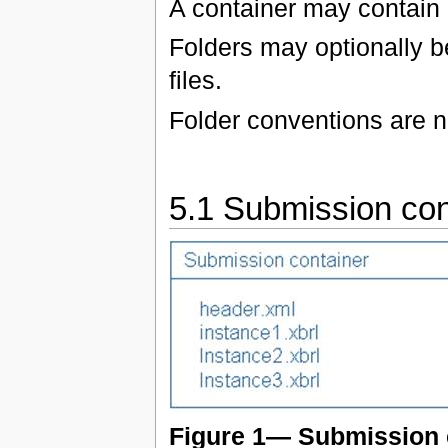
A container may contain a
Folders may optionally be
files.
Folder conventions are n
5.1 Submission con
Figure 1— Submission 