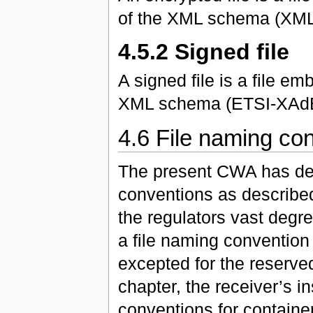
of the XML schema (XM
4.5.2 Signed file
A signed file is a file 
XML schema (ETSI-XAdE
4.6 File naming co
The present CWA has def
conventions as described
the regulators vast degre
a file naming convention 
excepted for the reserve
chapter, the receiver’s i
conventions for containers