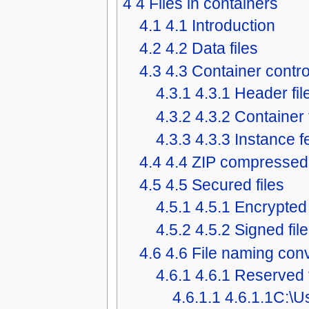
4
4 Files in containers
4.1
4.1 Introduction
4.2
4.2 Data files
4.3
4.3 Container control
4.3.1
4.3.1 Header fil
4.3.2
4.3.2 Container 
4.3.3
4.3.3 Instance f
4.4
4.4 ZIP compressed 
4.5
4.5 Secured files
4.5.1
4.5.1 Encrypted 
4.5.2
4.5.2 Signed file
4.6
4.6 File naming con
4.6.1
4.6.1 Reserved 
4.6.1.1
4.6.1.1C:\