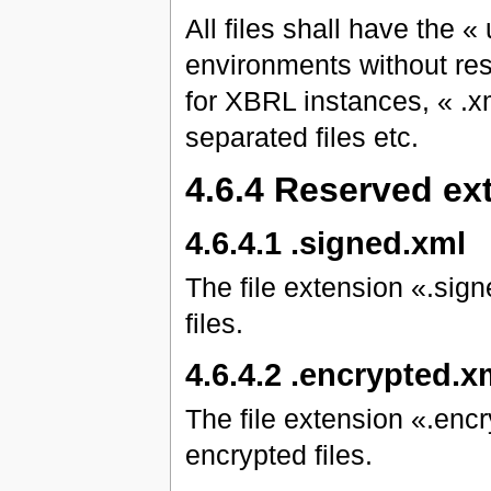
All files shall have the «
environments without restr
for XBRL instances, « .x
separated files etc.
4.6.4 Reserved ex
4.6.4.1 .signed.xml
The file extension «.sign
files.
4.6.4.2 .encrypted.x
The file extension «.encr
encrypted files.