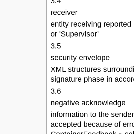
3.4
receiver
entity receiving reported 
or 'Supervisor’
3.5
security envelope
XML structures surrounding
signature phase in acco
3.6
negative acknowledge
information to the sende
accepted because of erro