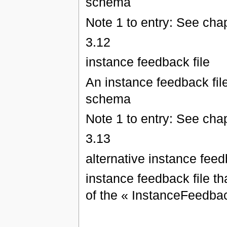
schema
Note 1 to entry: See chap
3.12
instance feedback file
An instance feedback fil
schema
Note 1 to entry: See chap
3.13
alternative instance feed
instance feedback file th
of the « InstanceFeedb