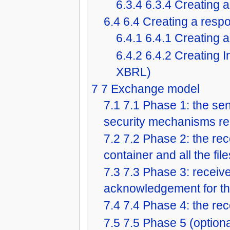
6.3.4
6.3.4 Creating a
6.4
6.4 Creating a resp
6.4.1
6.4.1 Creating a
6.4.2
6.4.2 Creating I
XBRL)
7
7 Exchange model
7.1
7.1 Phase 1: the sen
security mechanisms requ
7.2
7.2 Phase 2: the rec
container and all the file
7.3
7.3 Phase 3: receive
acknowledgement for the
7.4
7.4 Phase 4: the rec
7.5
7.5 Phase 5 (optional