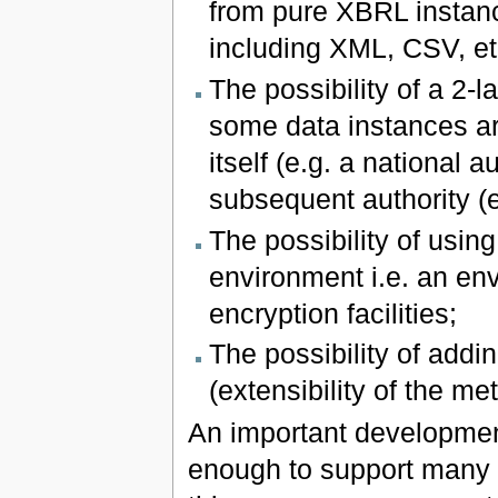
from pure XBRL instanc
including XML, CSV, et
The possibility of a 2-
some data instances ar
itself (e.g. a national 
subsequent authority (
The possibility of usin
environment i.e. an env
encryption facilities;
The possibility of addi
(extensibility of the me
An important development
enough to support many d