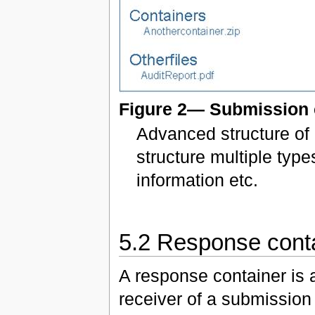
Figure 2— Submission 
Advanced structure of 
structure multiple type
information etc.
5.2 Response cont
A response container is 
receiver of a submission 