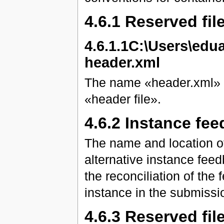
4.6.1 Reserved fi
4.6.1.1C:\Users\ed
header.xml
The name «header.xml» is
«header file».
4.6.2 Instance fee
The name and location of
alternative instance fee
the reconciliation of the
instance in the submissio
4.6.3 Reserved fil