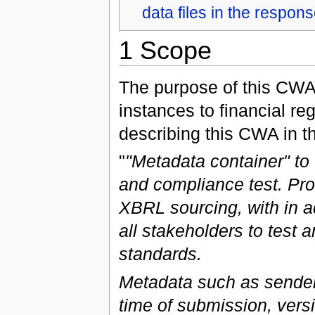
data files in the respon
1 Scope
The purpose of this CWA 
instances to financial re
describing this CWA in t
"
"Metadata container" t
and compliance test. Pro
XBRL sourcing, with in a
all stakeholders to test 
standards.
Metadata such as sender 
time of submission, versio