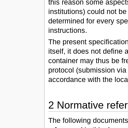
this reason some aspects (
institutions) could not b
determined for every spe
instructions.
The present specification
itself, it does not defin
container may thus be fr
protocol (submission via 
accordance with the loca
2 Normative refe
The following documents, 