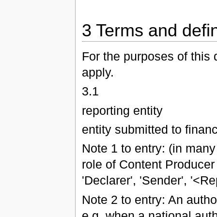
3 Terms and defin
For the purposes of this 
apply.
3.1
reporting entity
entity submitted to financ
Note 1 to entry: (in many
role of Content Producer
'Declarer', 'Sender', '<Re
Note 2 to entry: An author
e.g. when a national auth