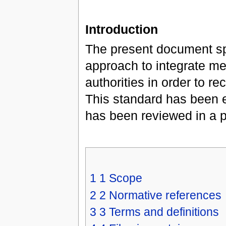
Introduction
The present document sp
approach to integrate me
authorities in order to r
This standard has been 
has been reviewed in a pu
1
1 Scope
2
2 Normative references
3
3 Terms and definitions