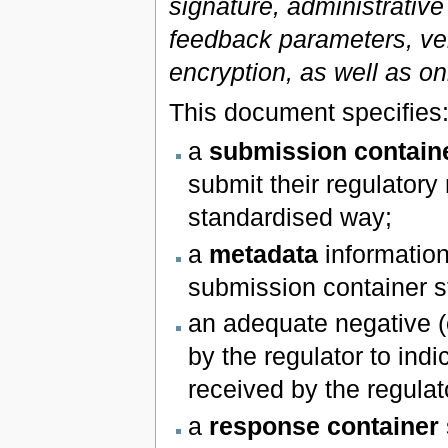
signature, administrative
feedback parameters, ve
encryption, as well as on
This document specifies
a
submission contain
submit their regulatory 
standardised way;
a
metadata
information
submission container s
an adequate negative (
by the regulator to ind
received by the regulato
a
response container