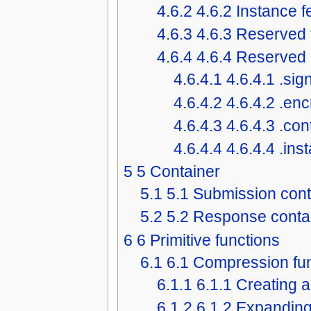
4.6.2
4.6.2 Instance 
4.6.3
4.6.3 Reserved 
4.6.4
4.6.4 Reserved 
4.6.4.1
4.6.4.1 .sig
4.6.4.2
4.6.4.2 .en
4.6.4.3
4.6.4.3 .co
4.6.4.4
4.6.4.4 .in
5
5 Container
5.1
5.1 Submission cont
5.2
5.2 Response conta
6
6 Primitive functions
6.1
6.1 Compression fu
6.1.1
6.1.1 Creating 
6.1.2
6.1.2 Expanding