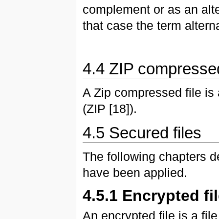
complement or as an alte
that case the term altern
4.4 ZIP compressed
A Zip compressed file is
(ZIP [18]).
4.5 Secured files
The following chapters de
have been applied.
4.5.1 Encrypted fi
An encrypted file is a f