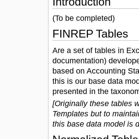
Introduction
(To be completed)
FINREP Tables
Are a set of tables in E
documentation) develop
based on Accounting Sta
this is our base data mod
presented in the taxonom
[Originally these tables
Templates but to mainta
this base data model is