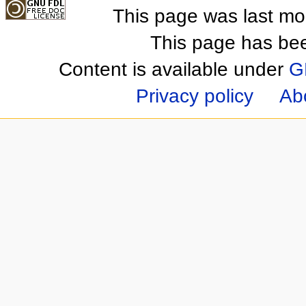
This page was last mo
This page has be
Content is available under
G
Privacy policy
Ab