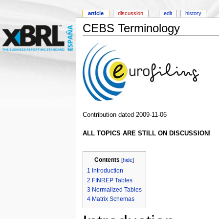
article
discussion
edit
history
CEBS Terminology
Contribution dated 2009-11-06
ALL TOPICS ARE STILL ON DISCUSSION!
Contents
[
hide
]
1
Introduction
2
FINREP Tables
3
Normalized Tables
4
Matrix Schemas