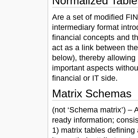
Normalized Table
Are a set of modified FIN
intermediary format int
financial concepts and th
act as a link between t
below), thereby allowing
important aspects without
financial or IT side.
Matrix Schemas
(not ‘Schema matrix’) – 
ready information; consis
1) matrix tables defining