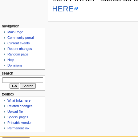
HERE
navigation
Main Page
Community portal
Current events
Recent changes
Random page
Help
Donations
search
toolbox
What links here
Related changes
Upload file
Special pages
Printable version
Permanent link