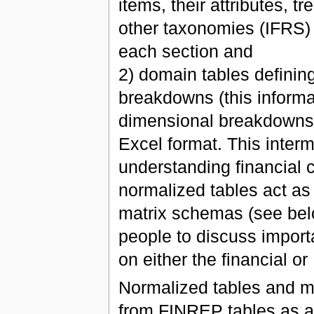
items, their attributes, tr
other taxonomies (IFRS)
each section and
2) domain tables definin
breakdowns (this informat
dimensional breakdowns);
Excel format. This inter
understanding financial 
normalized tables act as
matrix schemas (see bel
people to discuss import
on either the financial or 
Normalized tables and m
from FINREP tables as a