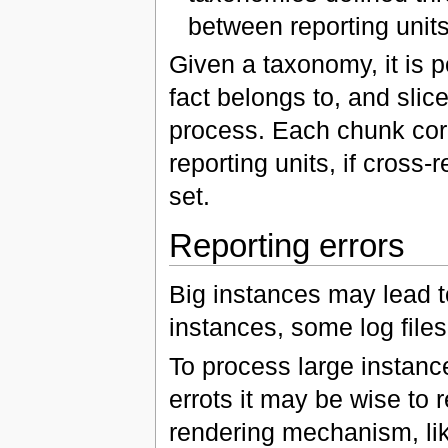
between reporting unit
Given a taxonomy, it is p
fact belongs to, and slic
process. Each chunk corre
reporting units, if cross-
set.
Reporting errors
Big instances may lead t
instances, some log files
To process large instance
errots it may be wise to r
rendering mechanism, lik