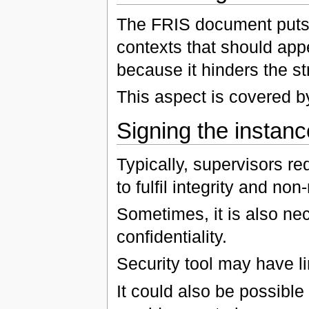
The FRIS document puts c
contexts that should appe
because it hinders the st
This aspect is covered 
Signing the instanc
Typically, supervisors re
to fulfil integrity and non
Sometimes, it is also nece
confidentiality.
Security tool may have l
It could also be possible