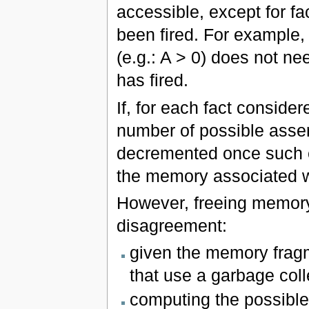
accessible, except for fa
been fired. For example, 
(e.g.: A > 0) does not nee
has fired.
If, for each fact consider
number of possible asser
decremented once such eva
the memory associated wi
However, freeing memory
disagreement:
given the memory fragm
that use a garbage coll
computing the possible 