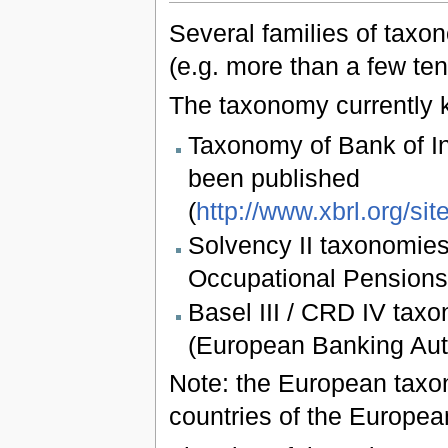
Several families of taxon
(e.g. more than a few ten
The taxonomy currently k
Taxonomy of Bank of I
been published
(
http://www.xbrl.org/sit
Solvency II taxonomie
Occupational Pensions
Basel III / CRD IV ta
(European Banking Aut
Note: the European taxon
countries of the Europe