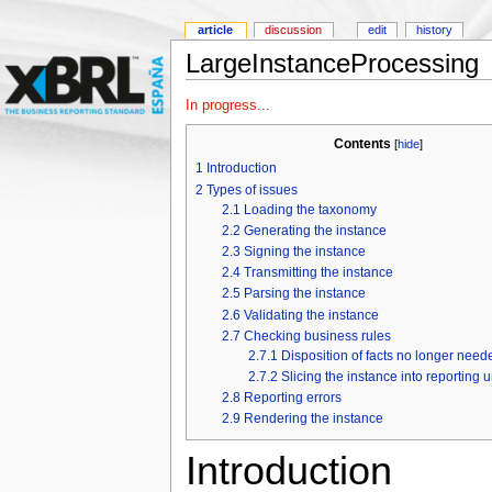
article
discussion
edit
history
LargeInstanceProcessing
In progress...
Contents
[
hide
]
1
Introduction
2
Types of issues
2.1
Loading the taxonomy
2.2
Generating the instance
2.3
Signing the instance
2.4
Transmitting the instance
2.5
Parsing the instance
2.6
Validating the instance
2.7
Checking business rules
2.7.1
Disposition of facts no longer need
2.7.2
Slicing the instance into reporting u
2.8
Reporting errors
2.9
Rendering the instance
Introduction