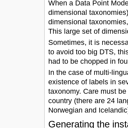
When a Data Point Model
dimensional taxonomies),
dimensional taxonomies,
This large set of dimens
Sometimes, it is necessa
to avoid too big DTS, th
had to be chopped in four
In the case of multi-ling
existence of labels in se
taxonomy. Care must be t
country (there are 24 la
Norwegian and Icelandic
Generating the ins