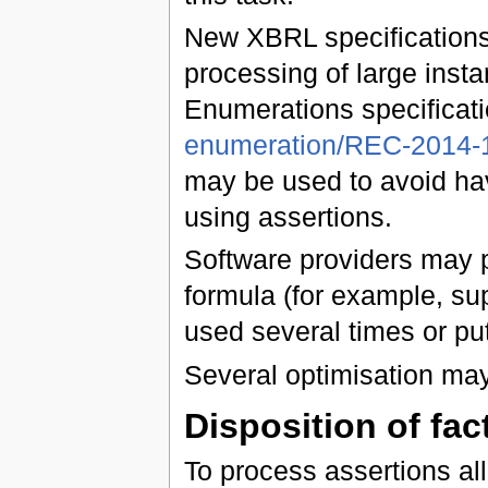
New XBRL specifications
processing of large inst
Enumerations specificati
enumeration/REC-2014-1
may be used to avoid hav
using assertions.
Software providers may p
formula (for example, sup
used several times or put
Several optimisation ma
Disposition of fa
To process assertions all