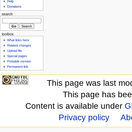
Help
Donations
search
toolbox
What links here
Related changes
Upload file
Special pages
Printable version
Permanent link
This page was last mod
This page has bee
Content is available under
G
Privacy policy
Ab