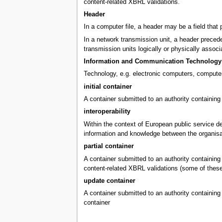
content-related XBRL validations.
Header
In a computer file, a header may be a field that 
In a network transmission unit, a header precedes
transmission units logically or physically associ
Information and Communication Technology 
Technology, e.g. electronic computers, computer
initial container
A container submitted to an authority containing 
interoperability
Within the context of European public service del
information and knowledge between the organisa
partial container
A container submitted to an authority containing X
content-related XBRL validations (some of these v
update container
A container submitted to an authority containing 
container