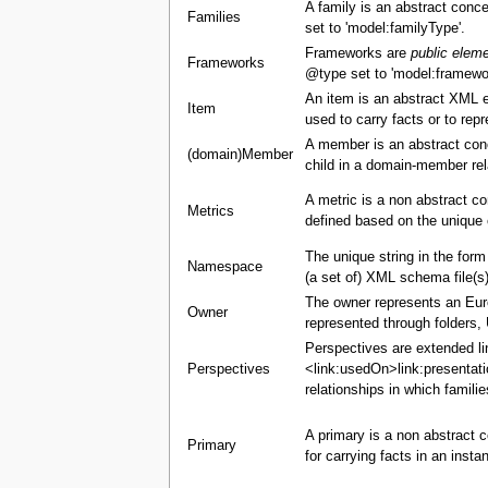
A family is an abstract conce
Families
set to 'model:familyType'.
Frameworks are
public elem
Frameworks
@type set to 'model:framewo
An item is an abstract XML 
Item
used to carry facts or to re
A member is an abstract con
(domain)Member
child in a domain-member rel
A metric is a non abstract c
Metrics
defined based on the unique 
The unique string in the for
Namespace
(a set of) XML schema file(s)
The owner represents an Europ
Owner
represented through folders,
Perspectives are extended li
Perspectives
<link:usedOn>link:presentati
relationships in which famili
A primary is a non abstract c
Primary
for carrying facts in an insta