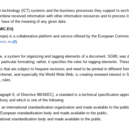
ion technology (ICT) systems and the business processes they support to exch
mbine received information with other information resources and to process it
 have of the meaning of any given data.
EMIC.EU)
pe) is a collaborative platform and service offered by the European Commissio
emic.eu
).
, a system for organizing and tagging elements of a document. SGML was dev
articular formatting; rather, it specifies the rules for tagging elements. Thes
hat are subject to frequent revisions and need to be printed in different for
Internet, and especially the World Wide Web, is creating renewed interest
 rules.
aragraph 6, of Directive 98/34/EC), a standard is a technical specification ap
sory and which is one of the following:
 an international standardisation organisation and made available to the public
European standardisation body and made available to the public,
ational standardisation body and made available to the public.