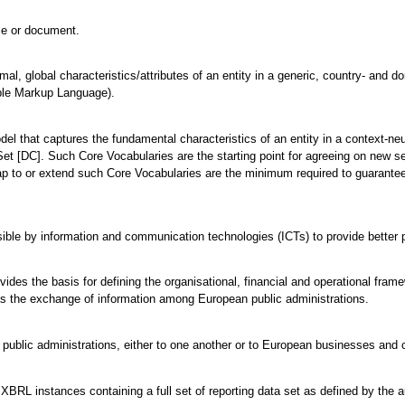
ile or document.
mal, global characteristics/attributes of an entity in a generic, country- and 
ble Markup Language).
odel that captures the fundamental characteristics of an entity in a context-
et [DC]. Such Core Vocabularies are the starting point for agreeing on new s
ap to or extend such Core Vocabularies are the minimum required to guarantee 
ble by information and communication technologies (ICTs) to provide better p
vides the basis for defining the organisational, financial and operational fra
l as the exchange of information among European public administrations.
 public administrations, either to one another or to European businesses and c
BRL instances containing a full set of reporting data set as defined by the autho