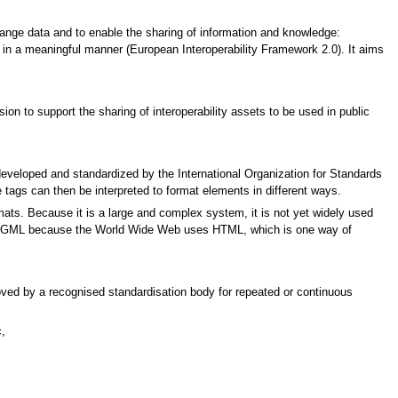
ange data and to enable the sharing of information and knowledge:
 in a meaningful manner (European Interoperability Framework 2.0). It aims
n to support the sharing of interoperability assets to be used in public
eloped and standardized by the International Organization for Standards
e tags can then be interpreted to format elements in different ways.
mats. Because it is a large and complex system, it is not yet widely used
 in SGML because the World Wide Web uses HTML, which is one way of
proved by a recognised standardisation body for repeated or continuous
,