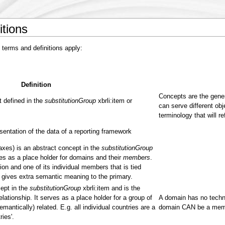
itions
 terms and definitions apply:
Definition
Concepts are the gener
 defined in the
substitutionGroup
xbrli:item or
can serve different obj
terminology that will re
entation of the data of a reporting framework
 axes) is an abstract concept in the
substitutionGroup
ves as a place holder for domains and their
members
.
on and one of its individual members that is tied
gives extra semantic meaning to the primary.
ept in the
substitutionGroup
xbrli:item and is the
ationship. It serves as a place holder for a group of
A domain has no techni
emantically) related. E.g. all individual countries are a
domain CAN be a memb
ies'.