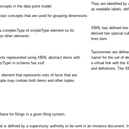
They are identified by
ncepts in the data point model.
as readable labels, def
ract concepts that are used for grouping dimensions
XBRL has defined two 
 a complexType of simpleType element so its
derived two special su
by other elements.
from item.
Taxonomies are defined
ents
represented using XBRL abstract items with
'name' for the set of d
yType' in schema 'tax.xsd'.
a virtual link with the
and definitions. The 
 element that represents sets of facts that are
tuple may contain both
items
and other tuples.
e for filings in a given filing system.
 is defined by a supervisory authority to be sent in an instance document. In