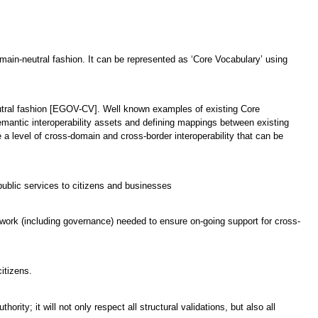
domain-neutral fashion. It can be represented as ‘Core Vocabulary’ using
neutral fashion [EGOV-CV]. Well known examples of existing Core
emantic interoperability assets and defining mappings between existing
a level of cross-domain and cross-border interoperability that can be
ublic services to citizens and businesses
mework (including governance) needed to ensure on-going support for cross-
itizens.
rity; it will not only respect all structural validations, but also all