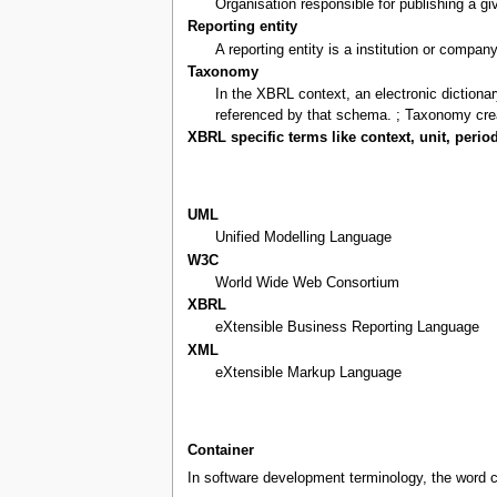
Organisation responsible for publishing a 
Reporting entity
A reporting entity is a institution or compan
Taxonomy
In the XBRL context, an electronic diction
referenced by that schema. ; Taxonomy cre
XBRL specific terms like context, unit, period
UML
Unified Modelling Language
W3C
World Wide Web Consortium
XBRL
eXtensible Business Reporting Language
XML
eXtensible Markup Language
Container
In software development terminology, the word c