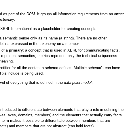
d as part of the
DPM
. It groups all information requirements from an
owner
ictionary
.
 XBRL International as a placeholder for creating concepts.
 semantic sense only as its name (a string). There are no other
details expressed in the taxonomy on a member.
s of a
primary
; a concept that is used in XBRL for communicating facts.
represent semantics, metrics represent only the technical uniqueness
meaning.
ntifier for all the content a schema defines. Multiple schema's can have
 xs:include is being used.
vel of everything that is defined in the
data point model
.
troduced to differentiate between elements that play a role in defining the
les, axes, domains, members) and the elements that actually carry facts.
is term makes it possible to differentiate between members that are
facts) and members that are not abstract (can hold facts).