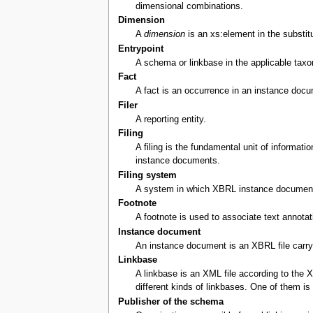
dimensional combinations.
Dimension
A
dimension
is an xs:element in the substitu
Entrypoint
A schema or linkbase in the applicable taxo
Fact
A fact is an occurrence in an instance docum
Filer
A reporting entity.
Filing
A filing is the fundamental unit of informat
instance documents.
Filing system
A system in which XBRL instance documents 
Footnote
A footnote is used to associate text annota
Instance document
An instance document is an XBRL file carryin
Linkbase
A linkbase is an XML file according to the 
different kinds of linkbases. One of them i
Publisher of the schema