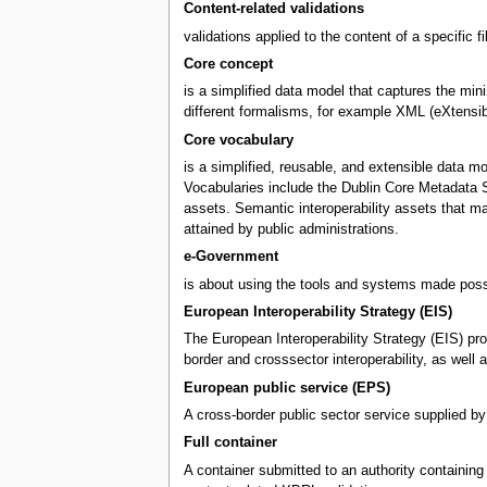
Content-related validations
validations applied to the content of a specific f
Core concept
is a simplified data model that captures the mini
different formalisms, for example XML (eXtensi
Core vocabulary
is a simplified, reusable, and extensible data m
Vocabularies include the Dublin Core Metadata S
assets. Semantic interoperability assets that m
attained by public administrations.
e-Government
is about using the tools and systems made possi
European Interoperability Strategy (EIS)
The European Interoperability Strategy (EIS) pro
border and crosssector interoperability, as wel
European public service (EPS)
A cross-border public sector service supplied by
Full container
A container submitted to an authority containing X