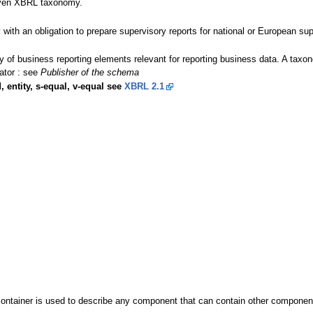
given XBRL taxonomy.
y with an obligation to prepare supervisory reports for national or European sup
ary of business reporting elements relevant for reporting business data. A t
ator : see
Publisher of the schema
, entity, s-equal, v-equal see
XBRL 2.1
ontainer is used to describe any component that can contain other components