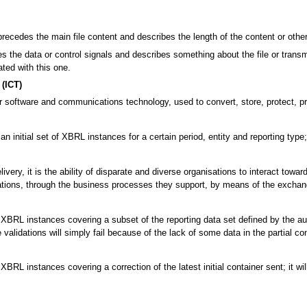
precedes the main file content and describes the length of the content or other 
 the data or control signals and describes something about the file or transmi
ated with this one.
(ICT)
 software and communications technology, used to convert, store, protect, pro
an initial set of XBRL instances for a certain period, entity and reporting typ
ivery, it is the ability of disparate and diverse organisations to interact tow
tions, through the business processes they support, by means of the exchan
BRL instances covering a subset of the reporting data set defined by the authori
alidations will simply fail because of the lack of some data in the partial con
XBRL instances covering a correction of the latest initial container sent; it w