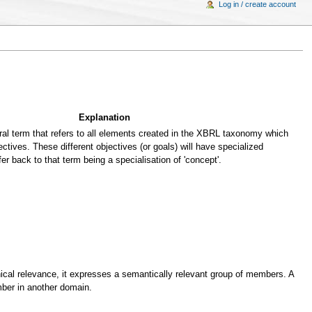
Log in / create account
Explanation
al term that refers to all elements created in the XBRL taxonomy which
ectives. These different objectives (or goals) will have specialized
fer back to that term being a specialisation of 'concept'.
cal relevance, it expresses a semantically relevant group of members. A
er in another domain.