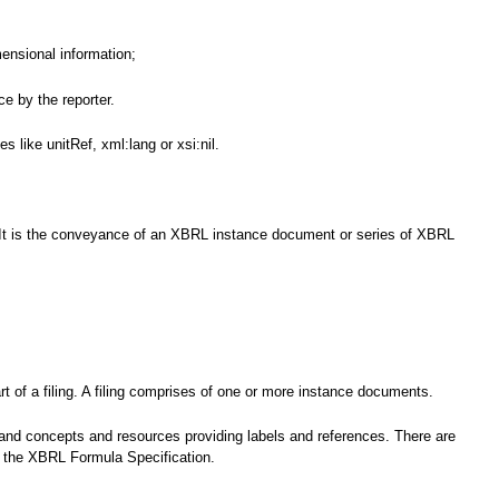
mensional information;
e by the reporter.
 like unitRef, xml:lang or xsi:nil.
nce. It is the conveyance of an XBRL instance document or series of XBRL
t of a filing. A filing comprises of one or more instance documents.
 and concepts and resources providing labels and references. There are
by the XBRL Formula Specification.