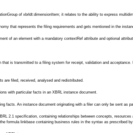
tionGroup of xbrldt:dimensionItem; it relates to the ability to express multidi
nomy that represents the filing requirements and gets mentioned in the instanc
ent of an element with a mandatory contextRef attribute and optional attributes
ion that is transmitted to a filing system for receipt, validation and accepta
are filed, received, analysed and redistributed.
tions with particular facts in an XBRL instance document.
g facts. An instance document originating with a filer can only be sent as par
XBRL 2.1 specification, containing relationships between concepts, resources
s the formula linkbase containing business rules in the syntax as prescribed 