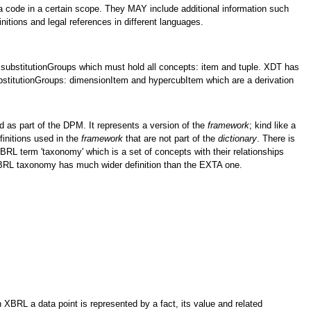
 a code in a certain scope. They MAY include additional information such
initions and legal references in different languages.
substitutionGroups which must hold all concepts: item and tuple. XDT has
bstitutionGroups: dimensionItem and hypercubItem which are a derivation
 as part of the DPM. It represents a version of the
framework
; kind like a
efinitions used in the
framework
that are not part of the
dictionary
. There is
 XBRL term 'taxonomy' which is a set of concepts with their relationships
XBRL taxonomy has much wider definition than the EXTA one.
 XBRL a data point is represented by a fact, its value and related