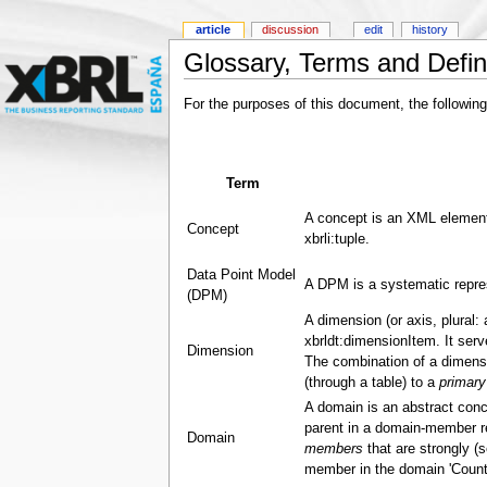
article
discussion
edit
history
Glossary, Terms and Defin
For the purposes of this document, the following
Term
A concept is an XML element
Concept
xbrli:tuple.
Data Point Model
A DPM is a systematic repres
(DPM)
A dimension (or axis, plural:
xbrldt:dimensionItem. It ser
Dimension
The combination of a dimensi
(through a table) to a
primary
A domain is an abstract conc
parent in a domain-member rel
Domain
members
that are strongly (s
member in the domain 'Countr