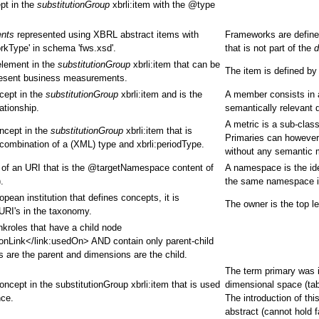
pt in the
substitutionGroup
xbrli:item with the @type
ents
represented using XBRL abstract items with
Frameworks are define
rkType' in schema 'fws.xsd'.
that is not part of the
d
element in the
substitutionGroup
xbrli:item that can be
The item is defined by
present business measurements.
cept in the
substitutionGroup
xbrli:item and is the
A member consists in a
ationship.
semantically relevant 
A metric is a sub-clas
oncept in the
substitutionGroup
xbrli:item that is
Primaries can however 
combination of a (XML) type and xbrli:periodType.
without any semantic 
m of an URI that is the @targetNamespace content of
A namespace is the ide
.
the same namespace if
ean institution that defines concepts, it is
The owner is the top le
 URI's in the taxonomy.
nkroles that have a child node
onLink</link:usedOn> AND contain only parent-child
es are the parent and dimensions are the child.
The term primary was in
oncept in the substitutionGroup xbrli:item that is used
dimensional space (tab
nce.
The introduction of th
abstract (cannot hold 