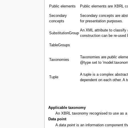
Public elements
Public elements are XBRL co
Secondary
Secondary concepts are abst
concepts
for presentation purposes.
An XML attribute to classify
SubstitutionGroup
construction can be re-used 
TableGroups
Taxonomies are
public elem
Taxonomies
@type set to 'model:taxonom
A tuple is a complex abstract
Tuple
dependent on each other. A 
Applicable taxonomy
An XBRL taxonomy recognised to use as a bas
Data point
A
data point
is an information component that