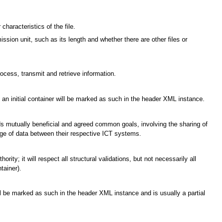
characteristics of the file.
ssion unit, such as its length and whether there are other files or
cess, transmit and retrieve information.
e; an initial container will be marked as such in the header XML instance.
ards mutually beneficial and agreed common goals, involving the sharing of
ge of data between their respective ICT systems.
ty; it will respect all structural validations, but not necessarily all
tainer).
ill be marked as such in the header XML instance and is usually a partial