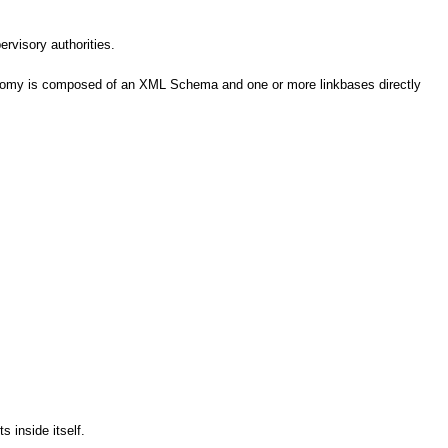
ervisory authorities.
axonomy is composed of an XML Schema and one or more linkbases directly
 inside itself.