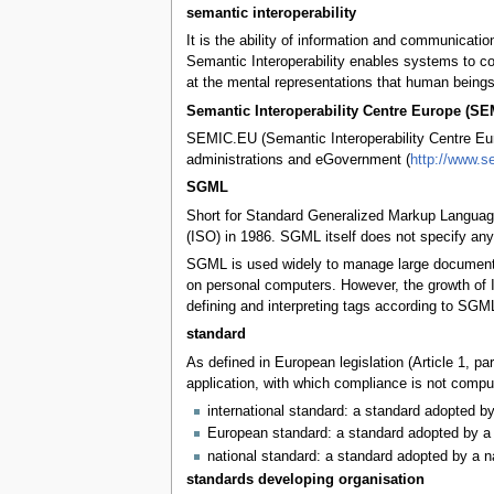
semantic interoperability
It is the ability of information and communicat
Semantic Interoperability enables systems to co
at the mental representations that human beings
Semantic Interoperability Centre Europe (S
SEMIC.EU (Semantic Interoperability Centre Euro
administrations and eGovernment (
http://www.s
SGML
Short for Standard Generalized Markup Language
(ISO) in 1986. SGML itself does not specify any p
SGML is used widely to manage large documents t
on personal computers. However, the growth of 
defining and interpreting tags according to SGML
standard
As defined in European legislation (Article 1, p
application, with which compliance is not compul
international standard: a standard adopted by
European standard: a standard adopted by a 
national standard: a standard adopted by a n
standards developing organisation