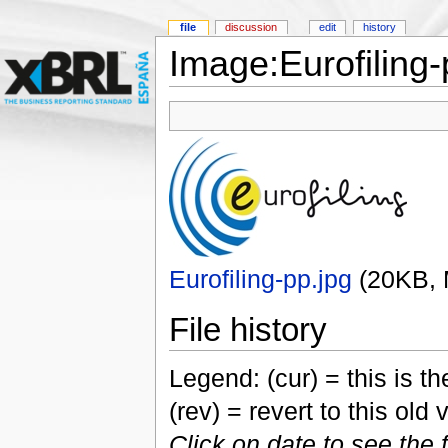
file
discussion
edit
history
Image:Eurofiling-
Eurofiling-pp.jpg
‎
(20KB,
File history
Legend: (cur) = this is the
(rev) = revert to this old 
Click on date to see the 