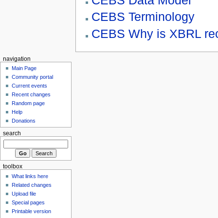
CEBS Data Model
CEBS Terminology
CEBS Why is XBRL re
navigation
Main Page
Community portal
Current events
Recent changes
Random page
Help
Donations
search
toolbox
What links here
Related changes
Upload file
Special pages
Printable version