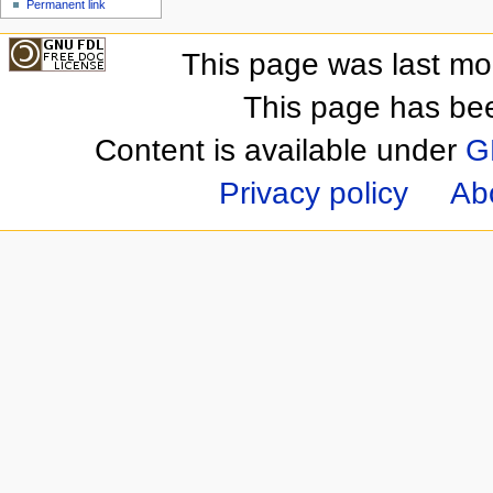
Permanent link
This page was last mo
This page has be
Content is available under
G
Privacy policy
Ab