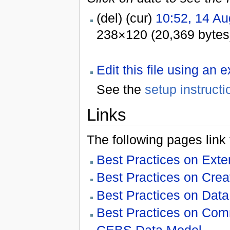
(del) (cur)
10:52, 14 Au
238×120 (20,369 bytes
Edit this file using an 
See the
setup instructi
Links
The following pages link to
Best Practices on Ex
Best Practices on Cre
Best Practices on Data 
Best Practices on Com