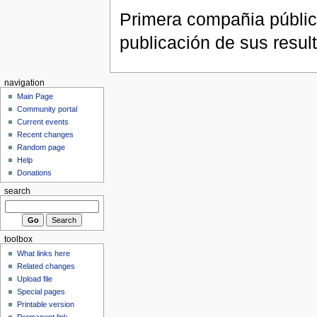
Primera compañia públic
publicación de sus resul
navigation
Main Page
Community portal
Current events
Recent changes
Random page
Help
Donations
search
toolbox
What links here
Related changes
Upload file
Special pages
Printable version
Permanent link