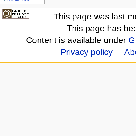
This page was last m
This page has be
Content is available under
G
Privacy policy
Ab