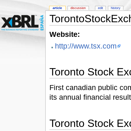
article
discussion
edit
history
TorontoStockExc
Website:
http://www.tsx.com
Toronto Stock E
First canadian public c
its annual financial resu
Toronto Stock E