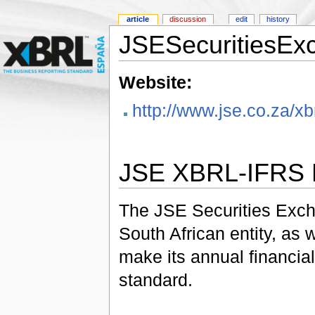
article
discussion
edit
history
JSESecuritiesEx
Website:
http://www.jse.co.za/xbr
JSE XBRL-IFRS P
The JSE Securities Excha
South African entity, as w
make its annual financia
standard.