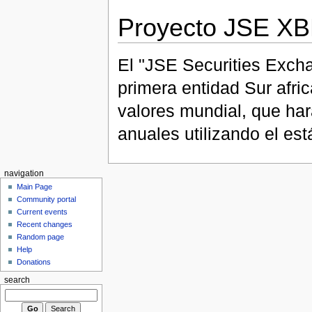
Proyecto JSE X
El "JSE Securities Excha
primera entidad Sur afri
valores mundial, que har
anuales utilizando el e
navigation
Main Page
Community portal
Current events
Recent changes
Random page
Help
Donations
search