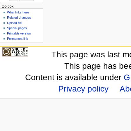
toolbox
What links here
Related changes
Upload file
Special pages
Printable version
Permanent link
This page was last m
This page has be
Content is available under
G
Privacy policy
Ab