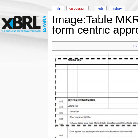
file
discussion
edit
history
Image:Table MKR
form centric appr
Im