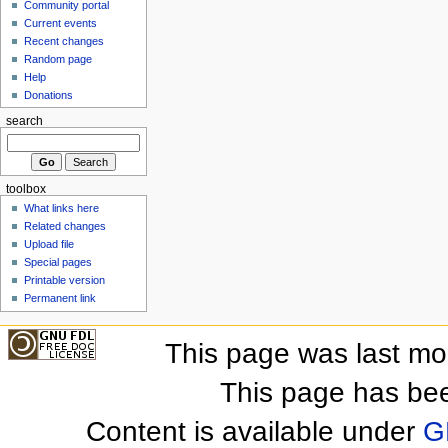
Community portal
Current events
Recent changes
Random page
Help
Donations
search
toolbox
What links here
Related changes
Upload file
Special pages
Printable version
Permanent link
This page was last mo
This page has be
Content is available under
G