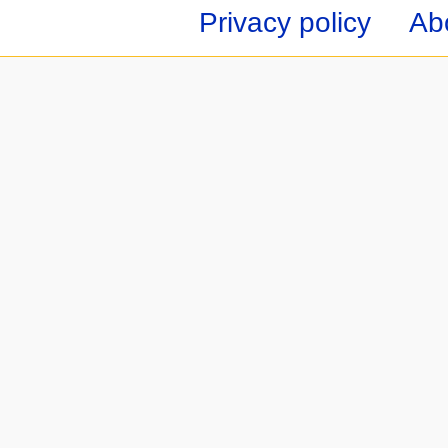
Privacy policy
Ab