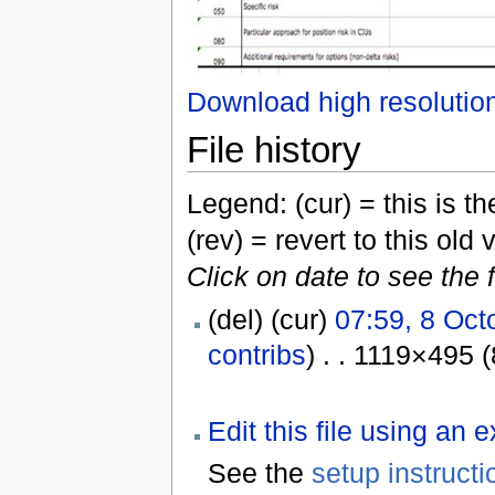
Download high resolutio
File history
Legend: (cur) = this is the
(rev) = revert to this old 
Click on date to see the 
(del) (cur)
07:59, 8 Oct
contribs
) . . 1119×495 
Edit this file using an 
See the
setup instructi