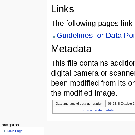
Links
The following pages link to
Guidelines for Data Po
Metadata
This file contains additi
digital camera or scanner u
been modified from its ori
the modified image.
Date and time of data generation
09:22, 8 October 
Show extended details
navigation
Main Page