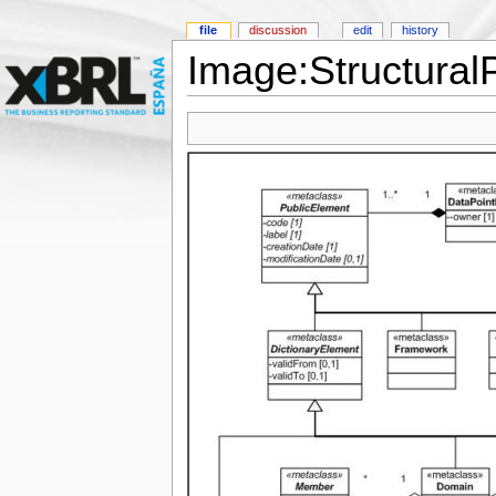
file
discussion
edit
history
Image:StructuralP