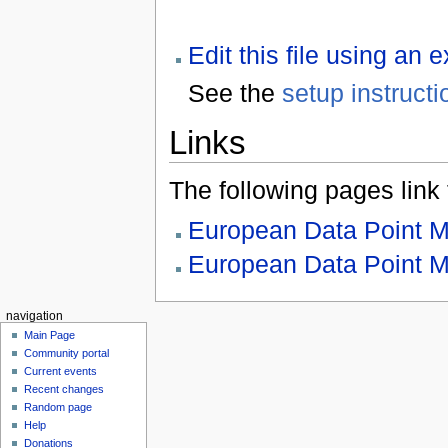
Edit this file using an 
See the
setup instructi
Links
The following pages link to
European Data Point 
European Data Point M
navigation
Main Page
Community portal
Current events
Recent changes
Random page
Help
Donations