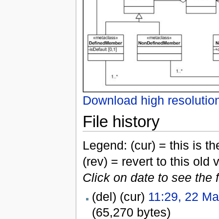
Download high resolutio
File history
Legend: (cur) = this is the
(rev) = revert to this old 
Click on date to see the 
(del) (cur)
11:29, 22 M
(65,270 bytes)