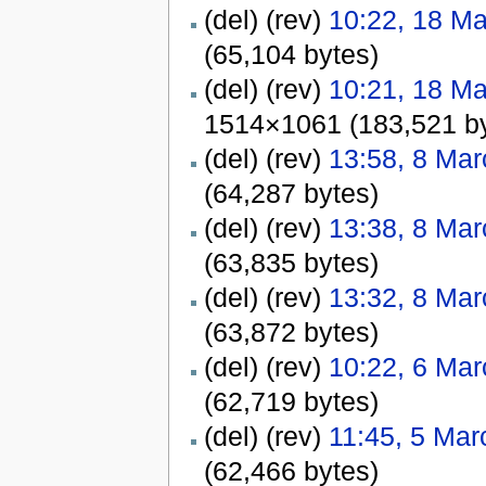
(del) (rev)
10:22, 18 M
(65,104 bytes)
(del) (rev)
10:21, 18 M
1514×1061 (183,521 by
(del) (rev)
13:58, 8 Ma
(64,287 bytes)
(del) (rev)
13:38, 8 Ma
(63,835 bytes)
(del) (rev)
13:32, 8 Ma
(63,872 bytes)
(del) (rev)
10:22, 6 Ma
(62,719 bytes)
(del) (rev)
11:45, 5 Mar
(62,466 bytes)