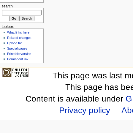
search
toolbox
What links here
Related changes
Upload file
Special pages
Printable version
Permanent link
This page was last m
This page has be
Content is available under
G
Privacy policy
Ab