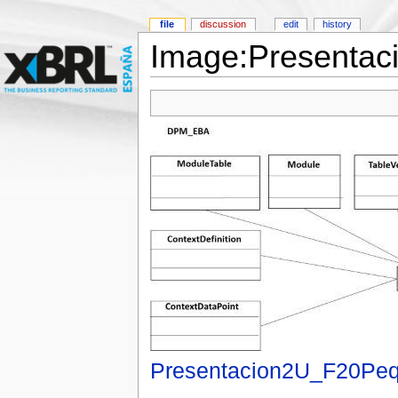
file
discussion
edit
history
Image:Presentac
Presentacion2U_F20Peq