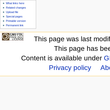
What links here
Related changes
Upload file
Special pages
Printable version
Permanent link
This page was last modi
This page has be
Content is available under
G
Privacy policy
Ab