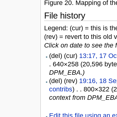
Figure 20. Mapping of t
File history
Legend: (cur) = this is the
(rev) = revert to this old 
Click on date to see the 
(del) (cur)
13:17, 17 Oc
. 640×258 (20,596 byt
DPM_EBA.)
(del) (rev)
19:16, 18 S
contribs
) . . 800×322 (
context from DPM_EBA
Edit this file using an 