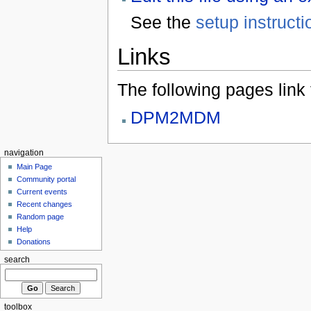
See the
setup instructi
Links
The following pages link to
DPM2MDM
navigation
Main Page
Community portal
Current events
Recent changes
Random page
Help
Donations
search
toolbox