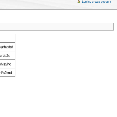
Log in / create account