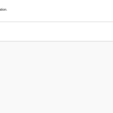
tion.