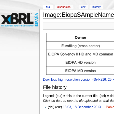
file
discussion
edit
history
Image:EiopaSAmpleNames
Download high resolution version (954x216, 29 
File history
Legend: (cur) = this is the current file, (del) = de
Click on date to see the file uploaded on that da
(del) (cur)
13:03, 18 December 2013
. .
Pablo