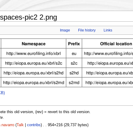
paces-pic2 2.png
Image
File history
Links
KB)
lete this old version, (rev) = revert to this old version.
te
.
.navarro
(
Talk
|
contribs
) . . 954×216 (29,737 bytes)