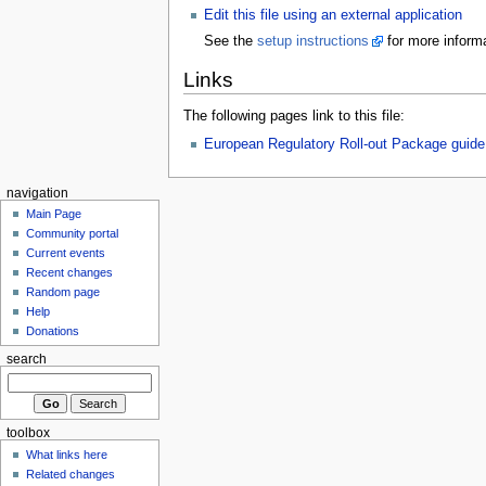
Edit this file using an external application
See the
setup instructions
for more informa
Links
The following pages link to this file:
European Regulatory Roll-out Package guide
navigation
Main Page
Community portal
Current events
Recent changes
Random page
Help
Donations
search
toolbox
What links here
Related changes