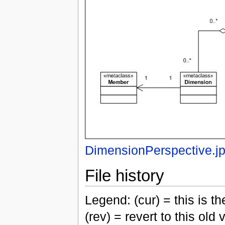
DimensionPerspective.j
File history
Legend: (cur) = this is the
(rev) = revert to this old 