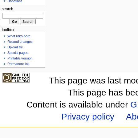
Donations
search
toolbox
What links here
Related changes
Upload file
Special pages
Printable version
Permanent link
This page was last mod
This page has be
Content is available under
G
Privacy policy
Ab