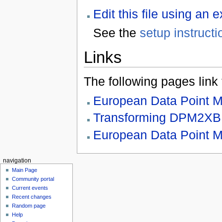
Edit this file using an 
See the
setup instructi
Links
The following pages link to
European Data Point 
Transforming DPM2X
European Data Point M
navigation
Main Page
Community portal
Current events
Recent changes
Random page
Help