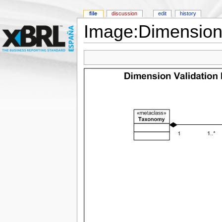
file
discussion
edit
history
Image:Dimension