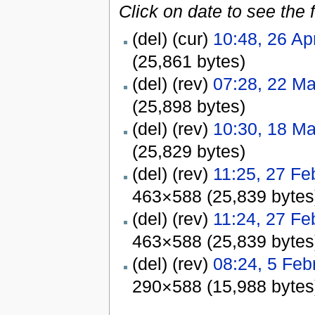
Click on date to see the 
(del) (cur)
10:48, 26 Ap
(25,861 bytes)
(del) (rev)
07:28, 22 M
(25,898 bytes)
(del) (rev)
10:30, 18 M
(25,829 bytes)
(del) (rev)
11:25, 27 Fe
463×588 (25,839 bytes
(del) (rev)
11:24, 27 Fe
463×588 (25,839 bytes
(del) (rev)
08:24, 5 Feb
290×588 (15,988 bytes