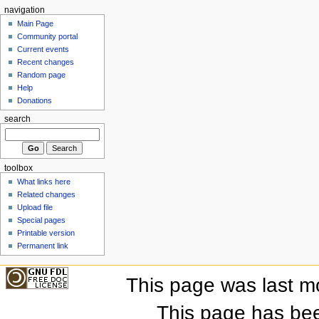
navigation
Main Page
Community portal
Current events
Recent changes
Random page
Help
Donations
search
toolbox
What links here
Related changes
Upload file
Special pages
Printable version
Permanent link
This page was last m
This page has be