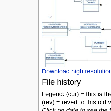
Download high resolutio
File history
Legend: (cur) = this is the
(rev) = revert to this old 
Click on date to see the 