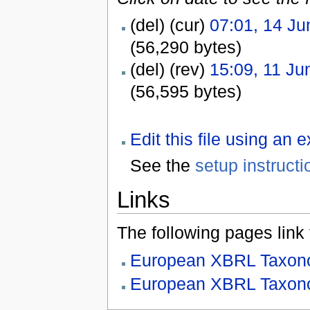
(del) (cur)
07:01, 14 Ju
(56,290 bytes)
(del) (rev)
15:09, 11 Ju
(56,595 bytes)
Edit this file using an 
See the
setup instructi
Links
The following pages link to
European XBRL Taxono
European XBRL Taxono