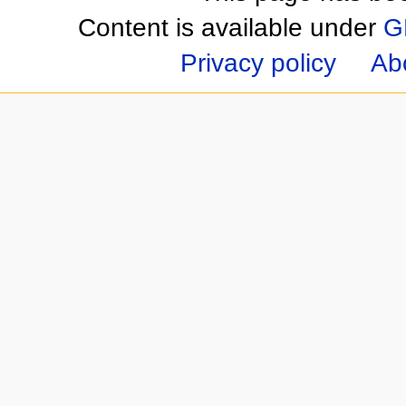
Content is available under
G
Privacy policy
Ab