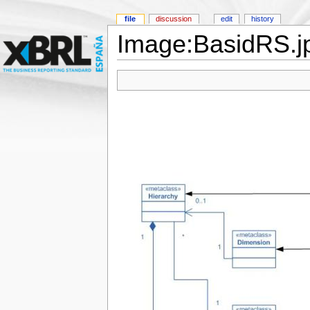
file
discussion
edit
history
Image:BasidRS.j