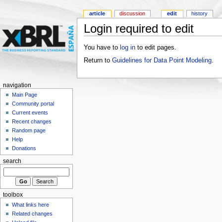
article
discussion
edit
history
Login required to edit
You have to
log in
to edit pages.
Return to
Guidelines for Data Point Modeling
.
navigation
Main Page
Community portal
Current events
Recent changes
Random page
Help
Donations
search
toolbox
What links here
Related changes