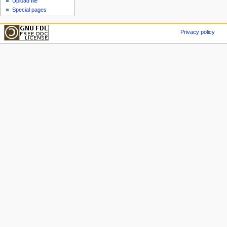
Upload file
Special pages
Privacy policy