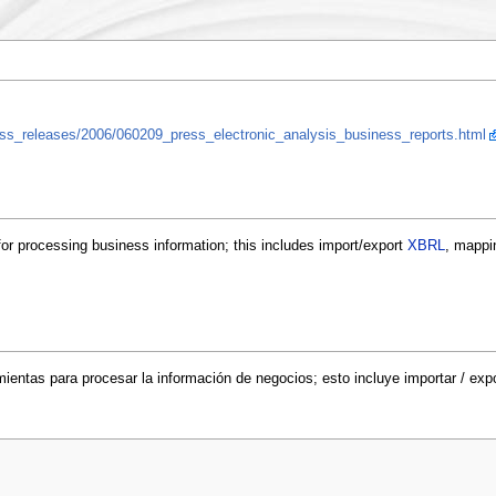
press_releases/2006/060209_press_electronic_analysis_business_reports.html
for processing business information; this includes import/export
XBRL
, mappi
mientas para procesar la información de negocios; esto incluye importar / exp