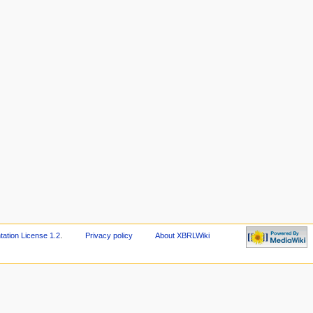
tion License 1.2
.
Privacy policy
About XBRLWiki