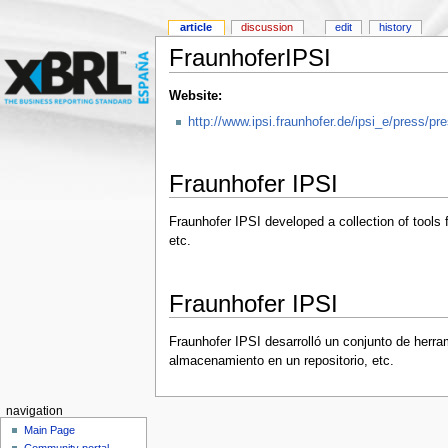
article
discussion
edit
history
FraunhoferIPSI
Website:
http://www.ipsi.fraunhofer.de/ipsi_e/press/
Fraunhofer IPSI
Fraunhofer IPSI developed a collection of tools 
etc.
Fraunhofer IPSI
Fraunhofer IPSI desarrolló un conjunto de herra
almacenamiento en un repositorio, etc.
navigation
Main Page
Community portal