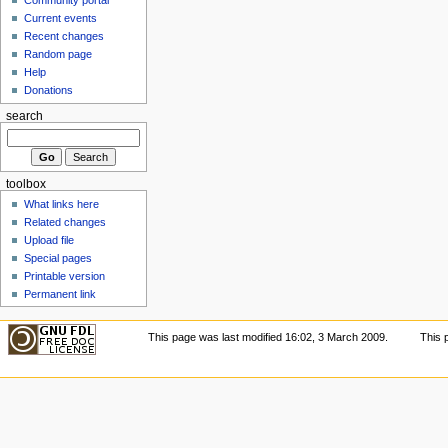
Current events
Recent changes
Random page
Help
Donations
search
toolbox
What links here
Related changes
Upload file
Special pages
Printable version
Permanent link
This page was last modified 16:02, 3 March 2009.
This 