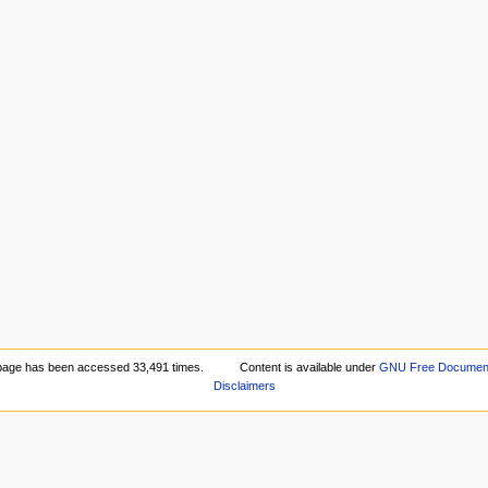
page has been accessed 33,491 times.
Content is available under
GNU Free Documenta
Disclaimers