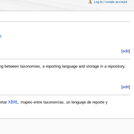
Log in / create account
[
edit
]
ng between taxonomies, a reporting language and storage in a repository,
[
edit
]
ortar
XBRL
, mapeo entre taxonomías, un lenguaje de reporte y