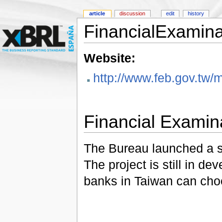
article
discussion
edit
history
FinancialExamin
Website:
http://www.feb.gov.tw
Financial Examin
The Bureau launched a si
The project is still in 
banks in Taiwan can choos