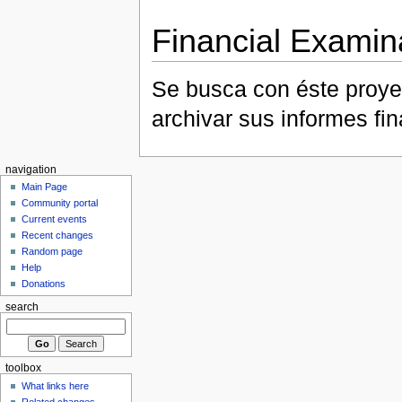
Financial Examin
Se busca con éste proye
archivar sus informes fi
navigation
Main Page
Community portal
Current events
Recent changes
Random page
Help
Donations
search
toolbox
What links here
Related changes