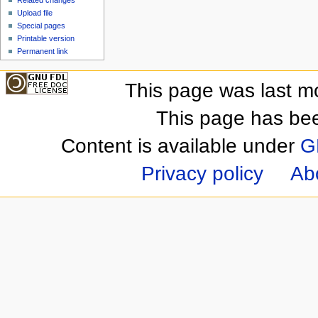
Upload file
Special pages
Printable version
Permanent link
This page was last m
This page has be
Content is available under
G
Privacy policy
Ab