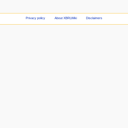
Privacy policy
About XBRLWiki
Disclaimers