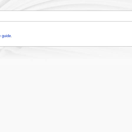
 guide
.