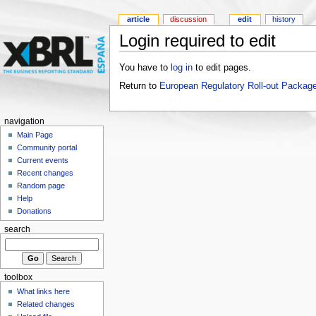
article
discussion
edit
history
Login required to edit
You have to
log in
to edit pages.
Return to
European Regulatory Roll-out Package
navigation
Main Page
Community portal
Current events
Recent changes
Random page
Help
Donations
search
toolbox
What links here
Related changes