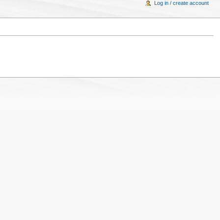
Log in / create account