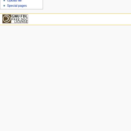
Upload file
Special pages