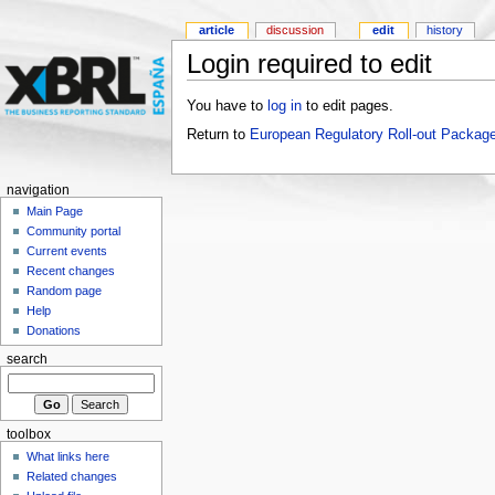
article
discussion
edit
history
Login required to edit
You have to
log in
to edit pages.
Return to
European Regulatory Roll-out Package
navigation
Main Page
Community portal
Current events
Recent changes
Random page
Help
Donations
search
toolbox
What links here
Related changes