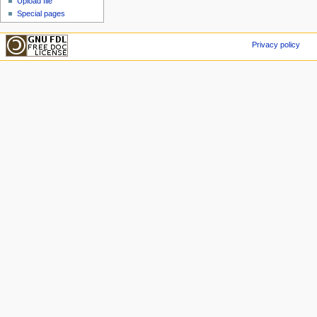
Upload file
Special pages
Privacy policy