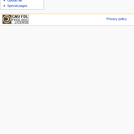
Upload file
Special pages
Privacy policy