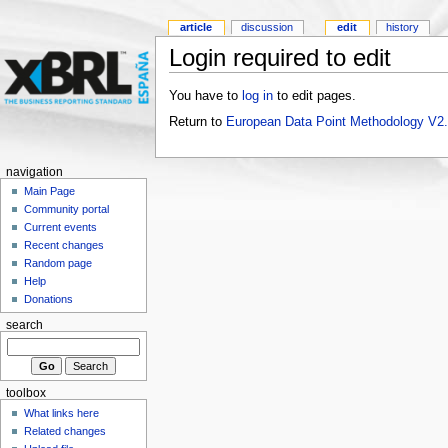
article
discussion
edit
history
Login required to edit
You have to
log in
to edit pages.
Return to
European Data Point Methodology V2
navigation
Main Page
Community portal
Current events
Recent changes
Random page
Help
Donations
search
toolbox
What links here
Related changes