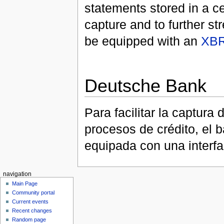
statements stored in a cen
capture and to further st
be equipped with an
XB
Deutsche Bank
Para facilitar la captura
procesos de crédito, el 
equipada con una interf
navigation
Main Page
Community portal
Current events
Recent changes
Random page