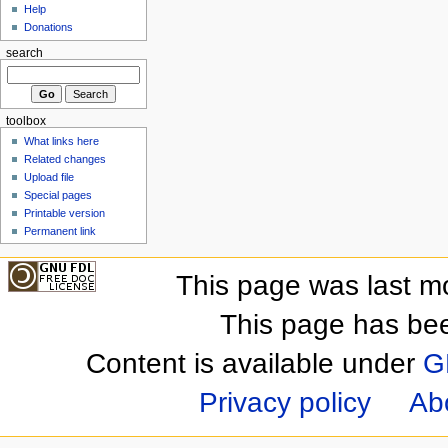
Help
Donations
search
toolbox
What links here
Related changes
Upload file
Special pages
Printable version
Permanent link
This page was last m
This page has be
Content is available under
G
Privacy policy
Ab