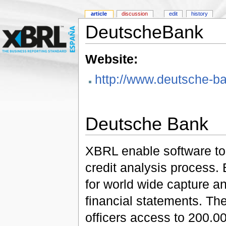
article
discussion
edit
history
DeutscheBank
Website:
http://www.deutsche-
Deutsche Bank
XBRL enable software to 
credit analysis process
for world wide capture a
financial statements. The
officers access to 200.00