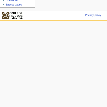
Upload file
Special pages
Privacy policy