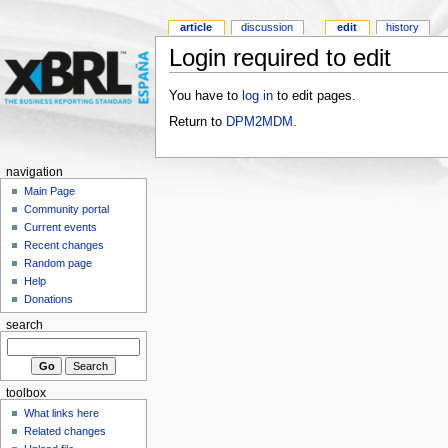
article
discussion
edit
history
Login required to edit
You have to
log in
to edit pages.
Return to
DPM2MDM
.
navigation
Main Page
Community portal
Current events
Recent changes
Random page
Help
Donations
search
toolbox
What links here
Related changes