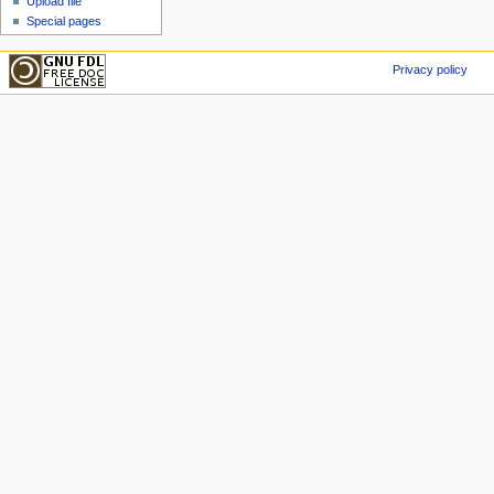
Upload file
Special pages
Privacy policy