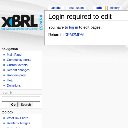
article
discussion
edit
history
Login required to edit
You have to
log in
to edit pages.
Return to
DPM2MDM
.
navigation
Main Page
Community portal
Current events
Recent changes
Random page
Help
Donations
search
toolbox
What links here
Related changes