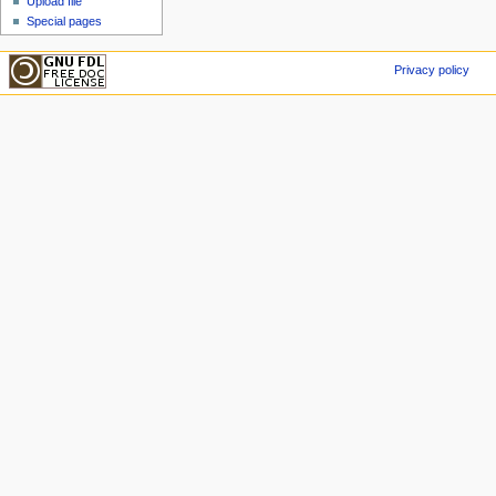
Upload file
Special pages
Privacy policy