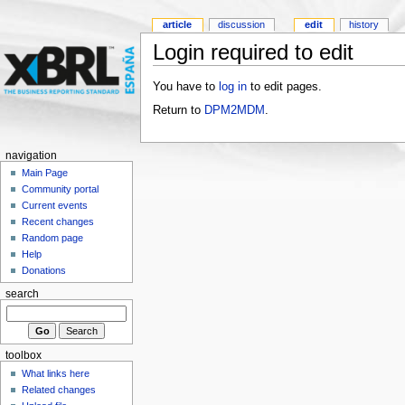
article
discussion
edit
history
Login required to edit
You have to
log in
to edit pages.
Return to
DPM2MDM
.
navigation
Main Page
Community portal
Current events
Recent changes
Random page
Help
Donations
search
toolbox
What links here
Related changes