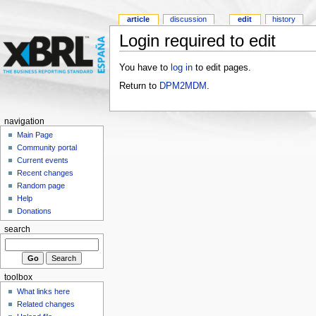
article
discussion
edit
history
Login required to edit
You have to
log in
to edit pages.
Return to
DPM2MDM
.
navigation
Main Page
Community portal
Current events
Recent changes
Random page
Help
Donations
search
toolbox
What links here
Related changes