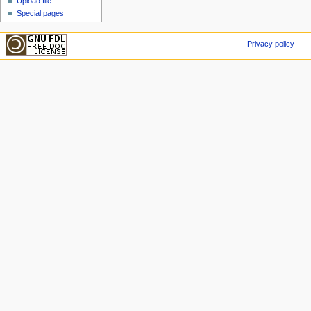
Upload file
Special pages
Privacy policy