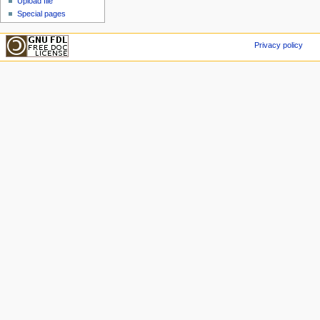
Upload file
Special pages
Privacy policy