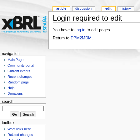
article
discussion
edit
history
Login required to edit
You have to
log in
to edit pages.
Return to
DPM2MDM
.
navigation
Main Page
Community portal
Current events
Recent changes
Random page
Help
Donations
search
toolbox
What links here
Related changes