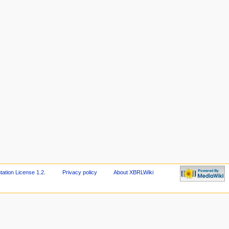
tion License 1.2
.
Privacy policy
About XBRLWiki