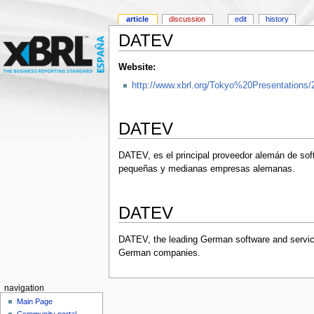
article
discussion
edit
history
DATEV
Website:
http://www.xbrl.org/Tokyo%20Presentations/
DATEV
DATEV, es el principal proveedor alemán de sof
pequeñas y medianas empresas alemanas.
DATEV
DATEV, the leading German software and service
German companies.
navigation
Main Page
Community portal