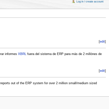
Log in / create account
[
edit
]
erar informes
XBRL
fuera del sistema de ERP para más de 2 millónes de
[
edit
]
reports out of the ERP system for over 2 million small/medium sized