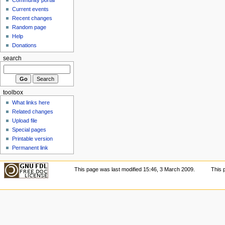
Current events
Recent changes
Random page
Help
Donations
search
toolbox
What links here
Related changes
Upload file
Special pages
Printable version
Permanent link
This page was last modified 15:46, 3 March 2009.
This 