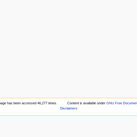
page has been accessed 46,277 times.
Content is available under
GNU Free Documenta
Disclaimers