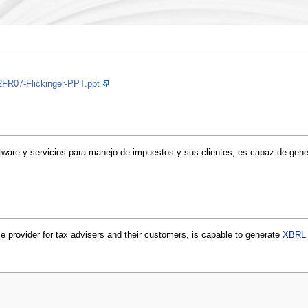
2FR07-Flickinger-PPT.ppt
tware y servicios para manejo de impuestos y sus clientes, es capaz de gen
 provider for tax advisers and their customers, is capable to generate
XBRL