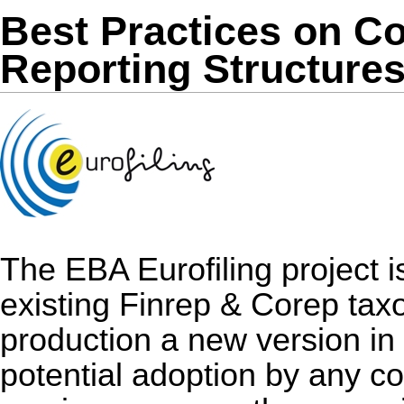
Best Practices on 
Reporting Structure
The EBA Eurofiling project i
existing Finrep & Corep taxo
production a new version in
potential adoption by any co