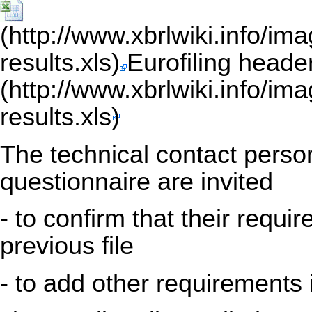
Eurofiling heade
The technical contact person
questionnaire are invited
- to confirm that their requi
previous file
- to add other requirements 