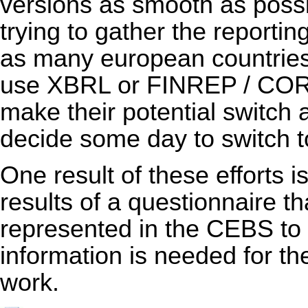
versions as smooth as poss
trying to gather the reporti
as many european countries 
use XBRL or FINREP / COREP
make their potential switch 
decide some day to switch
One result of these efforts i
results of a questionnaire th
represented in the CEBS to
information is needed for th
work.