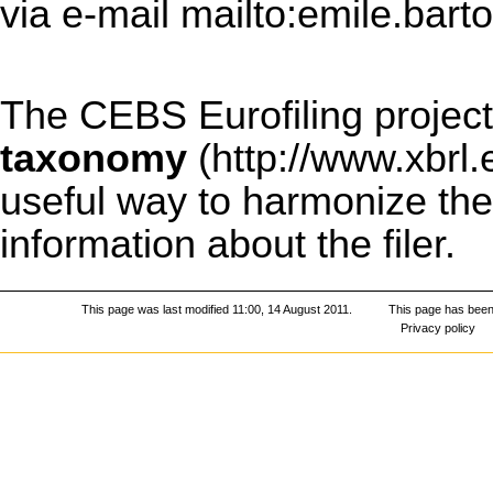
via e-mail
mailto:emile.bart
The CEBS Eurofiling project
taxonomy
useful way to harmonize the 
information about the filer.
This page was last modified 11:00, 14 August 2011.
This page has been
Privacy policy