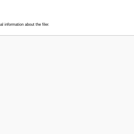
l information about the filer.