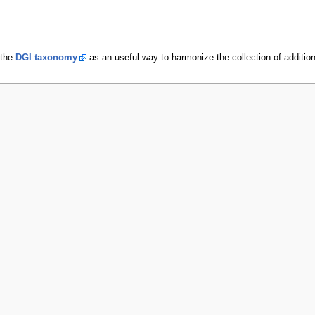
 the
DGI taxonomy
as an useful way to harmonize the collection of additiona