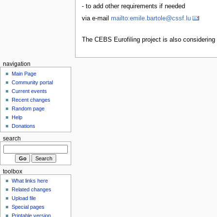
- to add other requirements if needed
via e-mail
mailto:emile.bartole@cssf.lu
The CEBS Eurofiling project is also considering
navigation
Main Page
Community portal
Current events
Recent changes
Random page
Help
Donations
search
toolbox
What links here
Related changes
Upload file
Special pages
Printable version