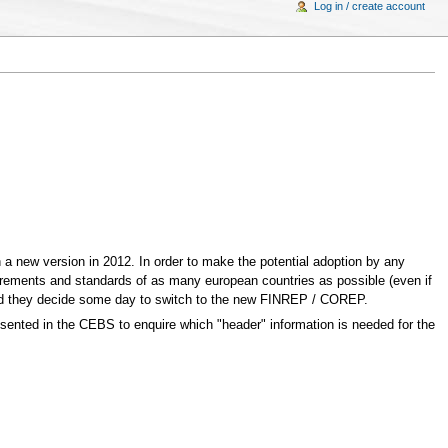
Log in / create account
n a new version in 2012. In order to make the potential adoption by any
irements and standards of as many european countries as possible (even if
uld they decide some day to switch to the new FINREP / COREP.
presented in the CEBS to enquire which "header" information is needed for the