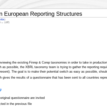
 European Reporting Structures
ribs
)
n→ (diff)
reviewing the existing Finrep & Corep taxonomies in order to take in productio
h as possible, the XBRL taxonomy team is trying to gather the reporting requ
sent). The goal is to make their potential switch as easy as possible, sho
ich gives the results of a questionnaire that has been sent to all countries re
riginal questionnaire are invited
cted in the previous file