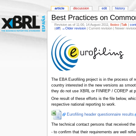
article
discussion
edit
history
Best Practices on Common
Revision as of 11:00, 14 August 2011;
Iboixo
(
Talk
|
cont
(
diff
)
←Older revision
| Current revision | Newer revisio
The EBA Eurofiling project is in the process of 
country interested in the new versions as smoot
they do not use XBRL or FINREP / COREP at pre
One result of these efforts is the file below, wh
respective national reporting to work.
Eurofiling header questionnaire results
The technical contact persons that received the o
- to confirm that their requirements are well refle