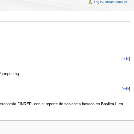
Log in / create account
[
edit
]
) reporting.
[
edit
]
taxonomía FINREP- con el reporte de solvencia basado en Basilea II en