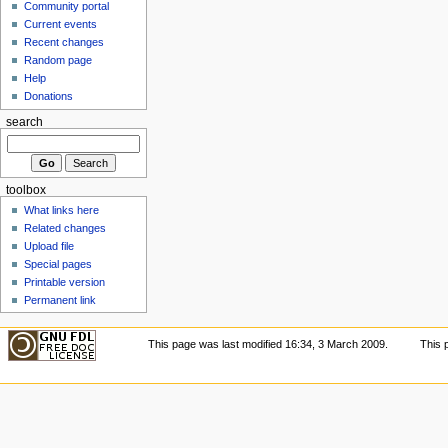
Community portal
Current events
Recent changes
Random page
Help
Donations
search
toolbox
What links here
Related changes
Upload file
Special pages
Printable version
Permanent link
This page was last modified 16:34, 3 March 2009.
This 