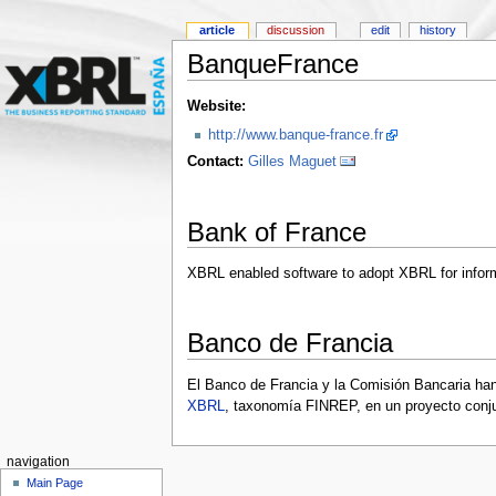
article
discussion
edit
history
BanqueFrance
Website:
http://www.banque-france.fr
Contact:
Gilles Maguet
Bank of France
XBRL enabled software to adopt XBRL for inform
Banco de Francia
El Banco de Francia y la Comisión Bancaria han
XBRL
, taxonomía FINREP, en un proyecto con
navigation
Main Page