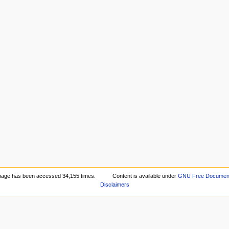
page has been accessed 34,155 times.
Content is available under
GNU Free Documenta
Disclaimers