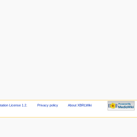
tion License 1.2
.
Privacy policy
About XBRLWiki