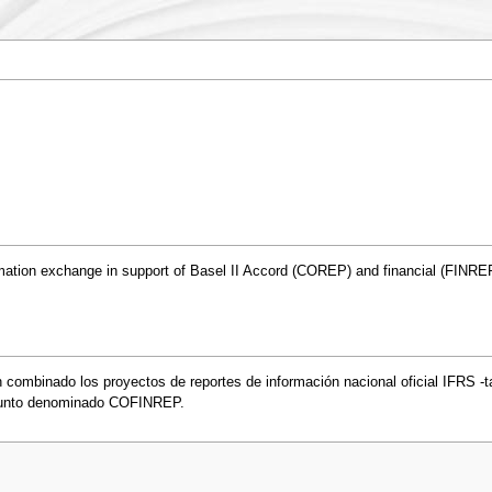
ation exchange in support of Basel II Accord (COREP) and financial (FINREP
 combinado los proyectos de reportes de información nacional oficial IFRS -
junto denominado COFINREP.